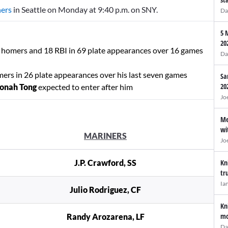
ners
in Seattle on Monday at 9:40 p.m. on SNY.
Da
5 
20
ne homers and 18 RBI in 69 plate appearances over 16 games
Da
mers in 26 plate appearances over his last seven games
Sa
20
onah Tong
expected to enter after him
Jo
Me
wi
MARINERS
Jo
J.P. Crawford, SS
Kn
tr
Ia
Julio Rodriguez, CF
Kn
mo
Randy Arozarena, LF
Da