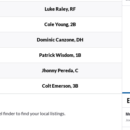
Luke Raley, RF
Cole Young, 2B
Dominic Canzone, DH
Patrick Wisdom, 1B
Jhonny Pereda, C
Colt Emerson, 3B
E
inder to find your local listings.
Me
Jo