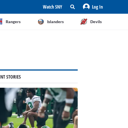
Watch SNY
Log In
Rangers
Islanders
Devils
ENT STORIES