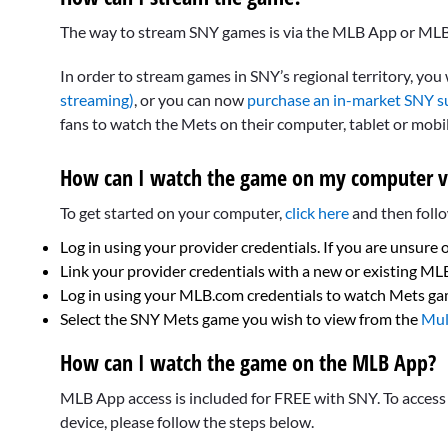
The way to stream SNY games is via the MLB App or MLB
In order to stream games in SNY’s regional territory, you
streaming)
, or you can now
purchase an in-market SNY s
fans to watch the Mets on their computer, tablet or mobi
How can I watch the game on my computer v
To get started on your computer,
click here
and then follo
Log in using your provider credentials. If you are unsure 
Link your provider credentials with a new or existing M
Log in using your MLB.com credentials to watch Mets g
Select the SNY Mets game you wish to view from the
Mul
How can I watch the game on the MLB App?
MLB App access is included for FREE with SNY. To acces
device, please follow the steps below.