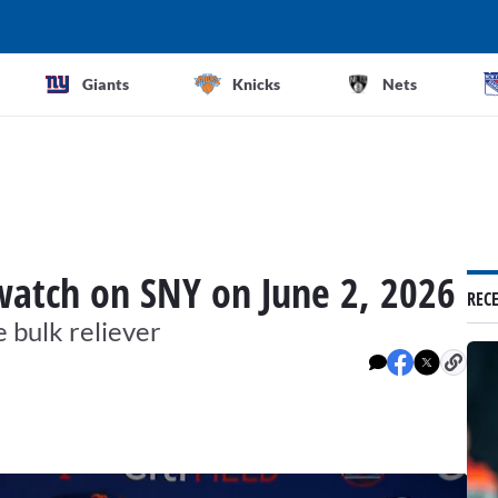
Giants
Knicks
Nets
watch on SNY on June 2, 2026
REC
e bulk reliever