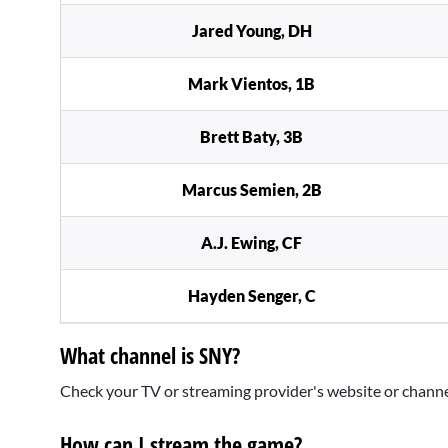
Jared Young, DH
Mark Vientos, 1B
Brett Baty, 3B
Marcus Semien, 2B
A.J. Ewing, CF
Hayden Senger, C
What channel is SNY?
Check your TV or streaming provider's website or channel f
How can I stream the game?