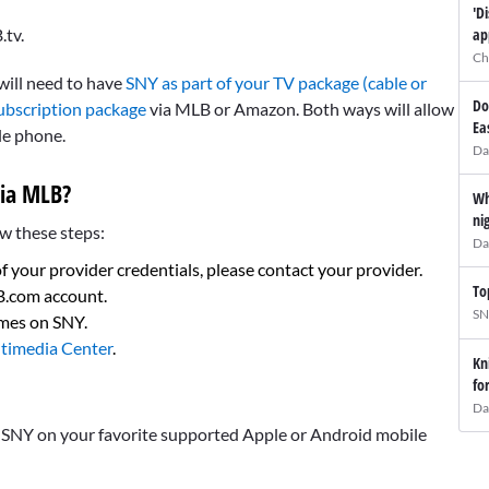
'D
.tv.
ap
Ch
 will need to have
SNY as part of your TV package (cable or
Do
ubscription package
via MLB or Amazon. Both ways will allow
Ea
le phone.
Da
ia MLB?
Wh
ni
w these steps:
Da
of your provider credentials, please contact your provider.
To
LB.com account.
SN
ames on SNY.
timedia Center
.
Kn
fo
Da
s SNY on your favorite supported Apple or Android mobile