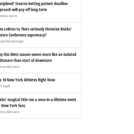
isciplined' Stearns betting patient deadline
proach will pay off long-term
elsea Janes
es LeBron to 76ers seriously threaten Knicks'
stern Conference supremacy?
vid Vertsberger
y this Mets season seems more like an isolated
ghtmare than start of downturn
nny Abriano
p 10 New York Athletes Right Now
Y Staff
icks’ magical title run a once-in-a-lifetime event
r New York fans
nny Abriano