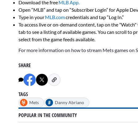
Download the free
MLB App.
Open “MLB” and tap on “Subscriber Login” for Apple Devi
Type in your
MLB.com
credentials and tap “Log In.”
To access live or on-demand content, tap on the "Watch"
tab to see a listing of available games. You can scroll to 
select from the game feeds available.
For more information on how to stream Mets games on 
SHARE
TAGS
#
Mets
Danny Abriano
POPULAR IN THE COMMUNITY