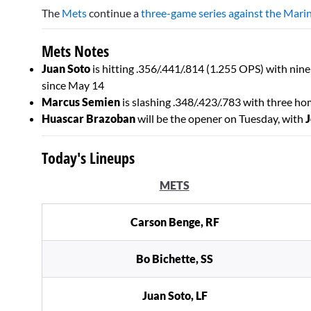
seconds
The
Mets
continue a
three-game series against the Mari
of
2
minutes,
Mets Notes
0
Volume
0%
Juan Soto
is hitting .356/.441/.814 (1.255 OPS) with ni
since May 14
Marcus Semien
is slashing .348/.423/.783 with three ho
Huascar Brazoban
will be the opener on Tuesday, with
J
Today's Lineups
METS
Carson Benge, RF
Bo Bichette, SS
Juan Soto, LF