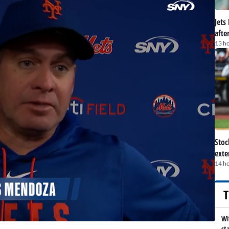
Jets
afte
13 h
Stoc
exte
14 h
T
Wi
st