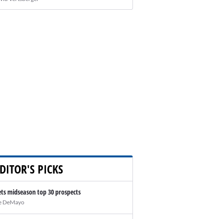
DITOR'S PICKS
ts midseason top 30 prospects
e DeMayo