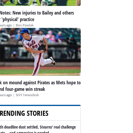
 Notes: New injuries to Bailey and others
r 'physical' practice
|
ours ago
Ben Pawlak
k on mound against Pirates as Mets hope to
nd four-game win streak
|
ours ago
SNY Newsdesk
RENDING STORIES
th deadline dust settled, Stearns' real challenge
arts -- and aggression is needed