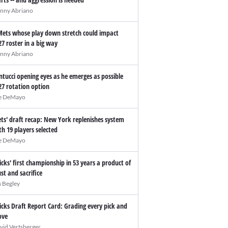
nny Abriano
Mets whose play down stretch could impact
27 roster in a big way
nny Abriano
ntucci opening eyes as he emerges as possible
27 rotation option
e DeMayo
ts' draft recap: New York replenishes system
th 19 players selected
e DeMayo
icks' first championship in 53 years a product of
ust and sacrifice
n Begley
icks Draft Report Card: Grading every pick and
ve
vid Vertsberger