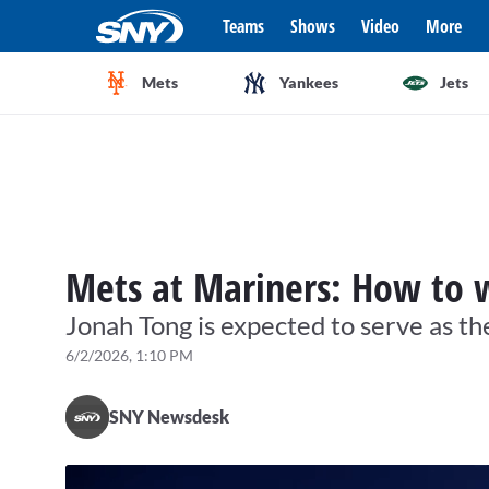
Teams
Shows
Video
More
Mets
Yankees
Jets
Mets at Mariners: How to 
Jonah Tong is expected to serve as th
6/2/2026, 1:10 PM
SNY Newsdesk