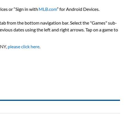
ces or “Sign in with
MLB.com
” for Android Devices.
 tab from the bottom navigation bar. Select the "Games" sub-
previous dates using the left and right arrows. Tap on a game to
SNY,
please click here
.