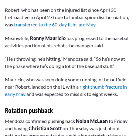
Robert, who has been on the injured list since April 30
(retroactive to April 27) due to lumbar spine disc herniation,
was
transferred to the 60-day IL in late May
.
Meanwhile,
Ronny Mauricio
has progressed to the baseball
activities portion of his rehab, the manager said.
“He’s throwing, he’s hitting,” Mendoza said. “So he’s now at
the phase where he’s doing a lot of the baseball stuff.”
Mauricio, who was seen doing some running in the outfield
near Robert, landed on the IL with a
right thumb fracture in
early May
and was expected to miss six to eight weeks.
Rotation pushback
Mendoza confirmed pushing back
Nolan McLean
to Friday
and having
Christian Scott
on Thursday was just about
getting the arms an extra day amid a long stretch without a