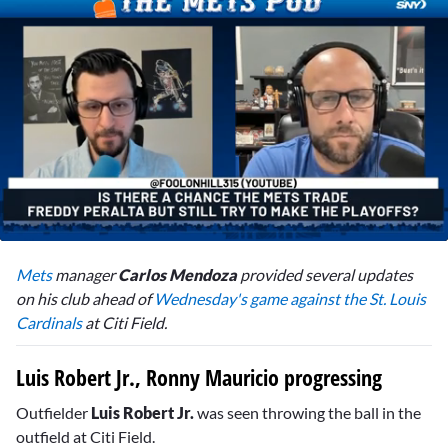
0
seconds
Mets
manager
Carlos Mendoza
provided several updates
of
2
on his club ahead of
Wednesday's game against the St. Louis
minutes,
Cardinals
at Citi Field.
0
Luis Robert Jr., Ronny Mauricio progressing
Outfielder
Luis Robert Jr.
was seen throwing the ball in the
outfield at Citi Field.