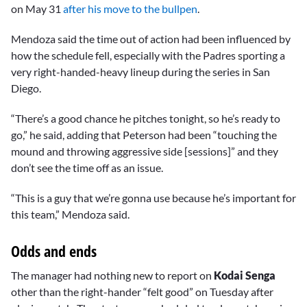
on May 31
after his move to the bullpen
.
Mendoza said the time out of action had been influenced by
how the schedule fell, especially with the Padres sporting a
very right-handed-heavy lineup during the series in San
Diego.
“There’s a good chance he pitches tonight, so he’s ready to
go,” he said, adding that Peterson had been “touching the
mound and throwing aggressive side [sessions]” and they
don’t see the time off as an issue.
“This is a guy that we’re gonna use because he’s important for
this team,” Mendoza said.
Odds and ends
The manager had nothing new to report on
Kodai Senga
other than the right-hander “felt good” on Tuesday after