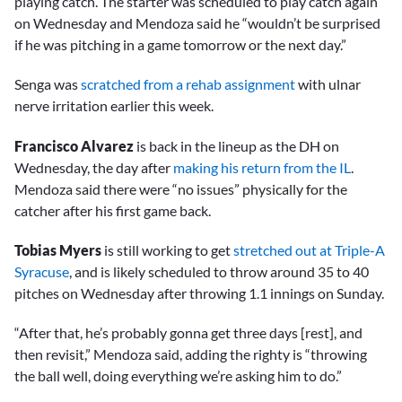
playing catch. The starter was scheduled to play catch again
on Wednesday and Mendoza said he “wouldn’t be surprised
if he was pitching in a game tomorrow or the next day.”
Senga was
scratched from a rehab assignment
with ulnar
nerve irritation earlier this week.
Francisco Alvarez
is back in the lineup as the DH on
Wednesday, the day after
making his return from the IL
.
Mendoza said there were “no issues” physically for the
catcher after his first game back.
Tobias Myers
is still working to get
stretched out at Triple-A
Syracuse
, and is likely scheduled to throw around 35 to 40
pitches on Wednesday after throwing 1.1 innings on Sunday.
“After that, he’s probably gonna get three days [rest], and
then revisit,” Mendoza said, adding the righty is “throwing
the ball well, doing everything we’re asking him to do.”