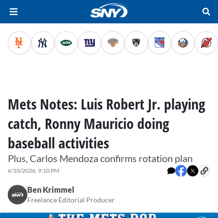
Mets Notes: Luis Robert Jr. playing
catch, Ronny Mauricio doing
baseball activities
Plus, Carlos Mendoza confirms rotation plan
6/10/2026, 9:10 PM
Ben Krimmel
Freelance Editorial Producer