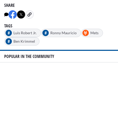
SHARE
TAGS
#
#
Luis Robert Jr.
Ronny Mauricio
Mets
#
Ben Krimmel
POPULAR IN THE COMMUNITY