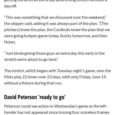
day off.
“This was something that we discussed over the weekend,”
the skipper said, adding it was always part of the plan. “[The
pitchers] knew the plan, the Cardinals knew the plan that we
were going bullpen game today, Scotty tomorrow, and then
Nolan.
“Just kinda giving those guys an extra day this early in the
stretch we’re about to go here.”
The stretch, which began with Tuesday night's game, sees the
Mets play 22 times over 23 days, with only Friday, June 19,
without a fixture during that run.
David Peterson ‘ready to go’
Peterson could see action in Wednesday’s game as the left-
hander has not appeared since tossing four scoreless frames