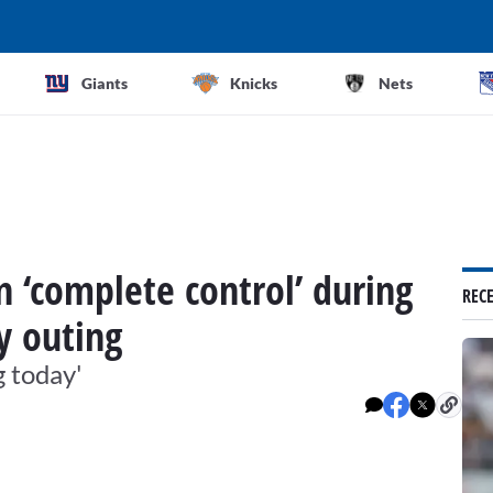
Giants
Knicks
Nets
n ‘complete control’ during
REC
y outing
g today'