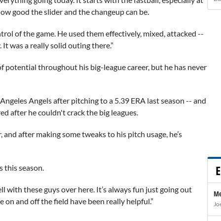
how good the slider and the changeup can be.
trol of the game. He used them effectively, mixed, attacked --
t was a really solid outing there.”
 potential throughout his big-league career, but he has never
ngeles Angels after pitching to a 5.39 ERA last season -- and
d after he couldn't crack the big leagues.
r, and after making some tweaks to his pitch usage, he’s
E
s this season.
ell with these guys over here. It’s always fun just going out
Me
 on and off the field have been really helpful.”
Jo