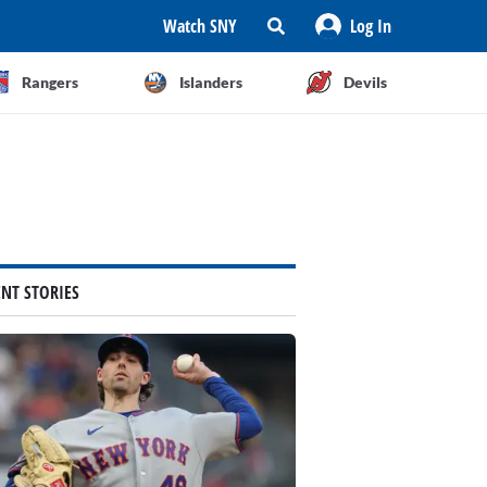
Watch SNY
Log In
Rangers
Islanders
Devils
ENT STORIES