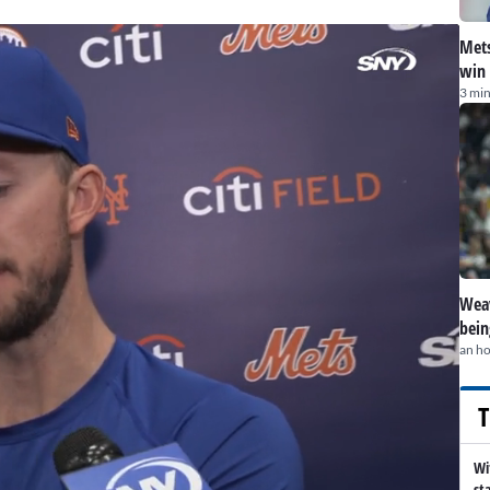
Mets
win 
3 min
Weav
bein
an h
T
Wi
st