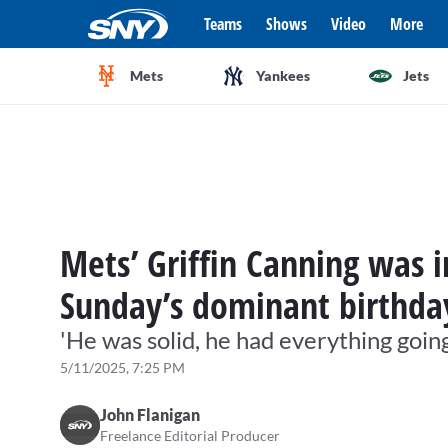
Teams
Shows
Video
More
Mets
Yankees
Jets
Mets’ Griffin Canning was i
Sunday’s dominant birthda
'He was solid, he had everything goin
5/11/2025, 7:25 PM
John Flanigan
Freelance Editorial Producer