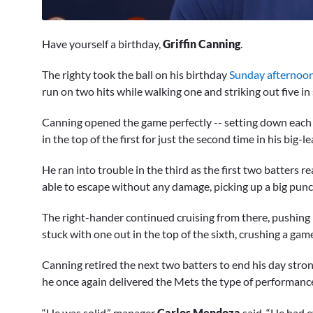
0
seconds
Have yourself a birthday,
Griffin Canning
.
of
9
minutes,
The righty took the ball on his birthday
Sunday afternoon
31
run on two hits while walking one and striking out five in 
seconds
Volume
0%
Canning opened the game perfectly -- setting down each of 
in the top of the first for just the second time in his big-
He ran into trouble in the third as the first two batters 
able to escape without any damage, picking up a big pun
The right-hander continued cruising from there, pushing
stuck with one out in the top of the sixth, crushing a ga
Canning retired the next two batters to end his day stron
he once again delivered the Mets the type of performance
“He was solid,” manager
Carlos Mendoza
said. “He had ev