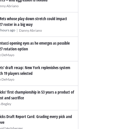
nny Abriano
Mets whose play down stretch could impact
27 roster in a big way
|
 hours ago
Danny Abriano
ntucci opening eyes as he emerges as possible
27 rotation option
e DeMayo
ts' draft recap: New York replenishes system
th 19 players selected
e DeMayo
icks' first championship in 53 years a product of
ust and sacrifice
n Begley
icks Draft Report Card: Grading every pick and
ve
vid Vertsberger