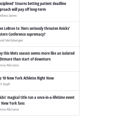
isciplined' Stearns betting patient deadline
proach will pay off long-term
elsea Janes
es LeBron to 76ers seriously threaten Knicks'
stern Conference supremacy?
vid Vertsberger
y this Mets season seems more like an isolated
ghtmare than start of downturn
nny Abriano
p 10 New York Athletes Right Now
Y Staff
icks’ magical title run a once-in-a-lifetime event
r New York fans
nny Abriano