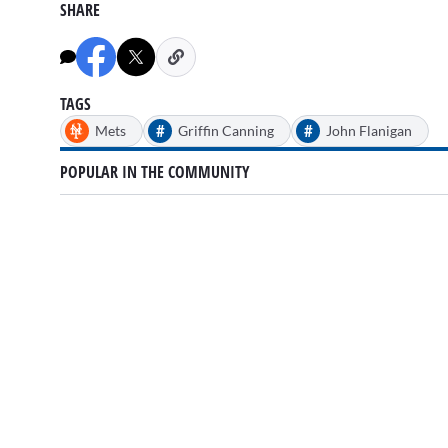
SHARE
TAGS
#
#
Mets
Griffin Canning
John Flanigan
POPULAR IN THE COMMUNITY