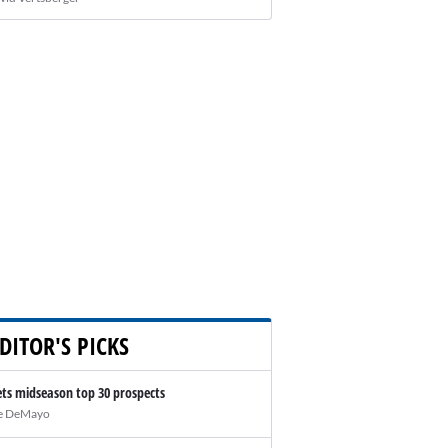
DITOR'S PICKS
ts midseason top 30 prospects
e DeMayo