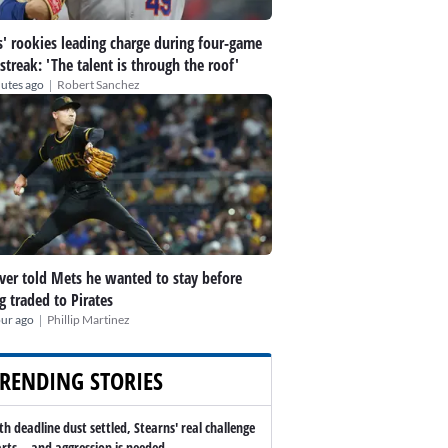
' rookies leading charge during four-game
streak: 'The talent is through the roof'
|
utes ago
Robert Sanchez
er told Mets he wanted to stay before
g traded to Pirates
|
our ago
Phillip Martinez
RENDING STORIES
th deadline dust settled, Stearns' real challenge
arts -- and aggression is needed