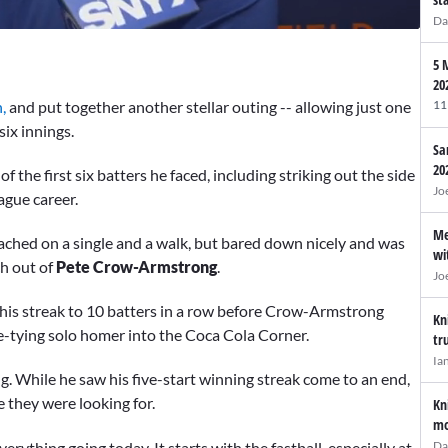
Da
5 
20
,
and put together another stellar outing -- allowing just one
11
six innings.
Sa
20
the first six batters he faced, including striking out the side
Jo
league career.
Me
reached on a single and a walk, but bared down nicely and was
wi
ch out of
Pete Crow-Armstrong
.
Jo
 his streak to 10 batters in a row before Crow-Armstrong
Kn
me-tying solo homer into the Coca Cola Corner.
tr
Ia
g. While he saw his five-start winning streak come to an end,
 they were looking for.
Kn
mo
erything going today. It starts with the fastball, especially at
Da