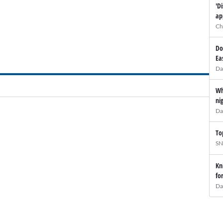
'D
ap
Ch
Do
Ea
Da
Wh
ni
Da
To
SN
Kn
fo
Da