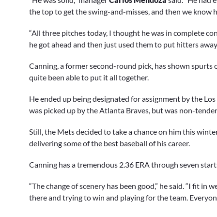
the top to get the swing-and-misses, and then we know 
“All three pitches today, I thought he was in complete con
he got ahead and then just used them to put hitters away. I
Canning, a former second-round pick, has shown spurts of
quite been able to put it all together.
He ended up being designated for assignment by the Los A
was picked up by the Atlanta Braves, but was non-tendere
Still, the Mets decided to take a chance on him this winte
delivering some of the best baseball of his career.
Canning has a tremendous 2.36 ERA through seven start
“The change of scenery has been good,” he said. “I fit in w
there and trying to win and playing for the team. Everyone