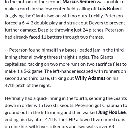
In the bottom of the second,
Marcus Semien
was unable to
make a catch in shallow center field, calling off
Luis Robert
Jr.
, giving the Giants two on with no outs. Luckily, Peterson
forced a 6-4-3 double play and struck out Devers to prevent
further damage. Despite throwing just 24 pitches, Peterson
had already faced 11 batters through two frames.
-- Peterson found himself in a bases-loaded jam in the third
inning after allowing three straight singles. The Giants
capitalized, tacking on two more runs on two sacrifice flies to
make it a 5-2 game. The left-hander escaped with runners on
second and third base, striking out
Willy Adames
on his
47th pitch of the night.
He finally had a quick inning in the fourth, sending the Giants
down in order with two strikeouts. Peterson got Chapman to
ground out in the fifth inning and then walked
Jung Hoo Lee
,
ending his day after 4.1 IP. The LHP allowed five earned runs
on nine hits with five strikeouts and two walks over 68