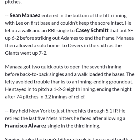
pitches.
--
Sean Manaea
entered in the bottom of the fifth inning
with Lee on first base and couldn't keep the score intact. He
let up a walk and an RBI single to
Casey Schmitt
that put SF
up 6-2 before striking out Adames to end the frame. Manaea
then allowed a solo homer to Devers in the sixth as the
Giants went up 7-2.
Manaea got two quick outs to open the seventh inning
before back-to-back singles and a walk loaded the bases. The
lefty avoided trouble thanks to an inning-ending groundout.
He stayed in to pitch a 1-2-3 eighth inning, ending the night
after 74 pitches in 3.2 innings of relief.
-- Ray held New York to just three hits through 5.1 IP. He
retired the last five Mets hitters he faced after allowing a
Francisco Alvarez
single in the third inning.
Semien broke the team's hitless streak in the seventh with a