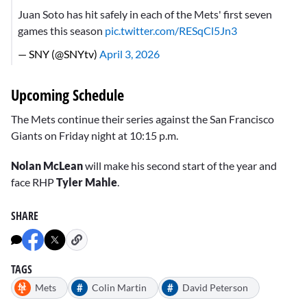
Juan Soto has hit safely in each of the Mets' first seven
games this season
pic.twitter.com/RESqCl5Jn3
— SNY (@SNYtv)
April 3, 2026
Upcoming Schedule
The Mets continue their series against the San Francisco
Giants on Friday night at 10:15 p.m.
Nolan McLean
will make his second start of the year and
face RHP
Tyler Mahle
.
SHARE
TAGS
#
#
Mets
Colin Martin
David Peterson