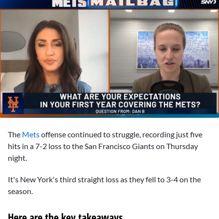
0
seconds
The
Mets
offense continued to struggle, recording just five
of
23
hits in a 7-2 loss to the San Francisco Giants on Thursday
minutes,
night.
51
seconds
It's New York's third straight loss as they fell to 3-4 on the
season.
Here are the key takeaways…