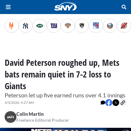
David Peterson roughed up, Mets
bats remain quiet in 7-2 loss to
Giants
Peterson let up five earned runs over 4.1 innings
4/3/2026, 4:27 AM
Colin Martin
Freelance Editorial Producer