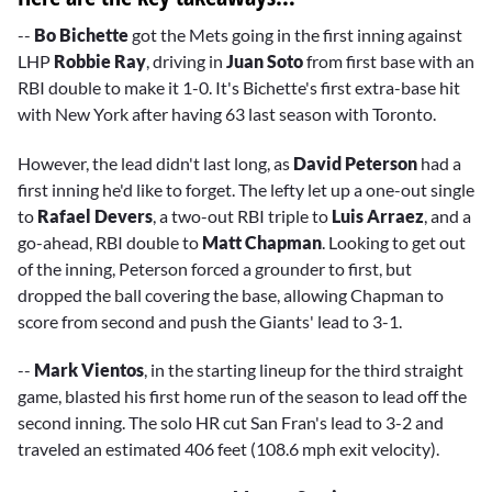
--
Bo Bichette
got the Mets going in the first inning against
LHP
Robbie Ray
, driving in
Juan Soto
from first base with an
RBI double to make it 1-0. It's Bichette's first extra-base hit
with New York after having 63 last season with Toronto.
However, the lead didn't last long, as
David Peterson
had a
first inning he'd like to forget. The lefty let up a one-out single
to
Rafael Devers
, a two-out RBI triple to
Luis Arraez
, and a
go-ahead, RBI double to
Matt Chapman
. Looking to get out
of the inning, Peterson forced a grounder to first, but
dropped the ball covering the base, allowing Chapman to
score from second and push the Giants' lead to 3-1.
--
Mark Vientos
, in the starting lineup for the third straight
game, blasted his first home run of the season to lead off the
second inning. The solo HR cut San Fran's lead to 3-2 and
traveled an estimated 406 feet (108.6 mph exit velocity).