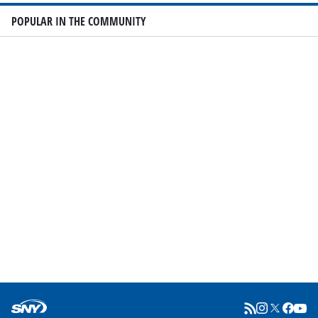
POPULAR IN THE COMMUNITY