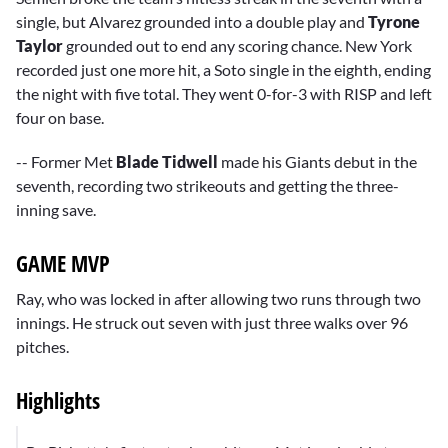
single, but Alvarez grounded into a double play and
Tyrone
Taylor
grounded out to end any scoring chance. New York
recorded just one more hit, a Soto single in the eighth, ending
the night with five total. They went 0-for-3 with RISP and left
four on base.
-- Former Met
Blade Tidwell
made his Giants debut in the
seventh, recording two strikeouts and getting the three-
inning save.
GAME MVP
Ray, who was locked in after allowing two runs through two
innings. He struck out seven with just three walks over 96
pitches.
Highlights