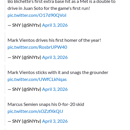
Bo Bichette's first extra base hit as a Met is a double to
drive in Juan Soto for the game's first run!
pic.twitter.com/O17d90QVoI
— SNY (@SNYtv)
April 3, 2026
Mark Vientos drives his first homer of the year!
pic.twitter.com/RosbrUPW40
— SNY (@SNYtv)
April 3, 2026
Mark Vientos sticks with it and snags the grounder
pic.twitter.com/UWfCLkNqas
— SNY (@SNYtv)
April 3, 2026
Marcus Semien snaps his 0-for-20 skid
pic.twitter.com/sOZzfXkQIJ
— SNY (@SNYtv)
April 3, 2026