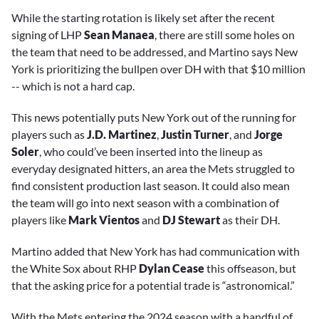
While the starting rotation is likely set after the recent
signing of LHP
Sean Manaea
, there are still some holes on
the team that need to be addressed, and Martino says New
York is prioritizing the bullpen over DH with that $10 million
-- which is not a hard cap.
This news potentially puts New York out of the running for
players such as
J.D. Martinez
,
Justin Turner
, and
Jorge
Soler
, who could’ve been inserted into the lineup as
everyday designated hitters, an area the Mets struggled to
find consistent production last season. It could also mean
the team will go into next season with a combination of
players like
Mark Vientos
and
DJ Stewart
as their DH.
Martino added that New York has had communication with
the White Sox about RHP
Dylan Cease
this offseason, but
that the asking price for a potential trade is “astronomical.”
With the Mets entering the 2024 season with a handful of