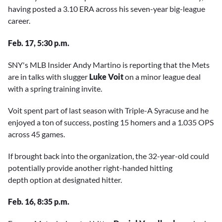
having posted a 3.10 ERA across his seven-year big-league
career.
Feb. 17, 5:30 p.m.
SNY's MLB Insider Andy Martino is reporting that the Mets
are in talks with slugger
Luke Voit
on a minor league deal
with a spring training invite.
Voit spent part of last season with Triple-A Syracuse and he
enjoyed a ton of success, posting 15 homers and a 1.035 OPS
across 45 games.
If brought back into the organization, the 32-year-old could
potentially provide another right-handed hitting
depth option at designated hitter.
Feb. 16, 8:35 p.m.