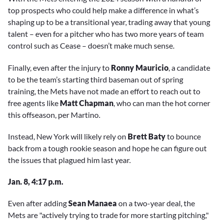
top prospects who could help make a difference in what’s
shaping up to be a transitional year, trading away that young
talent – even for a pitcher who has two more years of team
control such as Cease – doesn’t make much sense.
Finally, even after the injury to
Ronny Mauricio
, a candidate
to be the team’s starting third baseman out of spring
training, the Mets have not made an effort to reach out to
free agents like
Matt Chapman
, who can man the hot corner
this offseason, per Martino.
Instead, New York will likely rely on
Brett Baty
to bounce
back from a tough rookie season and hope he can figure out
the issues that plagued him last year.
Jan. 8, 4:17 p.m.
Even after adding
Sean Manaea
on a two-year deal, the
Mets are "actively trying to trade for more starting pitching,"