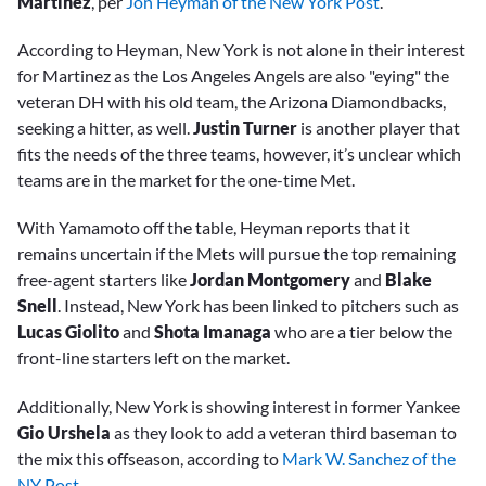
Martinez
, per
Jon Heyman of the New York Post
.
According to Heyman, New York is not alone in their interest
for Martinez as the Los Angeles Angels are also "eying" the
veteran DH with his old team, the Arizona Diamondbacks,
seeking a hitter, as well.
Justin Turner
is another player that
fits the needs of the three teams, however, it’s unclear which
teams are in the market for the one-time Met.
With Yamamoto off the table, Heyman reports that it
remains uncertain if the Mets will pursue the top remaining
free-agent starters like
Jordan Montgomery
and
Blake
Snell
. Instead, New York has been linked to pitchers such as
Lucas Giolito
and
Shota Imanaga
who are a tier below the
front-line starters left on the market.
Additionally, New York is showing interest in former Yankee
Gio Urshela
as they look to add a veteran third baseman to
the mix this offseason, according to
Mark W. Sanchez of the
NY Post.