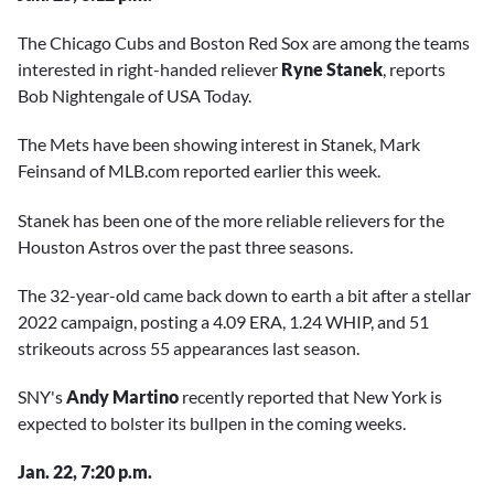
The Chicago Cubs and Boston Red Sox are among the teams
interested in right-handed reliever
Ryne Stanek
, reports
Bob Nightengale of USA Today.
The Mets have been showing interest in Stanek, Mark
Feinsand of MLB.com reported earlier this week.
Stanek has been one of the more reliable relievers for the
Houston Astros over the past three seasons.
The 32-year-old came back down to earth a bit after a stellar
2022 campaign, posting a 4.09 ERA, 1.24 WHIP, and 51
strikeouts across 55 appearances last season.
SNY's
Andy Martino
recently reported that New York is
expected to bolster its bullpen in the coming weeks.
Jan. 22, 7:20 p.m.