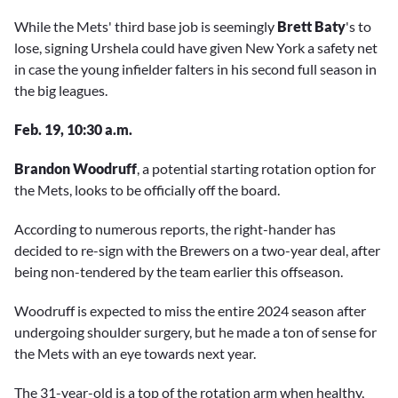
While the Mets' third base job is seemingly
Brett Baty
's to
lose, signing Urshela could have given New York a safety net
in case the young infielder falters in his second full season in
the big leagues.
Feb. 19, 10:30 a.m.
Brandon Woodruff
, a potential starting rotation option for
the Mets, looks to be officially off the board.
According to numerous reports, the right-hander has
decided to re-sign with the Brewers on a two-year deal, after
being non-tendered by the team earlier this offseason.
Woodruff is expected to miss the entire 2024 season after
undergoing shoulder surgery, but he made a ton of sense for
the Mets with an eye towards next year.
The 31-year-old is a top of the rotation arm when healthy,