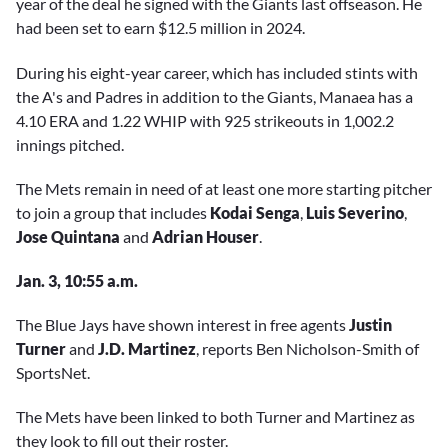
year of the deal he signed with the Giants last offseason. He
had been set to earn $12.5 million in 2024.
During his eight-year career, which has included stints with
the A's and Padres in addition to the Giants, Manaea has a
4.10 ERA and 1.22 WHIP with 925 strikeouts in 1,002.2
innings pitched.
The Mets remain in need of at least one more starting pitcher
to join a group that includes
Kodai Senga
,
Luis Severino
,
Jose Quintana
and
Adrian Houser
.
Jan. 3, 10:55 a.m.
The Blue Jays have shown interest in free agents
Justin
Turner
and
J.D. Martinez
, reports Ben Nicholson-Smith of
SportsNet.
The Mets have been linked to both Turner and Martinez as
they look to fill out their roster.