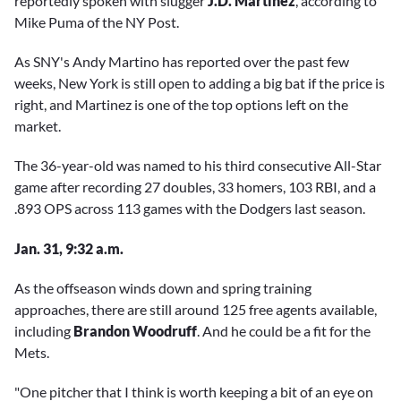
reportedly spoken with slugger
J.D. Martinez
, according to
Mike Puma of the NY Post.
As SNY's Andy Martino has reported over the past few
weeks, New York is still open to adding a big bat if the price is
right, and Martinez is one of the top options left on the
market.
The 36-year-old was named to his third consecutive All-Star
game after recording 27 doubles, 33 homers, 103 RBI, and a
.893 OPS across 113 games with the Dodgers last season.
Jan. 31, 9:32 a.m.
As the offseason winds down and spring training
approaches, there are still around 125 free agents available,
including
Brandon Woodruff
. And he could be a fit for the
Mets.
"One pitcher that I think is worth keeping a bit of an eye on