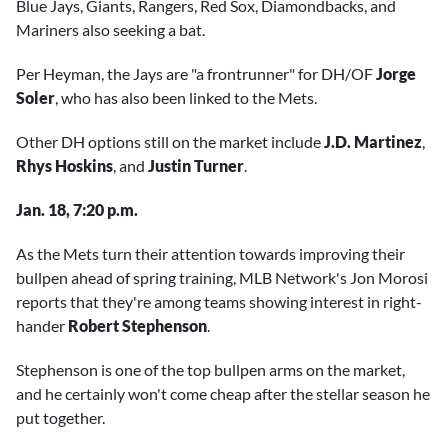
Blue Jays, Giants, Rangers, Red Sox, Diamondbacks, and
Mariners also seeking a bat.
Per Heyman, the Jays are "a frontrunner" for DH/OF
Jorge
Soler
, who has also been linked to the Mets.
Other DH options still on the market include
J.D. Martinez
,
Rhys Hoskins
, and
Justin Turner
.
Jan. 18, 7:20 p.m.
As the Mets turn their attention towards improving their
bullpen ahead of spring training, MLB Network's Jon Morosi
reports that they're among teams showing interest in right-
hander
Robert Stephenson
.
Stephenson is one of the top bullpen arms on the market,
and he certainly won't come cheap after the stellar season he
put together.