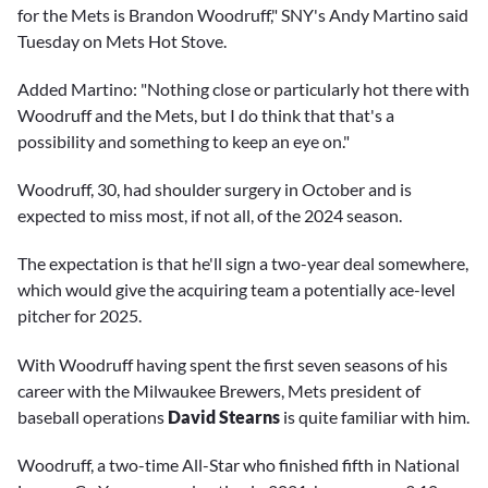
for the Mets is Brandon Woodruff," SNY's Andy Martino said
Tuesday on Mets Hot Stove.
Added Martino: "Nothing close or particularly hot there with
Woodruff and the Mets, but I do think that that's a
possibility and something to keep an eye on."
Woodruff, 30, had shoulder surgery in October and is
expected to miss most, if not all, of the 2024 season.
The expectation is that he'll sign a two-year deal somewhere,
which would give the acquiring team a potentially ace-level
pitcher for 2025.
With Woodruff having spent the first seven seasons of his
career with the Milwaukee Brewers, Mets president of
baseball operations
David Stearns
is quite familiar with him.
Woodruff, a two-time All-Star who finished fifth in National