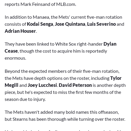
reports Mark Feinsand of MLB.com.
In addition to Manaea, the Mets' current five-man rotation
consists of
Kodai Senga
,
Jose Quintana
,
Luis Severino
and
Adrian Houser
.
They have been linked to White Sox right-hander
Dylan
Cease
, though the cost to acquire him is reportedly
enormous.
Beyond the expected members of their five-man rotation,
the Mets have depth options on the roster, including
Tylor
Megill
and
Joey Lucchesi
.
David Peterson
is another depth
piece, but he's expected to miss the first few months of the
season due to injury.
The Mets haven't added many bold names this offseason,
but Stearns has been thorough while turning over the roster.