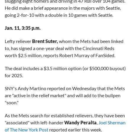
slugging eight homers and driving in 47 RBI over 104 games.
He did make a brief appearance in the majors with Seattle,
going 2-for-10 with a double in 10 games with Seattle.
Jan. 11, 3:35 p.m.
Lefty reliever
Brent Suter,
whom the Mets had been linked
to, has signed a one-year deal with the Cincinnati Reds
worth $2.5 million, reports Robert Murray of FanSided.
The deal includes a $3.5 million option (or $500,000 buyout)
for 2025.
SNY's Andy Martino reported on Wednesday that the Mets
are "active in the relief market" and will add to the bullpen
"soon."
As the Mets search for established relievers, they have been
"associated" with left-hander
Wandy Peralta
,
Joel Sherman
of The New York Post
reported earlier this week.