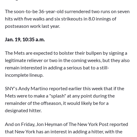
The soon-to-be 36-year-old surrendered two runs on seven
hits with five walks and six strikeouts in 8.0 innings of
postseason work last year.
Jan. 19, 10:35 a.m.
The Mets are expected to bolster their bullpen by signing a
legitimate reliever or two in the coming weeks, but they also
remain interested in adding a serious bat to a still-
incomplete lineup.
SNY's Andy Martino reported earlier this week that if the
Mets were to make a "splash" at any point during the
remainder of the offseason, it would likely be for a
designated hitter.
And on Friday, Jon Heyman of The New York Post reported
that New York has an interest in adding a hitter, with the