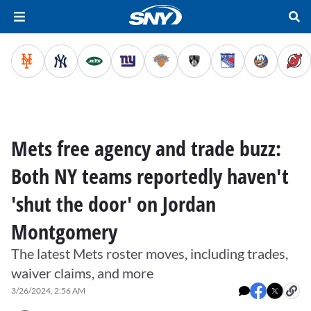
Mets free agency and trade buzz:
Both NY teams reportedly haven't
'shut the door' on Jordan
Montgomery
The latest Mets roster moves, including trades,
waiver claims, and more
3/26/2024, 2:56 AM