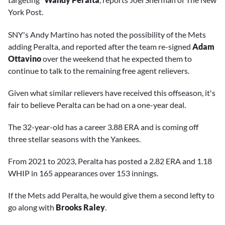
York Post.
SNY's Andy Martino has noted the possibility of the Mets
adding Peralta, and reported after the team re-signed
Adam
Ottavino
over the weekend that he expected them to
continue to talk to the remaining free agent relievers.
Given what similar relievers have received this offseason, it's
fair to believe Peralta can be had on a one-year deal.
The 32-year-old has a career 3.88 ERA and is coming off
three stellar seasons with the Yankees.
From 2021 to 2023, Peralta has posted a 2.82 ERA and 1.18
WHIP in 165 appearances over 153 innings.
If the Mets add Peralta, he would give them a second lefty to
go along with
Brooks Raley
.