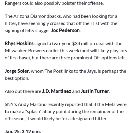
Rangers could also possibly bolster their offense.
The Arizona Diamondbacks, who had been looking for a
hitter, have seemingly crossed that off their list with the
signing of lefty slugger
Joc Pederson
.
Rhys Hoskins
signed a two-year, $34 million deal with the
Milwaukee Brewers earlier this week (and will likely play lots
of first base), but there are three prominent DH options left.
Jorge Soler
, whom The Post links to the Jays, is perhaps the
best option.
Also out there are
J.D. Martinez
and
Justin Turner
.
SNY's Andy Martino recently reported that if the Mets were
to make a "splash" at any point during the remainder of the
offseason, it would likely be for a designated hitter.
Jan. 25, 3:12 p.m.