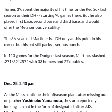
Turner, 39, spent the majority of his time for the Red Sox last
season as their DH -- starting 98 games there. But he also
played first base, second base and third base, and would
offer the Mets serious versatility.
The 36-year-old Martinez is a DH only at this point in his
career, but his bat still packs a serious punch.
In 113 games for the Dodgers last season, Martinez slashed
.271/.321/.572 with 33 homers and 27 doubles.
Dec. 28, 2:40 p.m.
As the Mets continue their offseason plans after missing out
on pitcher
Yoshinobu Yamamoto
, they are reportedly
looking at a bat in the form of designated hitter
J.D.