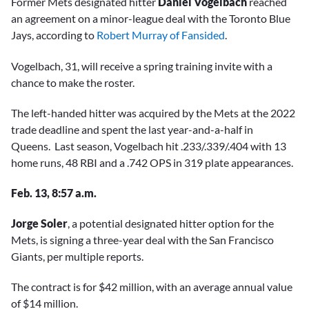
Former Mets designated hitter
Daniel Vogelbach
reached
an agreement on a minor-league deal with the Toronto Blue
Jays, according to
Robert Murray of Fansided
.
Vogelbach, 31, will receive a spring training invite with a
chance to make the roster.
The left-handed hitter was acquired by the Mets at the 2022
trade deadline and spent the last year-and-a-half in
Queens. Last season, Vogelbach hit .233/.339/.404 with 13
home runs, 48 RBI and a .742 OPS in 319 plate appearances.
Feb. 13, 8:57 a.m.
Jorge Soler
, a potential designated hitter option for the
Mets, is signing a three-year deal with the San Francisco
Giants, per multiple reports.
The contract is for $42 million, with an average annual value
of $14 million.