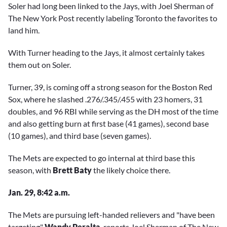
Soler had long been linked to the Jays, with Joel Sherman of
The New York Post recently labeling Toronto the favorites to
land him.
With Turner heading to the Jays, it almost certainly takes
them out on Soler.
Turner, 39, is coming off a strong season for the Boston Red
Sox, where he slashed .276/.345/.455 with 23 homers, 31
doubles, and 96 RBI while serving as the DH most of the time
and also getting burn at first base (41 games), second base
(10 games), and third base (seven games).
The Mets are expected to go internal at third base this
season, with
Brett Baty
the likely choice there.
Jan. 29, 8:42 a.m.
The Mets are pursuing left-handed relievers and "have been
targeting"
Wandy Peralta
, reports Joel Sherman of The New