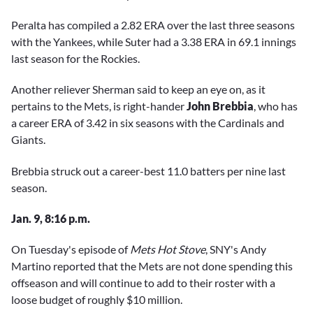
Peralta has compiled a 2.82 ERA over the last three seasons
with the Yankees, while Suter had a 3.38 ERA in 69.1 innings
last season for the Rockies.
Another reliever Sherman said to keep an eye on, as it
pertains to the Mets, is right-hander
John Brebbia
, who has
a career ERA of 3.42 in six seasons with the Cardinals and
Giants.
Brebbia struck out a career-best 11.0 batters per nine last
season.
Jan. 9, 8:16 p.m.
On Tuesday's episode of
Mets Hot Stove
, SNY's Andy
Martino reported that the Mets are not done spending this
offseason and will continue to add to their roster with a
loose budget of roughly $10 million.