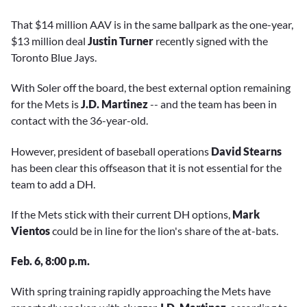
That $14 million AAV is in the same ballpark as the one-year,
$13 million deal
Justin Turner
recently signed with the
Toronto Blue Jays.
With Soler off the board, the best external option remaining
for the Mets is
J.D. Martinez
-- and the team has been in
contact with the 36-year-old.
However, president of baseball operations
David Stearns
has been clear this offseason that it is not essential for the
team to add a DH.
If the Mets stick with their current DH options,
Mark
Vientos
could be in line for the lion's share of the at-bats.
Feb. 6, 8:00 p.m.
With spring training rapidly approaching the Mets have