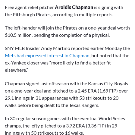
Free agent relief pitcher
Aroldis Chapman
is signing with
the Pittsburgh Pirates, according to multiple reports.
The left-hander will join the Pirates on a one-year deal worth
$10.5 million, pending the completion of a physical.
SNY MLB Insider Andy Martino reported earlier Monday the
Mets had expressed interest in Chapman
, but noted that the
ex-Yankee closer was “more likely to find a better fit
elsewhere.”
Chapman signed last offseason with the Kansas City. Royals
on a one-year deal and pitched to a 2.45 ERA (1.69 FIP) over
29.1 innings in 31 appearances with 53 strikeouts to 20
walks before being dealt to the Texas Rangers.
In 30 regular season games with the eventual World Series
champs, the lefty pitched to a 3.72 ERA (3.36 FIP) in 29
innings with 50 strikeouts to 16 walks.