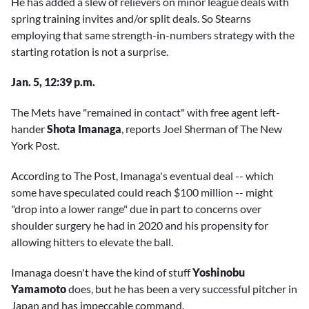
He has added a slew of relievers on minor league deals with
spring training invites and/or split deals. So Stearns
employing that same strength-in-numbers strategy with the
starting rotation is not a surprise.
Jan. 5, 12:39 p.m.
The Mets have "remained in contact" with free agent left-
hander
Shota Imanaga
, reports Joel Sherman of The New
York Post.
According to The Post, Imanaga's eventual deal -- which
some have speculated could reach $100 million -- might
"drop into a lower range" due in part to concerns over
shoulder surgery he had in 2020 and his propensity for
allowing hitters to elevate the ball.
Imanaga doesn't have the kind of stuff
Yoshinobu
Yamamoto
does, but he has been a very successful pitcher in
Japan and has impeccable command.