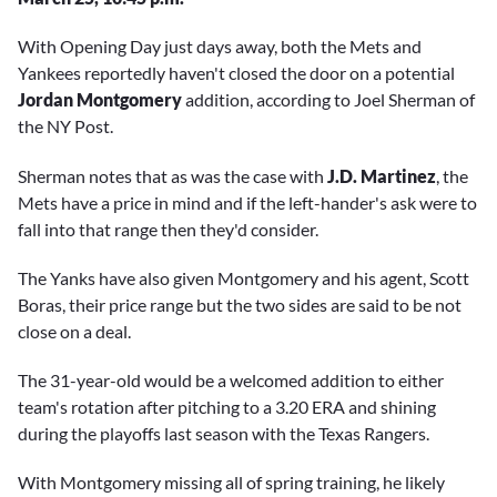
With Opening Day just days away, both the Mets and
Yankees reportedly haven't closed the door on a potential
Jordan Montgomery
addition, according to Joel Sherman of
the NY Post.
Sherman notes that as was the case with
J.D. Martinez
, the
Mets have a price in mind and if the left-hander's ask were to
fall into that range then they'd consider.
The Yanks have also given Montgomery and his agent, Scott
Boras, their price range but the two sides are said to be not
close on a deal.
The 31-year-old would be a welcomed addition to either
team's rotation after pitching to a 3.20 ERA and shining
during the playoffs last season with the Texas Rangers.
With Montgomery missing all of spring training, he likely