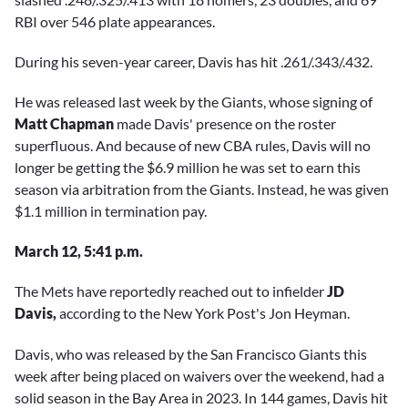
RBI over 546 plate appearances.
During his seven-year career, Davis has hit .261/.343/.432.
He was released last week by the Giants, whose signing of
Matt Chapman
made Davis' presence on the roster
superfluous. And because of new CBA rules, Davis will no
longer be getting the $6.9 million he was set to earn this
season via arbitration from the Giants. Instead, he was given
$1.1 million in termination pay.
March 12, 5:41 p.m.
The Mets have reportedly reached out to infielder
JD
Davis,
according to the New York Post's Jon Heyman.
Davis, who was released by the San Francisco Giants this
week after being placed on waivers over the weekend, had a
solid season in the Bay Area in 2023. In 144 games, Davis hit