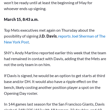
won't be ready until at least the beginning of May for
whoever ends up signing.
March 15, 8:43 a.m.
Top Mets executives met again on Thursday about the
possibility of signing
J.D. Davis
,
reports Joel Sherman of The
New York Post
.
SNY's Andy Martino reported earlier this week that the team
had remained in contact with Davis, adding that the Mets are
not the only team in on him.
If Davis is signed, he would be an option to get starts at third
base and/or DH. It would also have a ripple effect on the
bench, likely costing another position player a spot on the
Opening Day roster.
In 144 games last season for the San Francisco Giants, Davis
slashed .248/.325/.413 with 18 homers, 23 doubles, and 69