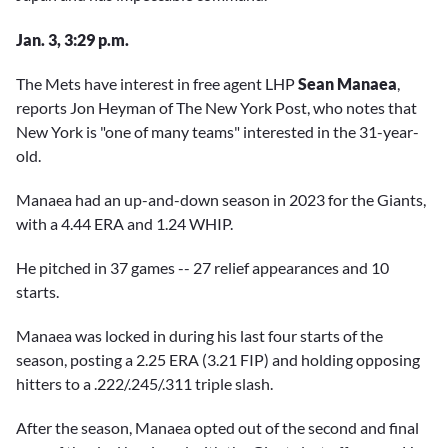
Jan. 3, 3:29 p.m.
The Mets have interest in free agent LHP
Sean Manaea
,
reports Jon Heyman of The New York Post, who notes that
New York is "one of many teams" interested in the 31-year-
old.
Manaea had an up-and-down season in 2023 for the Giants,
with a 4.44 ERA and 1.24 WHIP.
He pitched in 37 games -- 27 relief appearances and 10
starts.
Manaea was locked in during his last four starts of the
season, posting a 2.25 ERA (3.21 FIP) and holding opposing
hitters to a .222/.245/.311 triple slash.
After the season, Manaea opted out of the second and final