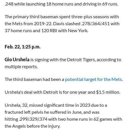
.248 while launching 18 home runs and driving in 69 runs.
The primary third baseman spent three-plus seasons with
the Mets from 2019-22. Davis slashed .278/.364/.451 with
37 home runs and 120 RBI with New York.
Feb. 22, 1:25 p.m.
Gio Urshela
is signing with the Detroit Tigers, according to
multiple reports.
The third baseman had been a
potential target for the Mets
.
Urshela's deal with Detroit is for one year and $1.5 million.
Urshela, 32, missed significant time in 2023 due to a
fractured left pelvis he suffered in June, and was
hitting .299/.329/.374 with two home runs in 62 games with
the Angels before the injury.