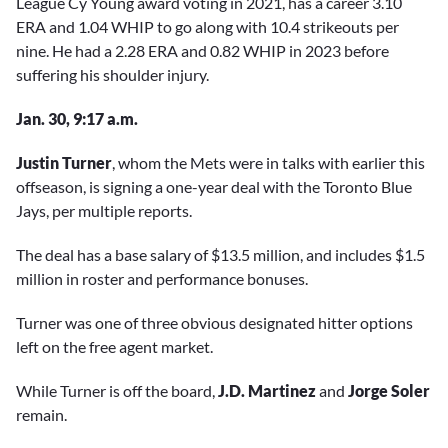
League Cy Young award voting in 2021, has a career 3.10
ERA and 1.04 WHIP to go along with 10.4 strikeouts per
nine. He had a 2.28 ERA and 0.82 WHIP in 2023 before
suffering his shoulder injury.
Jan. 30, 9:17 a.m.
Justin Turner
, whom the Mets were in talks with earlier this
offseason, is signing a one-year deal with the Toronto Blue
Jays, per multiple reports.
The deal has a base salary of $13.5 million, and includes $1.5
million in roster and performance bonuses.
Turner was one of three obvious designated hitter options
left on the free agent market.
While Turner is off the board,
J.D. Martinez
and
Jorge Soler
remain.