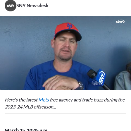
SNY Newsdesk
0
of
Here's the latest
Mets
free agency and trade buzz during the
3
minutes,
2023-24 MLB offseason...
16
seconds
March 25, 10:45 p.m.