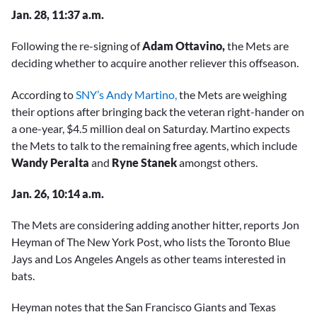
Jan. 28, 11:37 a.m.
Following the re-signing of
Adam Ottavino
,
the Mets are
deciding whether to acquire another reliever this offseason.
According to
SNY’s Andy Martino,
the Mets are weighing
their options after bringing back the veteran right-hander on
a one-year, $4.5 million deal on Saturday. Martino expects
the Mets to talk to the remaining free agents, which include
Wandy Peralta
and
Ryne Stanek
amongst others.
Jan. 26, 10:14 a.m.
The Mets are considering adding another hitter, reports Jon
Heyman of The New York Post, who lists the Toronto Blue
Jays and Los Angeles Angels as other teams interested in
bats.
Heyman notes that the San Francisco Giants and Texas