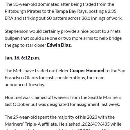
The 30-year-old dominated after being traded from the
Pittsburgh Pirates to the Tampa Bay Rays, posting a 2.35
ERA and striking out 60 batters across 38.1 innings of work.
Stephenson would certainly provide a nice boost to a Mets
bullpen that could use one or two more arms to help bridge
the gap to star closer
Edwin Diaz
.
Jan. 16, 6:12 p.m.
The Mets have traded outfielder
Cooper Hummel
to the San
Francisco Giants for cash considerations, the team
announced Tuesday.
Hummel was claimed off waivers from the Seattle Mariners
last October but was designated for assignment last week.
The 29-year-old spent the majority of his 2023 with the
Mariners’ Triple-A affiliate. He slashed .262/.409/.435 while