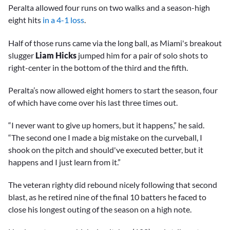
Peralta allowed four runs on two walks and a season-high
eight hits
in a 4-1 loss
.
Half of those runs came via the long ball, as Miami's breakout
slugger
Liam Hicks
jumped him for a pair of solo shots to
right-center in the bottom of the third and the fifth.
Peralta’s now allowed eight homers to start the season, four
of which have come over his last three times out.
“I never want to give up homers, but it happens,” he said.
“The second one I made a big mistake on the curveball, I
shook on the pitch and should've executed better, but it
happens and I just learn from it.”
The veteran righty did rebound nicely following that second
blast, as he retired nine of the final 10 batters he faced to
close his longest outing of the season on a high note.