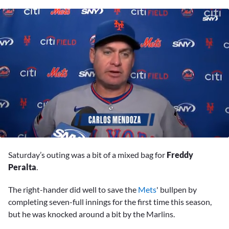
0
of
Saturday’s outing was a bit of a mixed bag for
Freddy
2
minutes,
Peralta
.
28
seconds
The right-hander did well to save the
Mets
' bullpen by
completing seven-full innings for the first time this season,
but he was knocked around a bit by the Marlins.