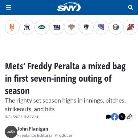
Mets’ Freddy Peralta a mixed bag
in first seven-inning outing of
season
The righty set season highs in innings, pitches,
strikeouts, and hits
5/24/2026, 5:34 AM
John Flanigan
Freelance Editorial Producer