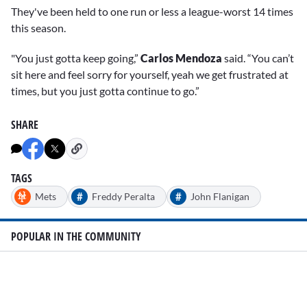
They've been held to one run or less a league-worst 14 times
this season.
"You just gotta keep going,”
Carlos Mendoza
said. “You can’t
sit here and feel sorry for yourself, yeah we get frustrated at
times, but you just gotta continue to go.”
SHARE
TAGS
#
#
Mets
Freddy Peralta
John Flanigan
POPULAR IN THE COMMUNITY