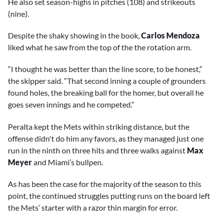
He also set season-highs in pitches (108) and strikeouts
(nine).
Despite the shaky showing in the book,
Carlos Mendoza
liked what he saw from the top of the the rotation arm.
“I thought he was better than the line score, to be honest,”
the skipper said. “That second inning a couple of grounders
found holes, the breaking ball for the homer, but overall he
goes seven innings and he competed.”
Peralta kept the Mets within striking distance, but the
offense didn't do him any favors, as they managed just one
run in the ninth on three hits and three walks against
Max
Meyer
and Miami’s bullpen.
As has been the case for the majority of the season to this
point, the continued struggles putting runs on the board left
the Mets’ starter with a razor thin margin for error.