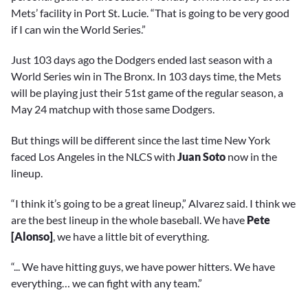
Mets’ facility in Port St. Lucie. “That is going to be very good
if I can win the World Series.”
Just 103 days ago the Dodgers ended last season with a
World Series win in The Bronx. In 103 days time, the Mets
will be playing just their 51st game of the regular season, a
May 24 matchup with those same Dodgers.
But things will be different since the last time New York
faced Los Angeles in the NLCS with
Juan Soto
now in the
lineup.
“I think it’s going to be a great lineup,” Alvarez said. I think we
are the best lineup in the whole baseball. We have
Pete
[Alonso]
, we have a little bit of everything.
“... We have hitting guys, we have power hitters. We have
everything… we can fight with any team.”