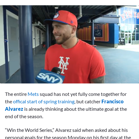
0
seconds
The entire
Mets
squad has not yet fully come together for
of
7
the
offical start of spring training
, but catcher
Francisco
minutes,
Alvarez
is already thinking about the ultimate goal at the
3
seconds
end of the season.
“Win the World Series,” Alvarez said when asked about his
personal goals for the season Monday on his first day at the