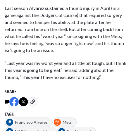
Last season Alvarez sustained a thumb injury in April (in a
game against the Dodgers, of course) that required surgery
and seemed to hamper his ability at the plate after he
returned from time on the shelf. But after coming back from
what he called his “worst year” since signing with the Mets,
he says he is feeling "way stronger right now” and his thumb
isn’t going to be an issue.
“Last year was my worst year and a little bit tough, but I think
this year is going to be great,” he said, adding about the
thumb, “This year I have no excuses for nothing.”
SHARE
TAGS
#
Francisco Alvarez
Mets