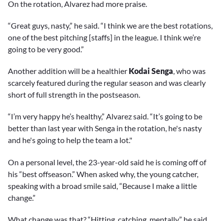
On the rotation, Alvarez had more praise.
“Great guys, nasty,” he said. “I think we are the best rotations,
one of the best pitching [staffs] in the league. I think we’re
going to be very good.”
Another addition will be a healthier
Kodai Senga
, who was
scarcely featured during the regular season and was clearly
short of full strength in the postseason.
“I’m very happy he’s healthy,” Alvarez said. “It’s going to be
better than last year with Senga in the rotation, he's nasty
and he's going to help the team a lot."
On a personal level, the 23-year-old said he is coming off of
his “best offseason.” When asked why, the young catcher,
speaking with a broad smile said, “Because I make a little
change.”
What change was that? “Hitting, catching, mentally,” he said,