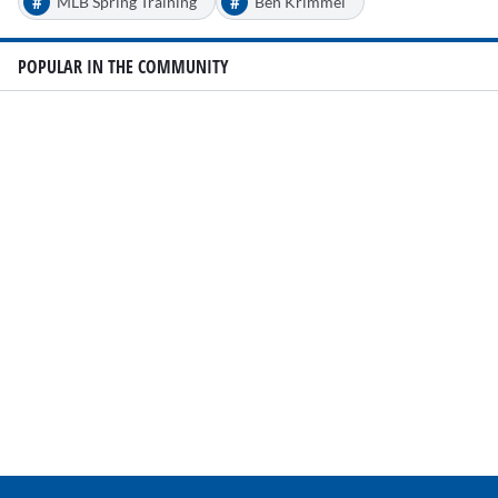
#
#
MLB Spring Training
Ben Krimmel
POPULAR IN THE COMMUNITY