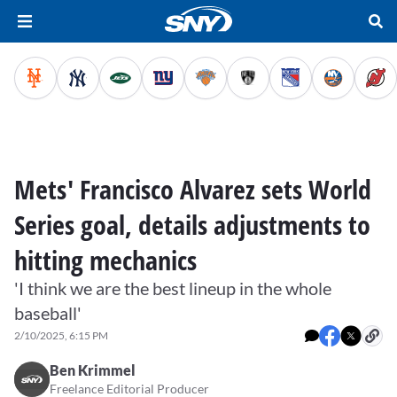
Mets' Francisco Alvarez sets World
Series goal, details adjustments to
hitting mechanics
'I think we are the best lineup in the whole
baseball'
2/10/2025, 6:15 PM
Ben Krimmel
Freelance Editorial Producer