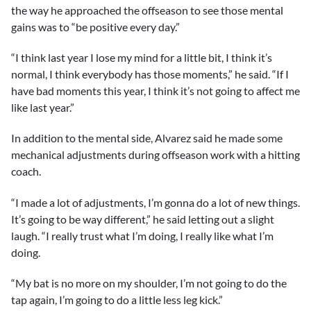
3
the way he approached the offseason to see those mental
minutes,
gains was to “be positive every day.”
51
seconds
“I think last year I lose my mind for a little bit, I think it’s
normal, I think everybody has those moments,” he said. “If I
have bad moments this year, I think it’s not going to affect me
like last year.”
In addition to the mental side, Alvarez said he made some
mechanical adjustments during offseason work with a hitting
coach.
“I made a lot of adjustments, I’m gonna do a lot of new things.
It’s going to be way different,” he said letting out a slight
laugh. “I really trust what I’m doing, I really like what I’m
doing.
“My bat is no more on my shoulder, I’m not going to do the
tap again, I’m going to do a little less leg kick.”