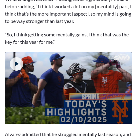
before adding, “I think I worked a lot on my [mentality] part, I
think that’s the more important [aspect], so my mind is going
to be way stronger than last year.
“So, I think getting some mentally gains, I think that was the
key for this year for me.”
0
seconds
Alvarez admitted that he struggled mentally last season, and
of