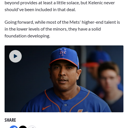
beyond provides at least a little solace, but Kelenic never
should've been included in that deal.
Going forward, while most of the Mets' higher-end talent is
in the lower levels of the minors, they have a solid
foundation developing.
0
seconds
SHARE
of
1