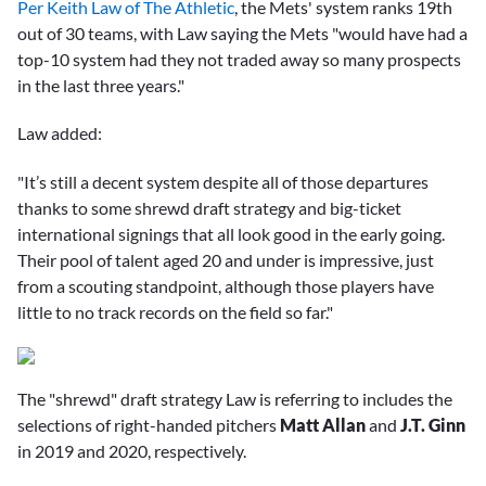
Per Keith Law of The Athletic
, the Mets' system ranks 19th
out of 30 teams, with Law saying the Mets "would have had a
top-10 system had they not traded away so many prospects
in the last three years."
Law added:
"It’s still a decent system despite all of those departures
thanks to some shrewd draft strategy and big-ticket
international signings that all look good in the early going.
Their pool of talent aged 20 and under is impressive, just
from a scouting standpoint, although those players have
little to no track records on the field so far."
The "shrewd" draft strategy Law is referring to includes the
selections of right-handed pitchers
Matt Allan
and
J.T. Ginn
in 2019 and 2020, respectively.