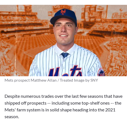
Mets prospect Matthew Allan / Treated Image by SNY
Despite numerous trades over the last few seasons that have
shipped off prospects -- including some top-shelf ones -- the
Mets' farm system is in solid shape heading into the 2021
season.