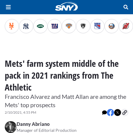
Mets' farm system middle of the
pack in 2021 rankings from The
Athletic
Francisco Alvarez and Matt Allan are among the
Mets' top prospects
2/10/2021, 4:55 PM
Danny Abriano
Manager of Editorial Production