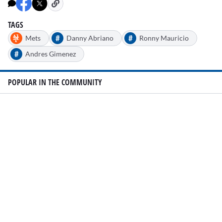
minute,
45
seconds
TAGS
#
#
Mets
Danny Abriano
Ronny Mauricio
#
Andres Gimenez
POPULAR IN THE COMMUNITY