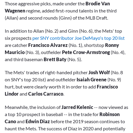
Those aggressive picks, made under the
Brodie Van
Wagenen
regime, added first-round talents in the third
(Allan) and second rounds (Ginn) of the MLB Draft.
In addition to Allan (No. 2) and Ginn (No. 6), the Mets' top
six prospects
per SNY contributor Joe DeMayo's top 20 list
are catcher
Francisco Alvarez
(No. 1), shortstop
Ronny
Mauricio
(No. 3), outfielder
Pete Crow-Armstrong
(No. 4),
and third baseman
Brett Baty
(No. 5).
The Mets' trades of right-handed pitcher
Josh Wolf
(No. 8
on SNY's top 20 list) and outfielder
Isaiah Greene
(No. 9)
hurt, but were clearly worth it in order to add
Francisco
Lindor
and
Carlos Carrasco
.
Meanwhile, the inclusion of
Jarred Kelenic
-- now viewed as
a top 10 prospect in baseball -- in the trade for
Robinson
Cano
and
Edwin Diaz
before the 2019 season continues to
haunt the Mets. The success of Diaz in 2020 and potentially