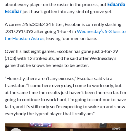
about every player on the roster in the process, but
Eduardo
Escobar
just hasn’t gotten into any kind of groove yet.
A career .255/.308/.434 hitter, Escobar is currently slashing
.231/.291/.393 after going 1-for-4 in
Wednesday’s 5-3 loss to
the Houston Astros
, leaving four men on base.
Over his last eight games, Escobar has gone just 3-for-29
(.103) with 12 strikeouts, and he said after Wednesday’s
game that he knows he needs to be better.
“Honestly, there aren’t any excuses,” Escobar said via a
translator. “I come here every day, I come to work early, but
at the same time the results just haven’t been there so far. I’m
going to continue to work hard, I’m going to continue to have
faith, and it’s still early so I’m expecting to wake up and show
everybody the type of player that I really am.”