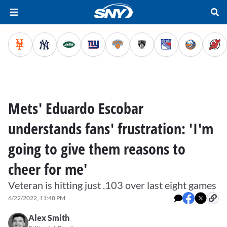
Mets' Eduardo Escobar
understands fans' frustration: 'I'm
going to give them reasons to
cheer for me'
Veteran is hitting just .103 over last eight games
6/22/2022, 11:48 PM
Alex Smith