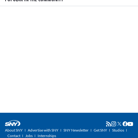
About SNY
Advertise with SNY
SNY Newsletter
Get SNY
Studios
Contact
Jobs
Internships