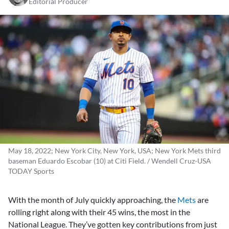
Editorial Producer
May 18, 2022; New York City, New York, USA; New York Mets third
baseman Eduardo Escobar (10) at Citi Field. / Wendell Cruz-USA
TODAY Sports
With the month of July quickly approaching, the
Mets
are
rolling right along with their 45 wins, the most in the
National League. They’ve gotten key contributions from just