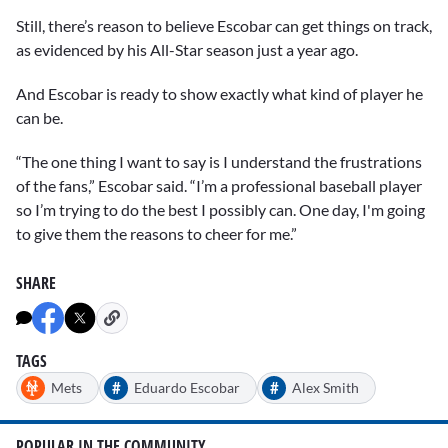
Still, there’s reason to believe Escobar can get things on track,
as evidenced by his All-Star season just a year ago.
And Escobar is ready to show exactly what kind of player he
can be.
“The one thing I want to say is I understand the frustrations
of the fans,” Escobar said. “I’m a professional baseball player
so I’m trying to do the best I possibly can. One day, I'm going
to give them the reasons to cheer for me.”
SHARE
TAGS
#
#
Mets
Eduardo Escobar
Alex Smith
POPULAR IN THE COMMUNITY