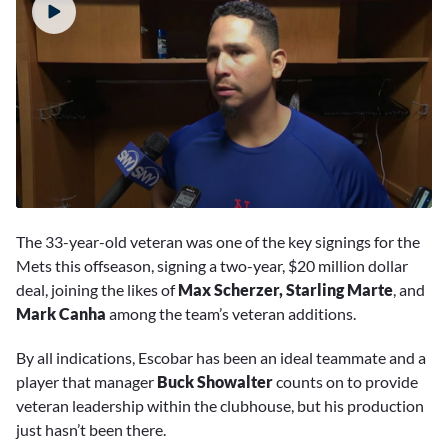
0
seconds
The 33-year-old veteran was one of the key signings for the
of
1
Mets this offseason, signing a two-year, $20 million dollar
minute,
deal, joining the likes of
Max Scherzer, Starling Marte
, and
56
seconds
Mark Canha
among the team’s veteran additions.
By all indications, Escobar has been an ideal teammate and a
player that manager
Buck Showalter
counts on to provide
veteran leadership within the clubhouse, but his production
just hasn’t been there.