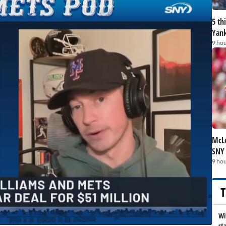
5 th
Yank
9 hou
McLe
SNY
9 hou
T
Wi
st