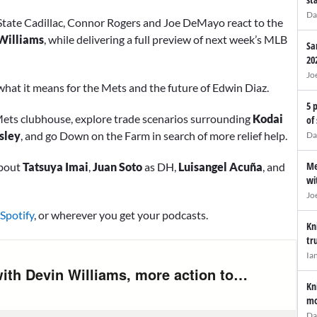
Da
State Cadillac, Connor Rogers and Joe DeMayo react to the
Williams
, while delivering a full preview of next week’s MLB
Sa
20
Jo
g what it means for the Mets and the future of Edwin Diaz.
5 
e Mets clubhouse, explore trade scenarios surrounding
Kodai
of
sley
, and go Down on the Farm in search of more relief help.
Da
Me
about
Tatsuya Imai
,
Juan Soto
as DH,
Luisangel Acuña
, and
wi
Jo
Spotify
, or wherever you get your podcasts.
Kn
tr
Ia
Kn
mo
Da