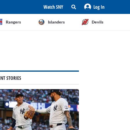
Watch SNY
Log In
Rangers
Islanders
Devils
ENT STORIES