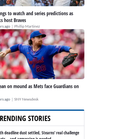
ings to watch and series predictions as
s host Braves
|
rs ago
Phillip Martinez
an on mound as Mets face Guardians on
|
rs ago
SNY Newsdesk
RENDING STORIES
th deadline dust settled, Stearns' real challenge
arts -- and aggression is needed