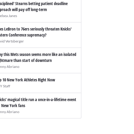
isciplined' Stearns betting patient deadline
proach will pay off long-term
elsea Janes
es LeBron to 76ers seriously threaten Knicks'
stern Conference supremacy?
vid Vertsberger
y this Mets season seems more like an isolated
ghtmare than start of downturn
nny Abriano
p 10 New York Athletes Right Now
Y Staff
icks’ magical title run a once-in-a-lifetime event
r New York fans
nny Abriano