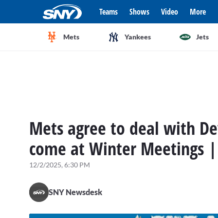
Teams
Shows
Video
More
Mets
Yankees
Jets
Mets agree to deal with De
come at Winter Meetings |
12/2/2025, 6:30 PM
SNY Newsdesk