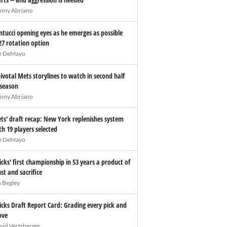
nny Abriano
ntucci opening eyes as he emerges as possible
27 rotation option
e DeMayo
pivotal Mets storylines to watch in second half
 season
nny Abriano
ts' draft recap: New York replenishes system
th 19 players selected
e DeMayo
icks' first championship in 53 years a product of
ust and sacrifice
n Begley
icks Draft Report Card: Grading every pick and
ve
vid Vertsberger