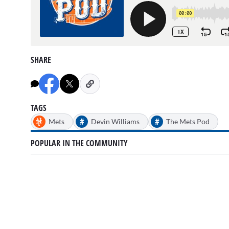
SHARE
TAGS
#
#
Mets
Devin Williams
The Mets Pod
POPULAR IN THE COMMUNITY