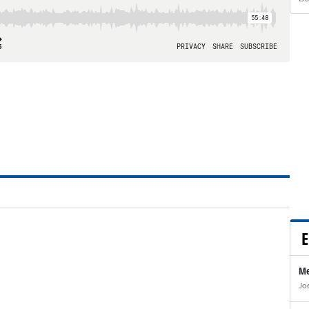
E
Me
Jo