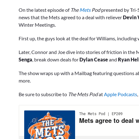
0
of
On the latest episode of
The
Mets
Pod
presented by Tri-
1
minute,
news that the Mets agreed to a deal with reliever
Devin 
39
Winter Meetings.
seconds
Volume
0%
First up, the guys look at the deal for Williams, includin
Later, Connor and Joe dive into stories of friction in th
Senga
, break down deals for
Dylan Cease
and
Ryan Hel
The show wraps up with a Mailbag featuring questions 
more.
Be sure to subscribe to
The Mets Pod
at
Apple Podcasts
,