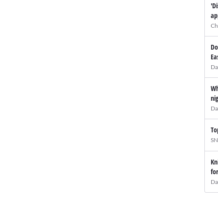
'D
ap
Ch
Do
Ea
Da
Wh
ni
Da
To
SN
Kn
fo
Da