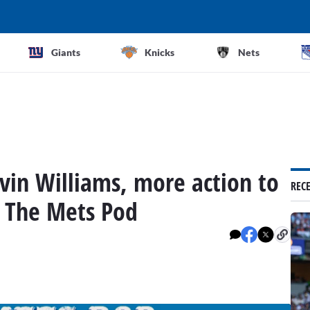
Giants
Knicks
Nets
vin Williams, more action to
REC
 The Mets Pod