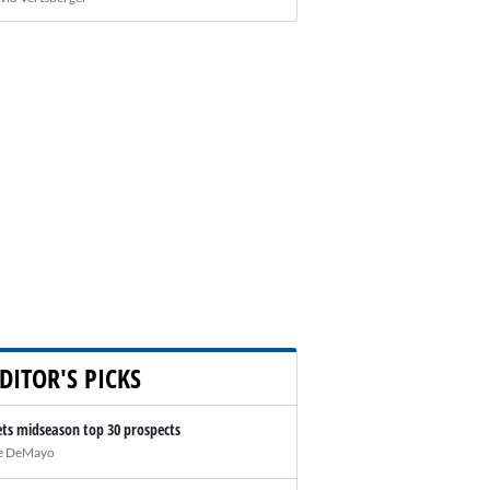
DITOR'S PICKS
ts midseason top 30 prospects
e DeMayo