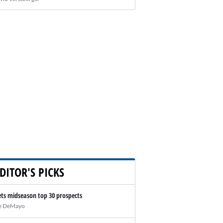
DITOR'S PICKS
ts midseason top 30 prospects
e DeMayo