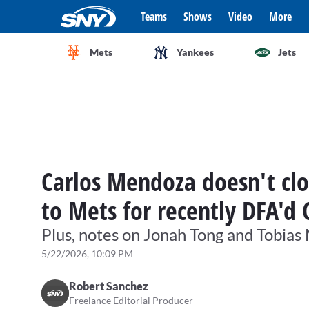
Teams
Shows
Video
More
Mets
Yankees
Jets
Carlos Mendoza doesn't clo
to Mets for recently DFA'd 
Plus, notes on Jonah Tong and Tobias
5/22/2026, 10:09 PM
Robert Sanchez
Freelance Editorial Producer