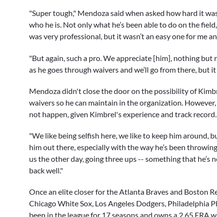
"Super tough," Mendoza said when asked how hard it was
who he is. Not only what he’s been able to do on the field
was very professional, but it wasn’t an easy one for me a
"But again, such a pro. We appreciate [him], nothing but 
as he goes through waivers and we’ll go from there, but it
Mendoza didn't close the door on the possibility of Kimb
waivers so he can maintain in the organization. However, t
not happen, given Kimbrel's experience and track record.
"We like being selfish here, we like to keep him around, 
him out there, especially with the way he’s been throwing 
us the other day, going three ups -- something that he’s 
back well."
Once an elite closer for the Atlanta Braves and Boston R
Chicago White Sox, Los Angeles Dodgers, Philadelphia Ph
been in the league for 17 seasons and owns a 2.65 ERA w