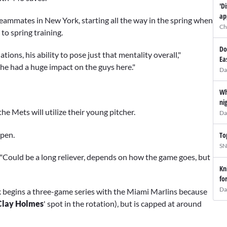
'D
ap
eammates in New York, starting all the way in the spring when
Ch
to spring training.
Do
ions, his ability to pose just that mentality overall,"
Ea
 he had a huge impact on the guys here."
Da
Wh
ni
he Mets will utilize their young pitcher.
Da
lpen.
To
SN
d. "Could be a long reliever, depends on how the game goes, but
Kn
fo
Da
k begins a three-game series with the Miami Marlins because
Clay Holmes
' spot in the rotation), but is capped at around