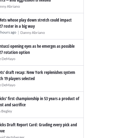
nny Abriano
Mets whose play down stretch could impact
27 roster in a big way
|
 hours ago
Danny Abriano
ntucci opening eyes as he emerges as possible
27 rotation option
e DeMayo
ts' draft recap: New York replenishes system
th 19 players selected
e DeMayo
icks' first championship in 53 years a product of
ust and sacrifice
n Begley
icks Draft Report Card: Grading every pick and
ve
vid Vertsberger