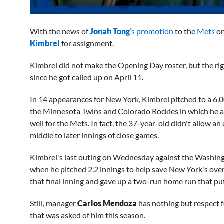
0
seconds
With the news of
Jonah Tong
’s promotion
to the
Mets
on
of
1
Kimbrel
for assignment.
minute,
10
Kimbrel did not make the Opening Day roster, but the r
seconds
Volume
0%
since he got called up on April 11.
In 14 appearances for New York, Kimbrel pitched to a 6.
the Minnesota Twins and Colorado Rockies in which he al
well for the Mets. In fact, the 37-year-old didn't allow an
middle to later innings of close games.
Kimbrel's last outing on Wednesday against the Washingt
when he pitched 2.2 innings to help save New York's over
that final inning and gave up a two-run home run that pu
Still, manager
Carlos Mendoza
has nothing but respect fo
that was asked of him this season.