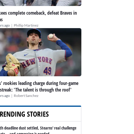
ees complete comeback, defeat Braves in
as
|
rs ago
Phillip Martinez
' rookies leading charge during four-game
streak: 'The talent is through the roof'
|
rs ago
Robert Sanchez
RENDING STORIES
th deadline dust settled, Stearns' real challenge
arts -- and aggression is needed