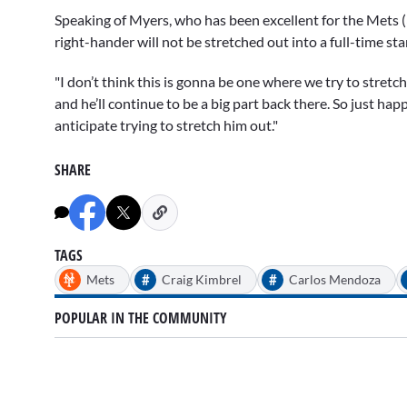
Speaking of Myers, who has been excellent for the Mets (3
right-hander will not be stretched out into a full-time st
"I don’t think this is gonna be one where we try to stretc
and he’ll continue to be a big part back there. So just hap
anticipate trying to stretch him out."
SHARE
TAGS
#
#
Mets
Craig Kimbrel
Carlos Mendoza
POPULAR IN THE COMMUNITY