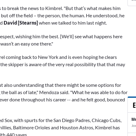
 to break the news to Kimbrel. "But that’s what makes him
, but off the field – the person, the human. He understood, he
nd
David [Stearns]
when we talked to him last night.
respect, wishing him the best. [We'll] see what happens here
 wasn’t an easy one there."
rel coming back to New York and is even hoping he clears
he skipper is aware of the very real possibility that that may
but also understanding that there might be some options for
the ball as of late," Mendoza said. "What he was able to do for
never done throughout his career -- and he felt good, bounced
E
Me
ed Sox, with spurts for the San Diego Padres, Chicago Cubs,
Jo
illies, Baltimore Orioles and Houston Astros, Kimbrel has
ith 440 saves.