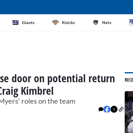
Giants
Knicks
Nets
se door on potential return
REC
Craig Kimbrel
 Myers' roles on the team