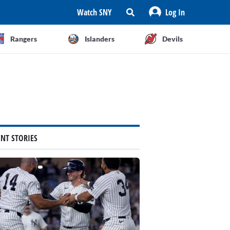
Watch SNY
Log In
Rangers
Islanders
Devils
ENT STORIES