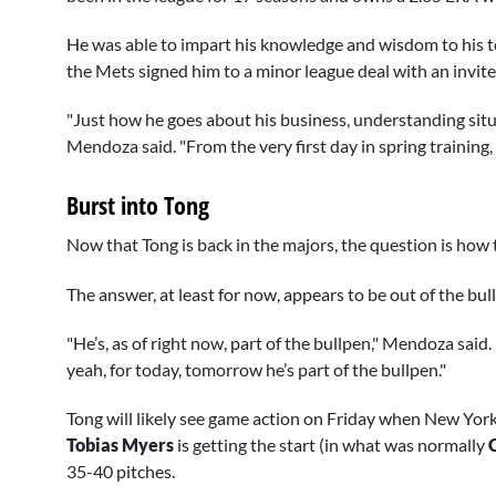
He was able to impart his knowledge and wisdom to his t
the Mets signed him to a minor league deal with an invite 
"Just how he goes about his business, understanding situat
Mendoza said. "From the very first day in spring training,
Burst into Tong
Now that Tong is back in the majors, the question is how t
The answer, at least for now, appears to be out of the bul
"He’s, as of right now, part of the bullpen," Mendoza sai
yeah, for today, tomorrow he’s part of the bullpen."
Tong will likely see game action on Friday when New Yor
Tobias Myers
is getting the start (in what was normally
35-40 pitches.