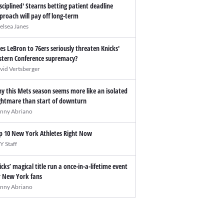
isciplined' Stearns betting patient deadline
proach will pay off long-term
elsea Janes
es LeBron to 76ers seriously threaten Knicks'
stern Conference supremacy?
vid Vertsberger
y this Mets season seems more like an isolated
ghtmare than start of downturn
nny Abriano
p 10 New York Athletes Right Now
Y Staff
icks’ magical title run a once-in-a-lifetime event
r New York fans
nny Abriano