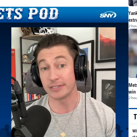
Yank
extr
2 hou
Mets
win 
2 hou
T
Wi
st