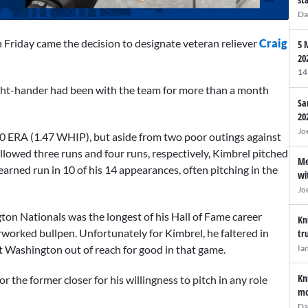
Da
 Friday came the decision to designate veteran reliever
Craig
5 
20
14
ight-hander had been with the team for more than a month
Sa
20
Jo
00 ERA (1.47 WHIP), but aside from two poor outings against
lowed three runs and four runs, respectively, Kimbrel pitched
Me
 earned run in 10 of his 14 appearances, often pitching in the
wi
Jo
on Nationals was the longest of his Hall of Fame career
Kn
worked bullpen. Unfortunately for Kimbrel, he faltered in
tr
Ia
t Washington out of reach for good in that game.
Kn
r the former closer for his willingness to pitch in any role
mo
Da