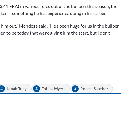
.41 ERA) in various roles out of the bullpen this season, the
arter -- something he has experience doing in his career.
h him out," Mendoza said. "He’s been huge for us in the bullpen
pen to be today that we’re giving him the start, but I don’t
#
#
#
Jonah Tong
Tobias Myers
Robert Sanchez