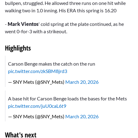
bullpen, struggled. He allowed three runs on one hit while
walking two in 1.0 inning. His ERA this spring is 16.20
-
Mark Vientos
' cold spring at the plate continued, as he
went 0-for-3 with a strikeout.
Highlights
Carson Benge makes the catch on the run
pic.twitter.com/zkSBM8jrd3
— SNY Mets (@SNY_Mets)
March 20, 2026
A base hit for Carson Benge loads the bases for the Mets
pic.twitter.com/juU0caL6t9
— SNY Mets (@SNY_Mets)
March 20, 2026
What's next