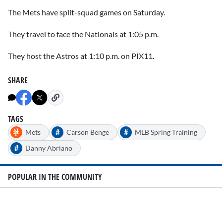
The Mets have split-squad games on Saturday.
They travel to face the Nationals at 1:05 p.m.
They host the Astros at 1:10 p.m. on PIX11.
SHARE
TAGS
#
#
Mets
Carson Benge
MLB Spring Training
#
Danny Abriano
POPULAR IN THE COMMUNITY