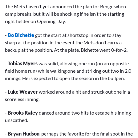
The Mets haven't yet announced the plan for Benge when
camp breaks, but it will be shocking if he isn't the starting
right fielder on Opening Day.
-
Bo Bichette
got the start at shortstop in order to stay
sharp at the position in the event the Mets don't carry a
backup at the position. At the plate, Bichette went 0-for-2.
-
Tobias Myers
was solid, allowing one run (on an opposite-
field home run) while walking one and striking out two in 2.0
innings. He is expected to open the season in the bullpen.
-
Luke Weaver
worked around a hit and struck out one in a
scoreless inning.
-
Brooks Raley
danced around two hits to escape his inning
unscathed.
-
Bryan Hudson
, perhaps the favorite for the final spot in the