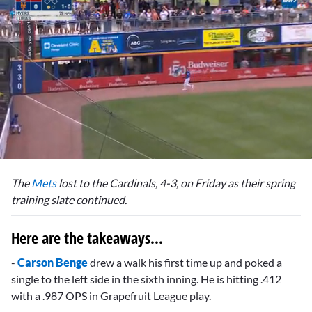
0
seconds
The
Mets
lost to the Cardinals, 4-3, on Friday as their spring
of
2
training slate continued.
minutes,
33
seconds
Here are the takeaways...
-
Carson Benge
drew a walk his first time up and poked a
single to the left side in the sixth inning. He is hitting .412
with a .987 OPS in Grapefruit League play.