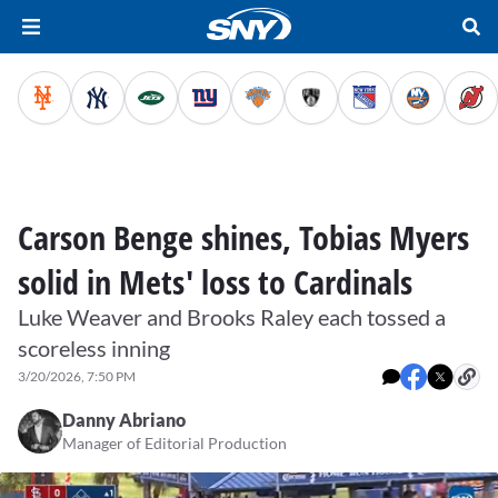
Carson Benge shines, Tobias Myers
solid in Mets' loss to Cardinals
Luke Weaver and Brooks Raley each tossed a
scoreless inning
3/20/2026, 7:50 PM
Danny Abriano
Manager of Editorial Production