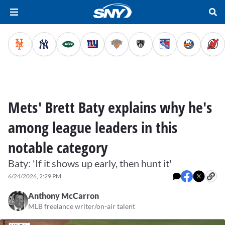
Mets' Brett Baty explains why he's
among league leaders in this
notable category
Baty: 'If it shows up early, then hunt it'
6/24/2026, 2:29 PM
Anthony McCarron
MLB freelance writer/on-air talent