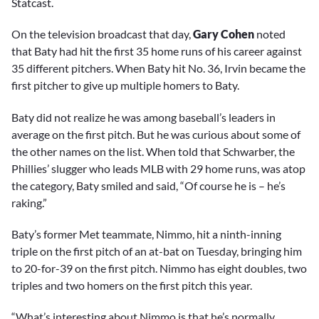
Statcast.
On the television broadcast that day,
Gary Cohen
noted
that Baty had hit the first 35 home runs of his career against
35 different pitchers. When Baty hit No. 36, Irvin became the
first pitcher to give up multiple homers to Baty.
Baty did not realize he was among baseball’s leaders in
average on the first pitch. But he was curious about some of
the other names on the list. When told that Schwarber, the
Phillies’ slugger who leads MLB with 29 home runs, was atop
the category, Baty smiled and said, “Of course he is – he’s
raking.”
Baty’s former Met teammate, Nimmo, hit a ninth-inning
triple on the first pitch of an at-bat on Tuesday, bringing him
to 20-for-39 on the first pitch. Nimmo has eight doubles, two
triples and two homers on the first pitch this year.
“What’s interesting about Nimmo is that he’s normally