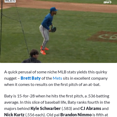
0
seconds
A quick perusal of some niche MLB stats yields this quirky
of
2
nugget –
Brett Baty
of the
Mets
sits in excellent company
minutes,
when it comes to results on the first pitch of an at-bat.
50
seconds
Baty is 15-for-28 when he hits the first pitch, a .536 batting
average. In this slice of baseball life, Baty ranks fourth in the
majors behind
Kyle Schwarber
(.583) and
CJ Abrams
and
Nick Kurtz
(.556 each). Old pal
Brandon Nimmo
is fifth at