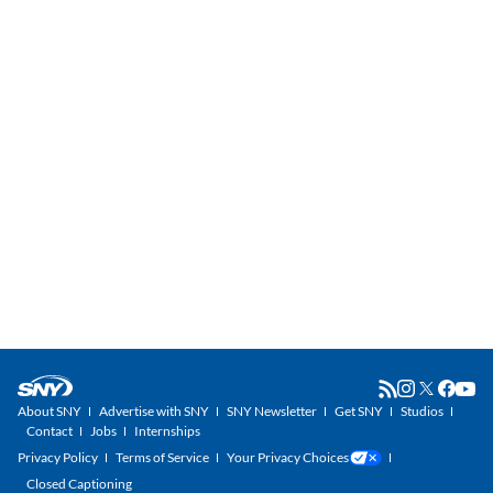
About SNY
Advertise with SNY
SNY Newsletter
Get SNY
Studios
Contact
Jobs
Internships
Privacy Policy
Terms of Service
Your Privacy Choices
Closed Captioning