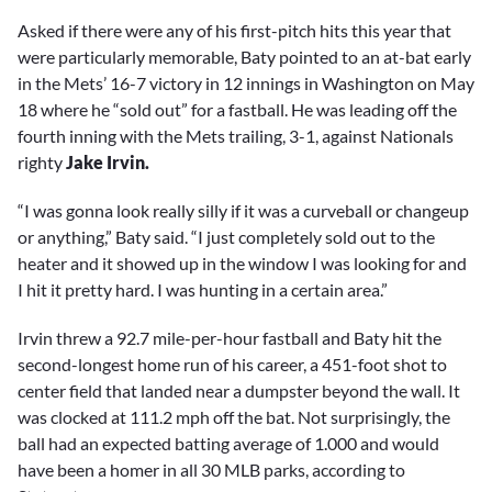
Asked if there were any of his first-pitch hits this year that
were particularly memorable, Baty pointed to an at-bat early
in the Mets’ 16-7 victory in 12 innings in Washington on May
18 where he “sold out” for a fastball. He was leading off the
fourth inning with the Mets trailing, 3-1, against Nationals
righty
Jake Irvin.
“I was gonna look really silly if it was a curveball or changeup
or anything,” Baty said. “I just completely sold out to the
heater and it showed up in the window I was looking for and
I hit it pretty hard. I was hunting in a certain area.”
Irvin threw a 92.7 mile-per-hour fastball and Baty hit the
second-longest home run of his career, a 451-foot shot to
center field that landed near a dumpster beyond the wall. It
was clocked at 111.2 mph off the bat. Not surprisingly, the
ball had an expected batting average of 1.000 and would
have been a homer in all 30 MLB parks, according to