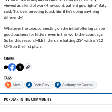
viewed as a kind of work-the-count, patient guy, right?” Baty
said. “It’d be interesting to ask him if he’s doing anything
differently.”
Whatever the case, connecting on the initial offering can be
good business for hitters, even in this work-the-count age.
So far this season, MLB hitters are batting .334 with a .912
OPS on the first pitch.
SHARE
TAGS
#
#
Mets
Brett Baty
Anthony McCarron
POPULAR IN THE COMMUNITY