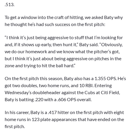
.513.
To get a window into the craft of hitting, we asked Baty why
he thought he’s had such success on the first pitch:
“I think it’s just being aggressive to stuff that I’m looking for
and, if it shows up early, then hunt it,” Baty said. “Obviously,
we do our homework and we know what the pitcher’s got,
but I think it’s just about being aggressive on pitches in the
zone and trying to hit the ball hard.”
On the first pitch this season, Baty also has a 1.355 OPS. He’s
got two doubles, two home runs, and 10 RBI. Entering
Wednesday’s doubleheader against the Cubs at Citi Field,
Baty is batting .220 with a .606 OPS overall.
In his career, Baty is a .417 hitter on the first pitch with eight
home runs in 123 plate appearances that have ended on the
first pitch.