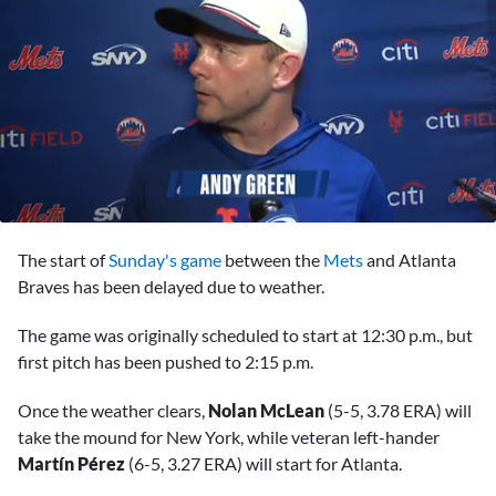
0
seconds
The start of
Sunday's game
between the
Mets
and Atlanta
of
3
Braves has been delayed due to weather.
minutes,
32
The game was originally scheduled to start at 12:30 p.m., but
seconds
first pitch has been pushed to 2:15 p.m.
Once the weather clears,
Nolan McLean
(5-5, 3.78 ERA) will
take the mound for New York, while veteran left-hander
Martín Pérez
(6-5, 3.27 ERA) will start for Atlanta.