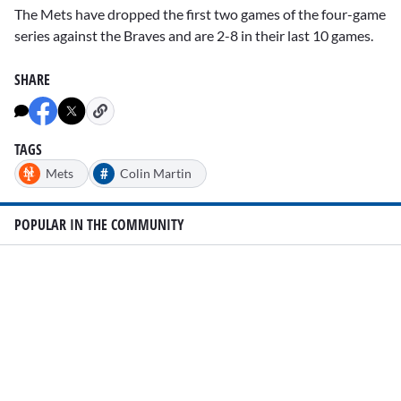
The Mets have dropped the first two games of the four-game
series against the Braves and are 2-8 in their last 10 games.
SHARE
TAGS
#
Mets
Colin Martin
POPULAR IN THE COMMUNITY