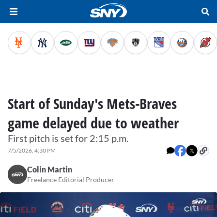
Start of Sunday's Mets-Braves
game delayed due to weather
First pitch is set for 2:15 p.m.
7/5/2026, 4:30 PM
Colin Martin
Freelance Editorial Producer