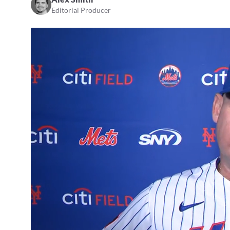
Editorial Producer