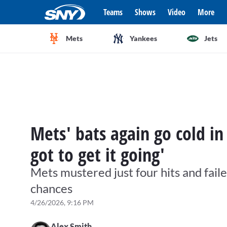
Teams
Shows
Video
More
Mets
Yankees
Jets
Mets' bats again go cold in
got to get it going'
Mets mustered just four hits and fail
chances
4/26/2026, 9:16 PM
Alex Smith