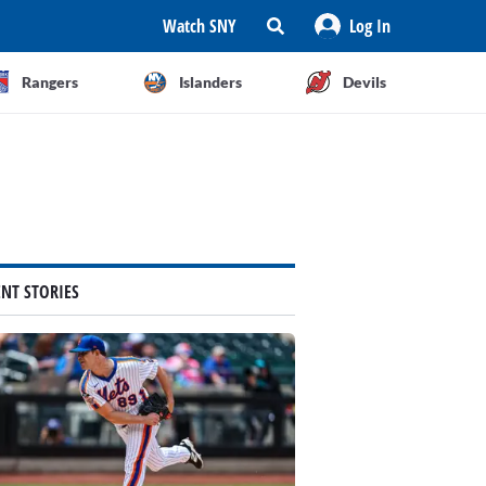
Watch SNY
Log In
Rangers
Islanders
Devils
ENT STORIES