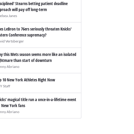
isciplined' Stearns betting patient deadline
proach will pay off long-term
elsea Janes
es LeBron to 76ers seriously threaten Knicks'
stern Conference supremacy?
vid Vertsberger
y this Mets season seems more like an isolated
ghtmare than start of downturn
nny Abriano
p 10 New York Athletes Right Now
Y Staff
icks’ magical title run a once-in-a-lifetime event
r New York fans
nny Abriano