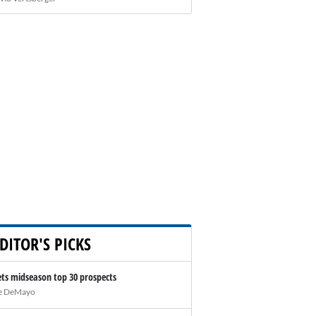
DITOR'S PICKS
ts midseason top 30 prospects
e DeMayo