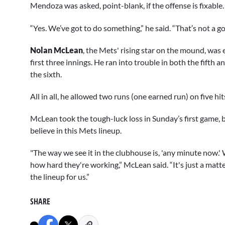
Mendoza was asked, point-blank, if the offense is fixable.
“Yes. We’ve got to do something,” he said. “That’s not a go
Nolan McLean
, the Mets' rising star on the mound, was 
first three innings. He ran into trouble in both the fifth a
the sixth.
All in all, he allowed two runs (one earned run) on five hi
McLean took the tough-luck loss in Sunday’s first game, b
believe in this Mets lineup.
"The way we see it in the clubhouse is, 'any minute now.
how hard they're working,” McLean said. “It's just a mat
the lineup for us.”
SHARE