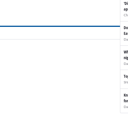
'D
ap
Ch
Do
Ea
Da
Wh
ni
Da
To
SN
Kn
fo
Da