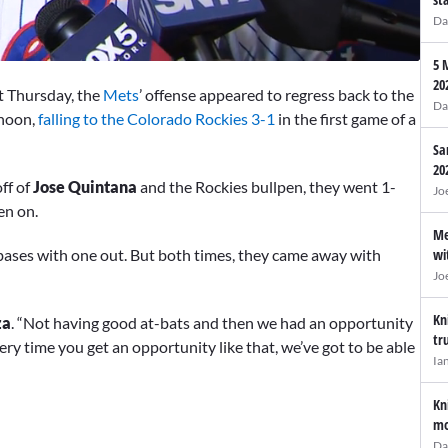
Da
5 
20
t Thursday, the
Mets
’ offense appeared to regress back to the
Da
rnoon,
falling to the Colorado Rockies 3-1
in the first game of a
Sa
20
ff of
Jose Quintana
and the Rockies bullpen, they went 1-
Jo
men on.
Me
 bases with one out. But both times, they came away with
wi
Jo
Kn
za
. “Not having good at-bats and then we had an opportunity
tr
ery time you get an opportunity like that, we’ve got to be able
Ia
Kn
mo
Da