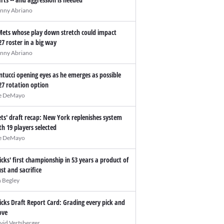
nny Abriano
Mets whose play down stretch could impact
27 roster in a big way
nny Abriano
ntucci opening eyes as he emerges as possible
27 rotation option
e DeMayo
ts' draft recap: New York replenishes system
th 19 players selected
e DeMayo
icks' first championship in 53 years a product of
ust and sacrifice
n Begley
icks Draft Report Card: Grading every pick and
ve
vid Vertsberger