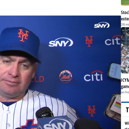
Stoc
exte
28 m
ICYM
game
an h
T
Wi
st