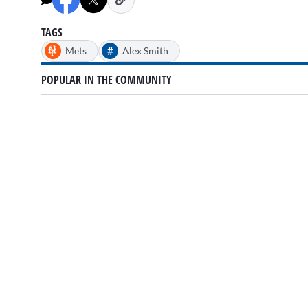
TAGS
#
Mets
Alex Smith
POPULAR IN THE COMMUNITY