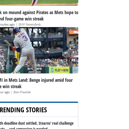
k on mound against Pirates as Mets hope to
nd four-game win streak
|
inutes ago
SNY Newsdesk
I in Mets Land: Benge injured amid four
 win streak
|
our ago
Ben Pawlak
RENDING STORIES
th deadline dust settled, Stearns' real challenge
arts -- and aggression is needed