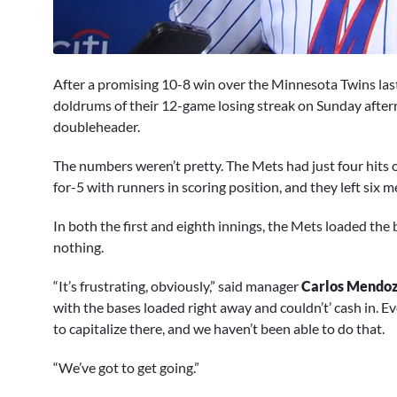
0
seconds
After a promising 10-8 win over the Minnesota Twins las
of
3
doldrums of their 12-game losing streak on Sunday afte
minutes,
doubleheader.
5
seconds
Volume
0%
The numbers weren’t pretty. The Mets had just four hits o
for-5 with runners in scoring position, and they left six 
In both the first and eighth innings, the Mets loaded the
nothing.
“It’s frustrating, obviously,” said manager
Carlos Mendo
with the bases loaded right away and couldn’t’ cash in. Ev
to capitalize there, and we haven’t been able to do that.
“We’ve got to get going.”