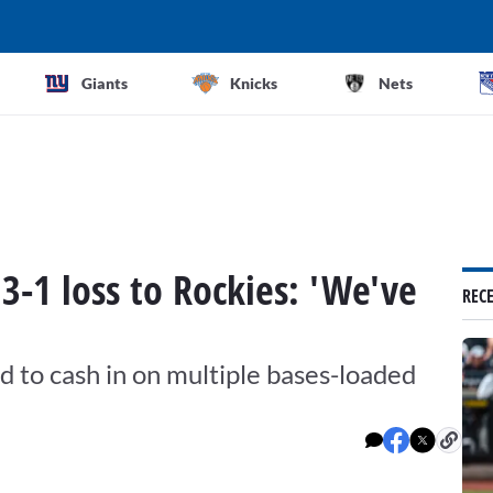
Giants
Knicks
Nets
 3-1 loss to Rockies: 'We've
REC
ed to cash in on multiple bases-loaded