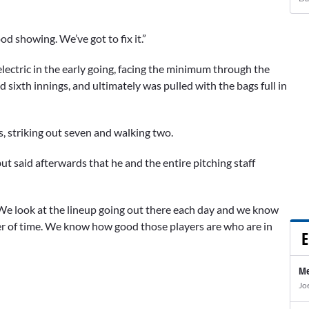
od showing. We’ve got to fix it.”
electric in the early going, facing the minimum through the
nd sixth innings, and ultimately was pulled with the bags full in
ts, striking out seven and walking two.
ut said afterwards that he and the entire pitching staff
' We look at the lineup going out there each day and we know
ter of time. We know how good those players are who are in
E
Me
Jo