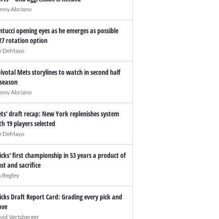
nny Abriano
ntucci opening eyes as he emerges as possible
27 rotation option
e DeMayo
pivotal Mets storylines to watch in second half
 season
nny Abriano
ts' draft recap: New York replenishes system
th 19 players selected
e DeMayo
icks' first championship in 53 years a product of
ust and sacrifice
n Begley
icks Draft Report Card: Grading every pick and
ve
vid Vertsberger