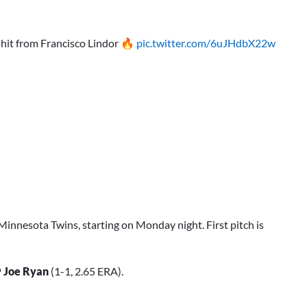
 hit from Francisco Lindor 🔥
pic.twitter.com/6uJHdbX22w
Minnesota Twins, starting on Monday night. First pitch is
P
Joe Ryan
(1-1, 2.65 ERA).