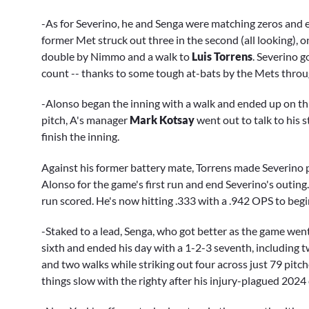
-As for Severino, he and Senga were matching zeros and eng
former Met struck out three in the second (all looking), o
double by Nimmo and a walk to
Luis Torrens
. Severino g
count -- thanks to some tough at-bats by the Mets throug
-Alonso began the inning with a walk and ended up on th
pitch, A's manager
Mark Kotsay
went out to talk to his s
finish the inning.
Against his former battery mate, Torrens made Severino pa
Alonso for the game's first run and end Severino's outing.
run scored. He's now hitting .333 with a .942 OPS to begi
-Staked to a lead, Senga, who got better as the game wen
sixth and ended his day with a 1-2-3 seventh, including t
and two walks while striking out four across just 79 pitche
things slow with the righty after his injury-plagued 2024