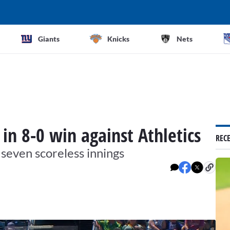
Giants
Knicks
Nets
 in 8-0 win against Athletics
REC
 seven scoreless innings