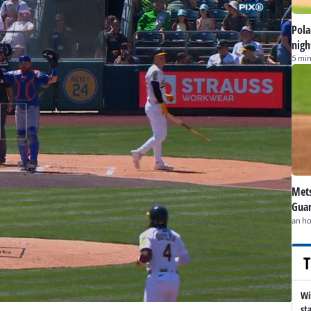
Pola
nigh
5 min
Mets
Guar
an h
T
Wi
st