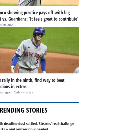
nco showing practice pays off with big
t vs. Guardians: 'It feels great to contribute'
utes ago
 rally in the ninth, find way to beat
dians in extras
|
our ago
Colin Martin
RENDING STORIES
th deadline dust settled, Stearns' real challenge
arts -- and aggression is needed