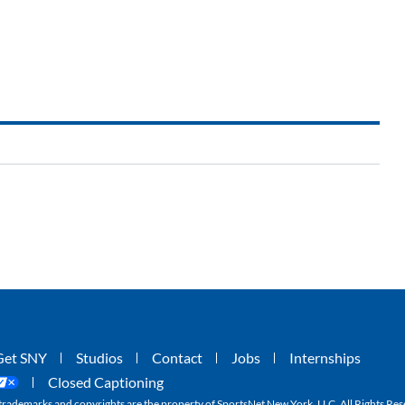
Get SNY
Studios
Contact
Jobs
Internships
Closed Captioning
ademarks and copyrights are the property of SportsNet New York, LLC. All Rights Res