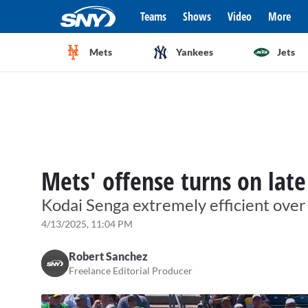
Teams
Shows
Video
More
Mets
Yankees
Jets
Mets' offense turns on late
Kodai Senga extremely efficient over
4/13/2025, 11:04 PM
Robert Sanchez
Freelance Editorial Producer