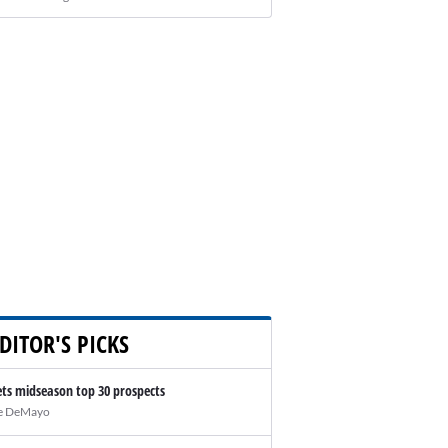
DITOR'S PICKS
ts midseason top 30 prospects
e DeMayo