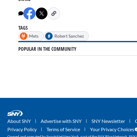
TAGS
#
Mets
Robert Sanchez
POPULAR IN THE COMMUNITY
About SNY
Advertise with SNY
SNY Newsletter
Privacy Policy
Terms of Service
Your Privacy Choices
Owned and operated by SportsNet New York, part of the SNY Blog Network. SNY tr