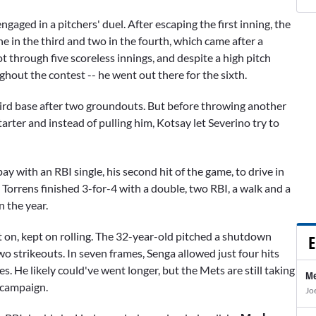
aged in a pitchers' duel. After escaping the first inning, the
ne in the third and two in the fourth, which came after a
ot through five scoreless innings, and despite a high pitch
hout the contest -- he went out there for the sixth.
ird base after two groundouts. But before throwing another
tarter and instead of pulling him, Kotsay let Severino try to
y with an RBI single, his second hit of the game, to drive in
 Torrens finished 3-for-4 with a double, two RBI, a walk and a
n the year.
t on, kept on rolling. The 32-year-old pitched a shutdown
E
wo strikeouts. In seven frames, Senga allowed just four hits
s. He likely could've went longer, but the Mets are still taking
Me
 campaign.
Jo