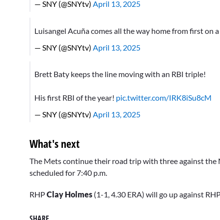
— SNY (@SNYtv)
April 13, 2025
Luisangel Acuña comes all the way home from first on a
— SNY (@SNYtv)
April 13, 2025
Brett Baty keeps the line moving with an RBI triple!
His first RBI of the year!
pic.twitter.com/IRK8iSu8cM
— SNY (@SNYtv)
April 13, 2025
What's next
The Mets continue their road trip with three against the 
scheduled for 7:40 p.m.
RHP
Clay Holmes
(1-1, 4.30 ERA) will go up against RH
SHARE