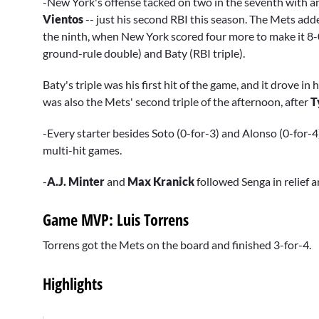
-New York's offense tacked on two in the seventh with a
Vientos
-- just his second RBI this season. The Mets add
the ninth, when New York scored four more to make it 8-0
ground-rule double) and Baty (RBI triple).
Baty's triple was his first hit of the game, and it drove in h
was also the Mets' second triple of the afternoon, after
T
-Every starter besides Soto (0-for-3) and Alonso (0-for-
multi-hit games.
-
A.J. Minter
and
Max Kranick
followed Senga in relief a
Game MVP: Luis Torrens
Torrens got the Mets on the board and finished 3-for-4.
Highlights