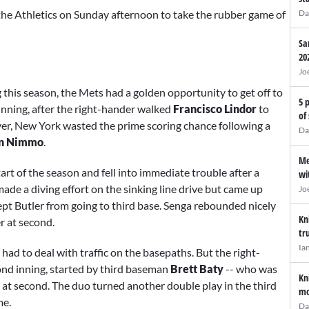
 the Athletics on Sunday afternoon to take the rubber game of
Da
Sa
20
Jo
ng this season, the Mets had a golden opportunity to get off to
5 
t inning, after the right-hander walked
Francisco Lindor
to
of
er, New York wasted the prime scoring chance following a
Da
n Nimmo
.
Me
tart of the season and fell into immediate trouble after a
wi
made a diving effort on the sinking line drive but came up
Jo
kept Butler from going to third base. Senga rebounded nicely
Kn
r at second.
tr
Ia
 had to deal with traffic on the basepaths. But the right-
cond inning, started by third baseman
Brett Baty
-- who was
Kn
at second. The duo turned another double play in the third
mo
me.
Da