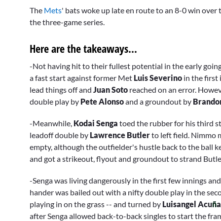
seconds
The
Mets
' bats woke up late en route to an 8-0 win over
of
3
the three-game series.
minutes,
5
seconds
Volume
Here are the takeaways...
0%
-Not having hit to their fullest potential in the early goi
a fast start against former Met
Luis Severino
in the firs
lead things off and
Juan Soto
reached on an error. Howev
double play by
Pete Alonso
and a groundout by
Brando
-Meanwhile,
Kodai Senga
toed the rubber for his third s
leadoff double by
Lawrence Butler
to left field. Nimmo 
empty, although the outfielder's hustle back to the ball 
and got a strikeout, flyout and groundout to strand Butle
-Senga was living dangerously in the first few innings and
hander was bailed out with a nifty double play in the se
playing in on the grass -- and turned by
Luisangel Acu
ñ
a
after Senga allowed back-to-back singles to start the fra