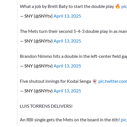
What a job by Brett Baty to start the double play 🔥
pi
— SNY (@SNYtv)
April 13, 2025
The Mets turn their second 5-4-3 double play in as man
— SNY (@SNYtv)
April 13, 2025
Brandon Nimmo hits a double in the left-center field g
— SNY (@SNYtv)
April 13, 2025
Five shutout innings for Kodai Senga 👻
pic.twitter.
— SNY (@SNYtv)
April 13, 2025
LUIS TORRENS DELIVERS!
An RBI single gets the Mets on the board in the 6th!
pi