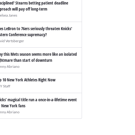
isciplined' Stearns betting patient deadline
proach will pay off long-term
elsea Janes
es LeBron to 76ers seriously threaten Knicks'
stern Conference supremacy?
vid Vertsberger
y this Mets season seems more like an isolated
ghtmare than start of downturn
nny Abriano
p 10 New York Athletes Right Now
Y Staff
icks’ magical title run a once-in-a-lifetime event
r New York fans
nny Abriano