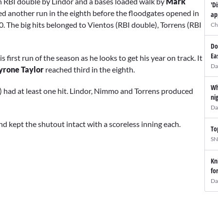
n RBI double by Lindor and a bases loaded walk by
Mark
'D
ed another run in the eighth before the floodgates opened in
ap
. The big hits belonged to Vientos (RBI double), Torrens (RBI
Ch
Do
Ea
is first run of the season as he looks to get his year on track. It
Da
yrone Taylor
reached third in the eighth.
Wh
4) had at least one hit. Lindor, Nimmo and Torrens produced
ni
Da
nd kept the shutout intact with a scoreless inning each.
To
SN
Kn
fo
Da