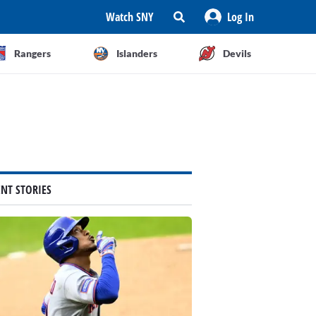
Watch SNY
Log In
Rangers
Islanders
Devils
ENT STORIES