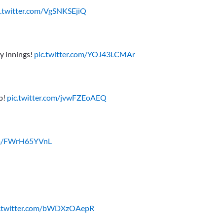
c.twitter.com/VgSNKSEjiQ
y innings!
pic.twitter.com/YOJ43LCMAr
ap!
pic.twitter.com/jvwFZEoAEQ
com/FWrH65YVnL
c.twitter.com/bWDXzOAepR