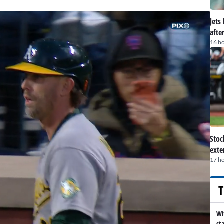
Jets
afte
16 h
Stoc
exte
17 h
T
Wi
st