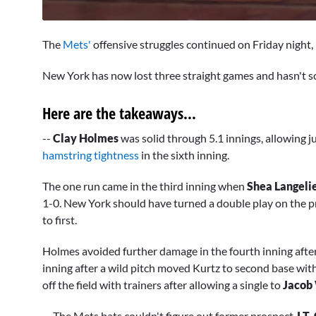
0
seconds
The
Mets'
offensive struggles continued on Friday night, m
of
2
minutes,
New York has now lost three straight games and hasn't sc
36
seconds
Volume
0%
Here are the takeaways...
--
Clay Holmes
was solid through 5.1 innings, allowing ju
hamstring tightness
in the sixth inning.
The one run came in the third inning when
Shea Langeli
1-0. New York should have turned a double play on the p
to first.
Holmes avoided further damage in the fourth inning aft
inning after a wild pitch moved Kurtz to second base wit
off the field with trainers after allowing a single to
Jacob
-- The Mets bats couldn't figure out former prospect
J.T.