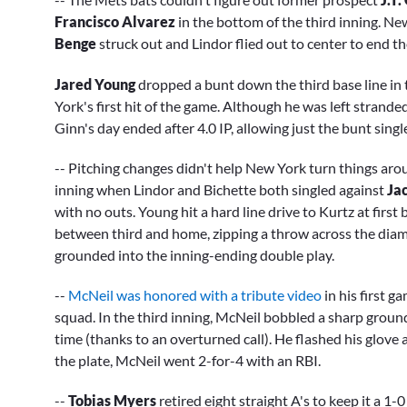
Francisco Alvarez
in the bottom of the third inning. New
Benge
struck out and Lindor flied out to center to end th
Jared Young
dropped a bunt down the third base line in 
York's first hit of the game. Although he was left strande
Ginn's day ended after 4.0 IP, allowing just the bunt singl
-- Pitching changes didn't help New York turn things aro
inning when Lindor and Bichette both singled against
Ja
with no outs. Young hit a hard line drive to Kurtz at firs
between third and home, zipping a throw across the diamo
grounded into the inning-ending double play.
--
McNeil was honored with a tribute video
in his first g
squad. In the third inning, McNeil bobbled a sharp grou
time (thanks to an overturned call). He flashed his glove a
the plate, McNeil went 2-for-4 with an RBI.
--
Tobias Myers
retired eight straight A's to keep it a 1-