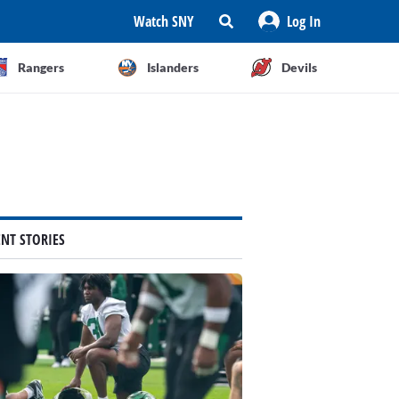
Watch SNY
Log In
Rangers
Islanders
Devils
ENT STORIES