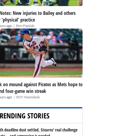
 Notes: New injuries to Bailey and others
r 'physical' practice
|
ours ago
Ben Pawlak
k on mound against Pirates as Mets hope to
nd four-game win streak
|
ours ago
SNY Newsdesk
RENDING STORIES
th deadline dust settled, Stearns' real challenge
arts -- and aggression is needed