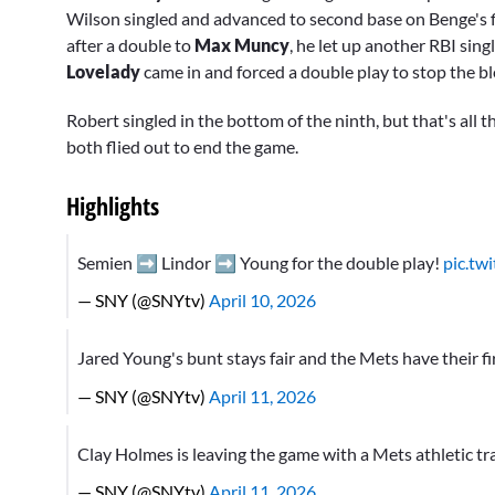
Wilson singled and advanced to second base on Benge's fi
after a double to
Max Muncy
, he let up another RBI sing
Lovelady
came in and forced a double play to stop the bl
Robert singled in the bottom of the ninth, but that's all t
both flied out to end the game.
Highlights
Semien ➡️ Lindor ➡️ Young for the double play!
pic.tw
— SNY (@SNYtv)
April 10, 2026
Jared Young's bunt stays fair and the Mets have their fir
— SNY (@SNYtv)
April 11, 2026
Clay Holmes is leaving the game with a Mets athletic tr
— SNY (@SNYtv)
April 11, 2026