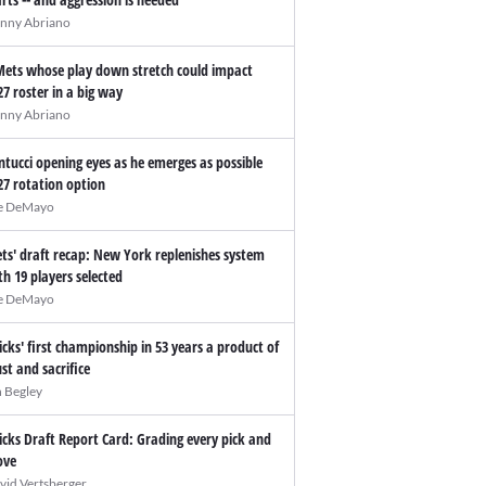
nny Abriano
Mets whose play down stretch could impact
27 roster in a big way
nny Abriano
ntucci opening eyes as he emerges as possible
27 rotation option
e DeMayo
ts' draft recap: New York replenishes system
th 19 players selected
e DeMayo
icks' first championship in 53 years a product of
ust and sacrifice
n Begley
icks Draft Report Card: Grading every pick and
ve
vid Vertsberger