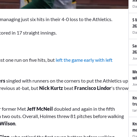
Da
anaging just six hits in their 4-0 loss to the Athletics.
5 
20
ored in 17 straight innings.
Da
Sa
20
Jo
st one run on five hits, but
left the game early with left
Me
wi
ers
singled with runners on the corners to put the Athletics up
Jo
revious at-bat, but
Nick Kurtz
beat
Francisco Lindor
's throw
Kn
tr
er former Met
Jeff McNeil
doubled and again in the fifth
Ia
h two outs. Overall, Holmes threw 81 pitches before walking
 Wilson
.
Kn
mo
Da
 Ginn
, who retired the first seven batters before walking