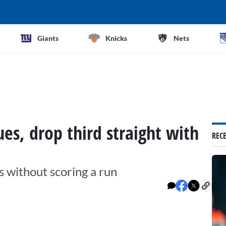
Giants
Knicks
Nets
es, drop third straight with
REC
s without scoring a run