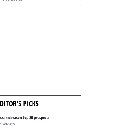
DITOR'S PICKS
ts midseason top 30 prospects
e DeMayo