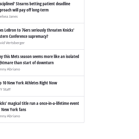
isciplined' Stearns betting patient deadline
proach will pay off long-term
elsea Janes
es LeBron to 76ers seriously threaten Knicks'
stern Conference supremacy?
vid Vertsberger
y this Mets season seems more like an isolated
ghtmare than start of downturn
nny Abriano
p 10 New York Athletes Right Now
Y Staff
icks’ magical title run a once-in-a-lifetime event
r New York fans
nny Abriano