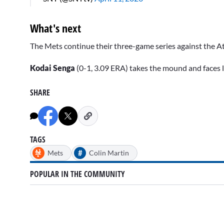
What's next
The Mets continue their three-game series against the At
Kodai Senga
(0-1, 3.09 ERA) takes the mound and faces 
SHARE
TAGS
#
Mets
Colin Martin
POPULAR IN THE COMMUNITY