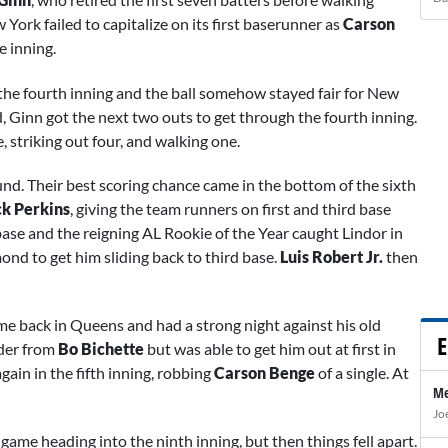
 York failed to capitalize on its first baserunner as
Carson
e inning.
the fourth inning and the ball somehow stayed fair for New
d, Ginn got the next two outs to get through the fourth inning.
e, striking out four, and walking one.
und. Their best scoring chance came in the bottom of the sixth
ck Perkins
, giving the team runners on first and third base
t base and the reigning AL Rookie of the Year caught Lindor in
nd to get him sliding back to third base.
Luis Robert Jr.
then
ame back in Queens and had a strong night against his old
E
nder from
Bo Bichette
but was able to get him out at first in
gain in the fifth inning, robbing
Carson Benge
of a single. At
Me
Jo
0 game heading into the ninth inning, but then things fell apart.