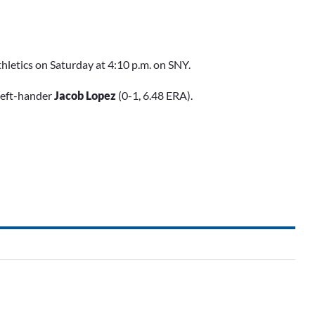
hletics on Saturday at 4:10 p.m. on SNY.
left-hander
Jacob Lopez
(0-1, 6.48 ERA).