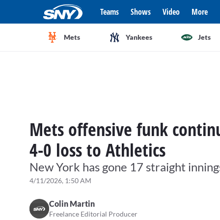
Teams
Shows
Video
More
Mets
Yankees
Jets
Mets offensive funk continu
4-0 loss to Athletics
New York has gone 17 straight inning
4/11/2026, 1:50 AM
Colin Martin
Freelance Editorial Producer