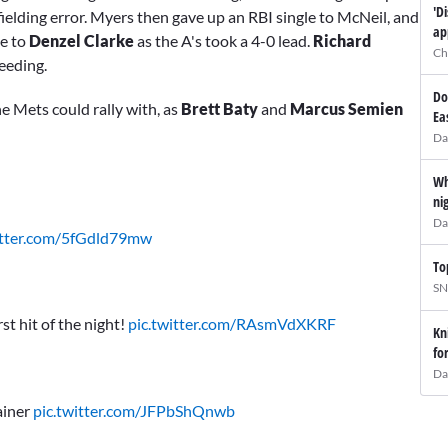
'D
elding error. Myers then gave up an RBI single to McNeil, and
ap
le to
Denzel Clarke
as the A's took a 4-0 lead.
Richard
Ch
eeding.
Do
he Mets could rally with, as
Brett Baty
and
Marcus Semien
Ea
Da
Wh
ni
Da
itter.com/5fGdld79mw
To
SN
st hit of the night!
pic.twitter.com/RAsmVdXKRF
Kn
fo
Da
ainer
pic.twitter.com/JFPbShQnwb