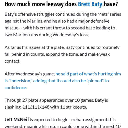
How much more leeway does
Brett Baty
have?
Baty's offensive struggles continued during the Mets' series
against the Marlins, and he also had a major defensive
miscue -- with his errant throw to second base leading to
two Marlins runs during Wednesday's loss.
As far as his issues at the plate, Baty continued to routinely
fall behind in counts, expand the zone, and make weak
contact.
After Wednesday's game,
he said part of what's hurting him
is "indecision," adding that it could also be "pinned" to
confidence
.
Through 27 plate appearances over 10 games, Baty is
slashing .111/.111/.148 with 11 strikeouts.
Jeff McNeil
is expected to begin a rehab assignment this
weekend, meaning his return could come within the next 10