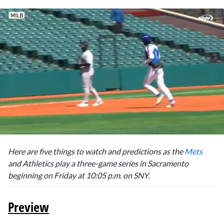
0
seconds
Here are five things to watch and predictions as the
Mets
of
1
and Athletics play a three-game series in Sacramento
minute,
beginning on Friday at 10:05 p.m. on SNY.
8
seconds
Preview