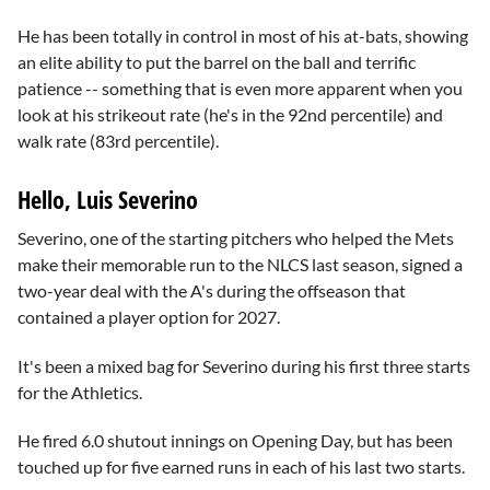
He has been totally in control in most of his at-bats, showing
an elite ability to put the barrel on the ball and terrific
patience -- something that is even more apparent when you
look at his strikeout rate (he's in the 92nd percentile) and
walk rate (83rd percentile).
Hello, Luis Severino
Severino, one of the starting pitchers who helped the Mets
make their memorable run to the NLCS last season, signed a
two-year deal with the A's during the offseason that
contained a player option for 2027.
It's been a mixed bag for Severino during his first three starts
for the Athletics.
He fired 6.0 shutout innings on Opening Day, but has been
touched up for five earned runs in each of his last two starts.