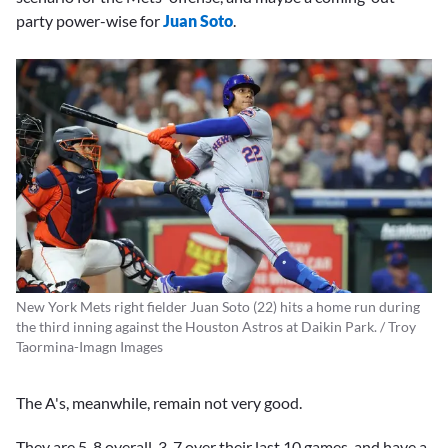
party power-wise for
Juan Soto
.
New York Mets right fielder Juan Soto (22) hits a home run during
the third inning against the Houston Astros at Daikin Park. / Troy
Taormina-Imagn Images
The A's, meanwhile, remain not very good.
They are 5-8 overall, 3-7 over their last 10 games, and have a