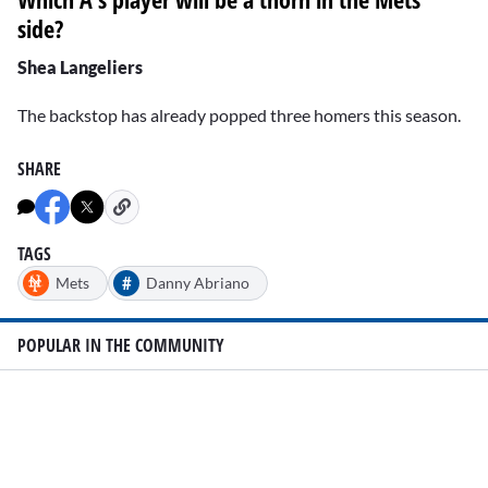
side?
Shea Langeliers
The backstop has already popped three homers this season.
SHARE
TAGS
#
Mets
Danny Abriano
POPULAR IN THE COMMUNITY