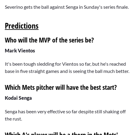
Severino gets the ball against Senga in Sunday's series finale.
Predictions
Who will the MVP of the series be?
Mark Vientos
It's been tough sledding for Vientos so far, but he's reached
base in five straight games and is seeing the ball much better.
Which Mets pitcher will have the best start?
Kodai Senga
Senga has been very effective so far despite still shaking off
the rust.
Which A's player will be a thorn in the Mets'