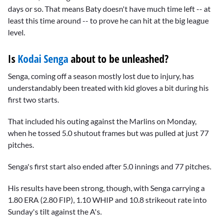
days or so. That means Baty doesn't have much time left -- at
least this time around -- to prove he can hit at the big league
level.
Is
Kodai Senga
about to be unleashed?
Senga, coming off a season mostly lost due to injury, has
understandably been treated with kid gloves a bit during his
first two starts.
That included his outing against the Marlins on Monday,
when he tossed 5.0 shutout frames but was pulled at just 77
pitches.
Senga's first start also ended after 5.0 innings and 77 pitches.
His results have been strong, though, with Senga carrying a
1.80 ERA (2.80 FIP), 1.10 WHIP and 10.8 strikeout rate into
Sunday's tilt against the A's.