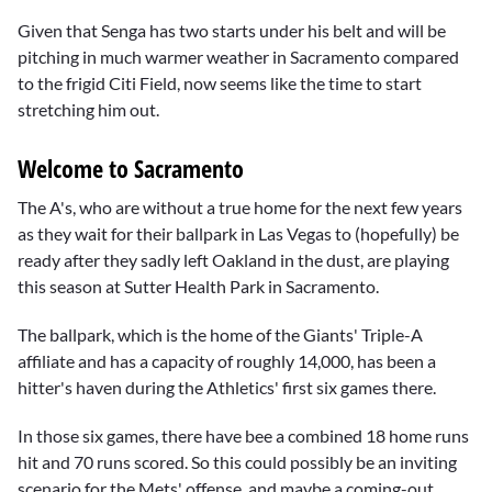
Given that Senga has two starts under his belt and will be
pitching in much warmer weather in Sacramento compared
to the frigid Citi Field, now seems like the time to start
stretching him out.
Welcome to Sacramento
The A's, who are without a true home for the next few years
as they wait for their ballpark in Las Vegas to (hopefully) be
ready after they sadly left Oakland in the dust, are playing
this season at Sutter Health Park in Sacramento.
The ballpark, which is the home of the Giants' Triple-A
affiliate and has a capacity of roughly 14,000, has been a
hitter's haven during the Athletics' first six games there.
In those six games, there have bee a combined 18 home runs
hit and 70 runs scored. So this could possibly be an inviting
scenario for the Mets' offense, and maybe a coming-out