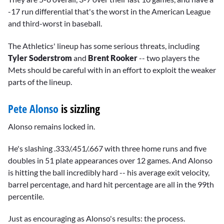
-17 run differential that's the worst in the American League
and third-worst in baseball.
The Athletics' lineup has some serious threats, including
Tyler Soderstrom
and
Brent Rooker
-- two players the
Mets should be careful with in an effort to exploit the weaker
parts of the lineup.
Pete Alonso
is sizzling
Alonso remains locked in.
He's slashing .333/.451/.667 with three home runs and five
doubles in 51 plate appearances over 12 games. And Alonso
is hitting the ball incredibly hard -- his average exit velocity,
barrel percentage, and hard hit percentage are all in the 99th
percentile.
Just as encouraging as Alonso's results: the process.