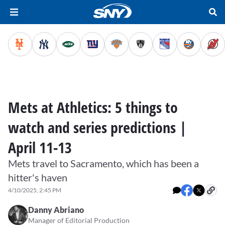
Mets at Athletics: 5 things to
watch and series predictions |
April 11-13
Mets travel to Sacramento, which has been a
hitter's haven
4/10/2025, 2:45 PM
Danny Abriano
Manager of Editorial Production