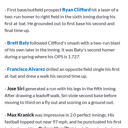
- First base/outfield prospect
Ryan Clifford
hit a laser of a
two-run homer to right field in the sixth inning during his
first at-bat. He grounded out to first base his second and
final time up.
-
Brett Baty
followed Clifford's smash with a two-run blast
of his own later in the inning. It was Baty's second homer
during a spring where his OPS is 1.727.
-
Francisco Alvarez
drilled an opposite field single his first
at-bat and drew a walk his second time up.
-
Jose Siri
generated a run with his legs in the fifth inning.
After drawing a leadoff walk, Siri stole second base before
moving to third on a fly out and scoring on a ground out.
-
Max Kranick
was impressive in 2.0 perfect innings. His
fastball topped out near 97 mph, and he punctuated his first