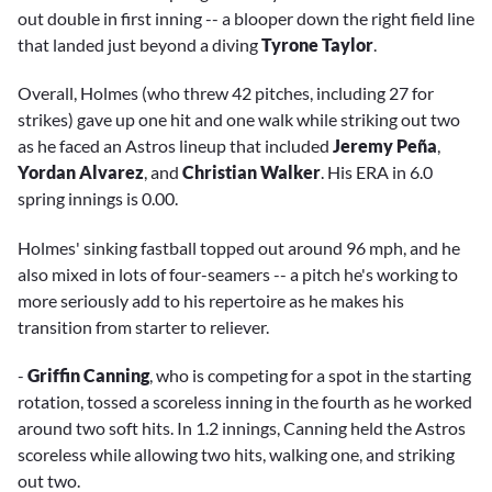
out double in first inning -- a blooper down the right field line
that landed just beyond a diving
Tyrone Taylor
.
Overall, Holmes (who threw 42 pitches, including 27 for
strikes) gave up one hit and one walk while striking out two
as he faced an Astros lineup that included
Jeremy Peña
,
Yordan Alvarez
, and
Christian Walker
. His ERA in 6.0
spring innings is 0.00.
Holmes' sinking fastball topped out around 96 mph, and he
also mixed in lots of four-seamers -- a pitch he's working to
more seriously add to his repertoire as he makes his
transition from starter to reliever.
-
Griffin Canning
, who is competing for a spot in the starting
rotation, tossed a scoreless inning in the fourth as he worked
around two soft hits. In 1.2 innings, Canning held the Astros
scoreless while allowing two hits, walking one, and striking
out two.