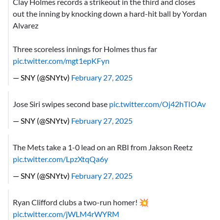
Clay Holmes records a strikeout in the third and closes
out the inning by knocking down a hard-hit ball by Yordan
Alvarez
Three scoreless innings for Holmes thus far
pic.twitter.com/mgt1epKFyn
— SNY (@SNYtv)
February 27, 2025
Jose Siri swipes second base
pic.twitter.com/Oj42hTIOAv
— SNY (@SNYtv)
February 27, 2025
The Mets take a 1-0 lead on an RBI from Jakson Reetz
pic.twitter.com/LpzXtqQa6y
— SNY (@SNYtv)
February 27, 2025
Ryan Clifford clubs a two-run homer! 💥
pic.twitter.com/jWLM4rWYRM