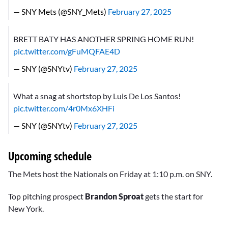
— SNY Mets (@SNY_Mets)
February 27, 2025
BRETT BATY HAS ANOTHER SPRING HOME RUN!
pic.twitter.com/gFuMQFAE4D
— SNY (@SNYtv)
February 27, 2025
What a snag at shortstop by Luis De Los Santos!
pic.twitter.com/4r0Mx6XHFi
— SNY (@SNYtv)
February 27, 2025
Upcoming schedule
The Mets host the Nationals on Friday at 1:10 p.m. on SNY.
Top pitching prospect
Brandon Sproat
gets the start for
New York.