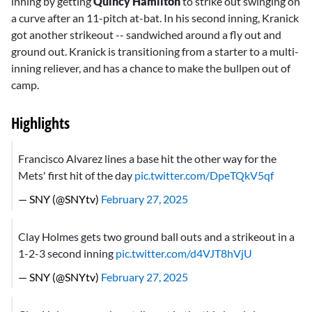
inning by getting
Quincy Hamilton
to strike out swinging on
a curve after an 11-pitch at-bat. In his second inning, Kranick
got another strikeout -- sandwiched around a fly out and
ground out. Kranick is transitioning from a starter to a multi-
inning reliever, and has a chance to make the bullpen out of
camp.
Highlights
Francisco Alvarez lines a base hit the other way for the
Mets' first hit of the day
pic.twitter.com/DpeTQkV5qf
— SNY (@SNYtv)
February 27, 2025
Clay Holmes gets two ground ball outs and a strikeout in a
1-2-3 second inning
pic.twitter.com/d4VJT8hVjU
— SNY (@SNYtv)
February 27, 2025