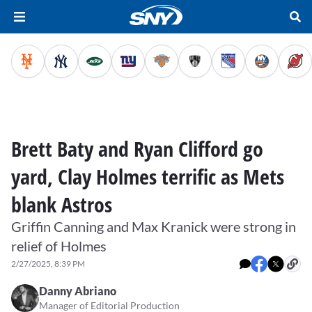
Brett Baty and Ryan Clifford go
yard, Clay Holmes terrific as Mets
blank Astros
Griffin Canning and Max Kranick were strong in
relief of Holmes
2/27/2025, 8:39 PM
Danny Abriano
Manager of Editorial Production