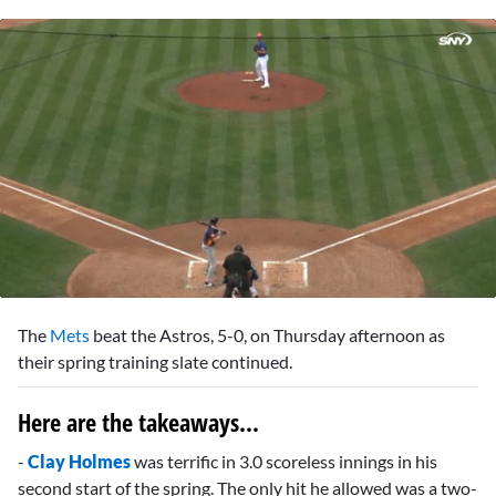
0
seconds
The
Mets
beat the Astros, 5-0, on Thursday afternoon as
of
2
their spring training slate continued.
minutes,
1
second
Here are the takeaways...
-
Clay Holmes
was terrific in 3.0 scoreless innings in his
second start of the spring. The only hit he allowed was a two-