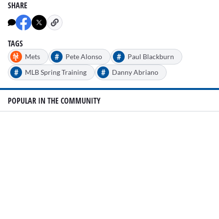
SHARE
TAGS
#
#
Mets
Pete Alonso
Paul Blackburn
#
#
MLB Spring Training
Danny Abriano
POPULAR IN THE COMMUNITY