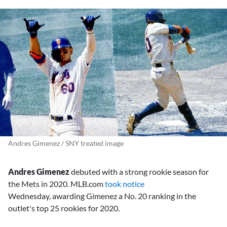
Andres Gimenez / SNY treated image
Andres Gimenez
debuted with a strong rookie season for
the Mets in 2020. MLB.com
took notice
Wednesday, awarding Gimenez a No. 20 ranking in the
outlet's top 25 rookies for 2020.