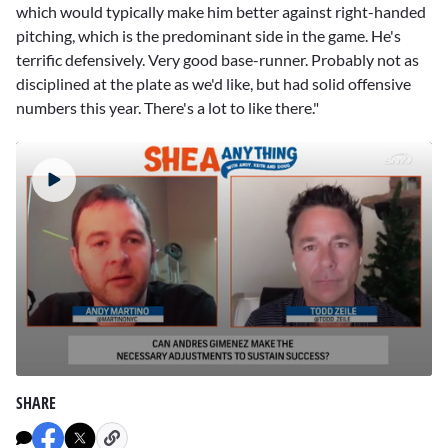
which would typically make him better against right-handed
pitching, which is the predominant side in the game. He's
terrific defensively. Very good base-runner. Probably not as
disciplined at the plate as we'd like, but had solid offensive
numbers this year. There's a lot to like there."
0
seconds
SHARE
of
1
minute,