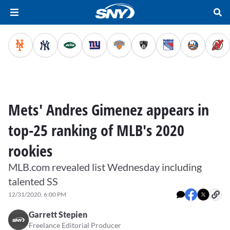
Mets' Andres Gimenez appears in
top-25 ranking of MLB's 2020
rookies
MLB.com revealed list Wednesday including
talented SS
12/31/2020, 6:00 PM
Garrett Stepien
Freelance Editorial Producer