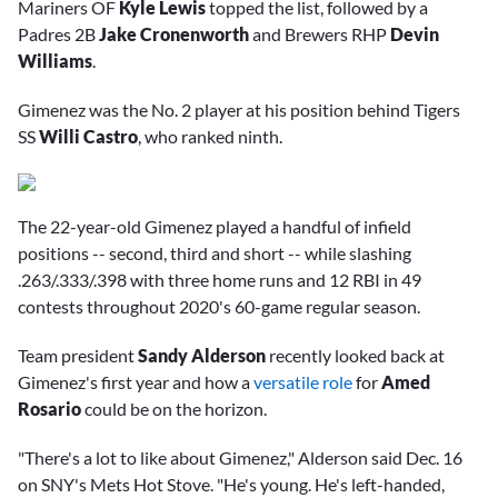
Mariners OF
Kyle Lewis
topped the list, followed by a
Padres 2B
Jake Cronenworth
and Brewers RHP
Devin
Williams
.
Gimenez was the No. 2 player at his position behind Tigers
SS
Willi Castro
, who ranked ninth.
The 22-year-old Gimenez played a handful of infield
positions -- second, third and short -- while slashing
.263/.333/.398 with three home runs and 12 RBI in 49
contests throughout 2020's 60-game regular season.
Team president
Sandy Alderson
recently looked back at
Gimenez's first year and how a
versatile role
for
Amed
Rosario
could be on the horizon.
"There's a lot to like about Gimenez," Alderson said Dec. 16
on SNY's Mets Hot Stove. "He's young. He's left-handed,