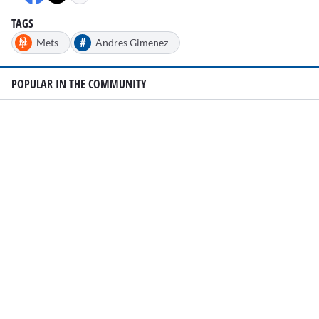
35
seconds
TAGS
#
Mets
Andres Gimenez
POPULAR IN THE COMMUNITY