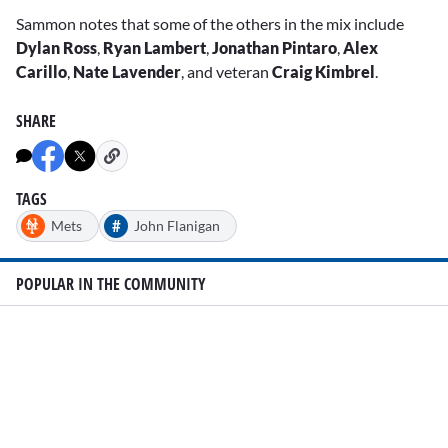
Sammon notes that some of the others in the mix include
Dylan Ross
,
Ryan Lambert
,
Jonathan Pintaro
,
Alex
Carillo
,
Nate Lavender
, and veteran
Craig Kimbrel
.
SHARE
TAGS
#
Mets
John Flanigan
POPULAR IN THE COMMUNITY