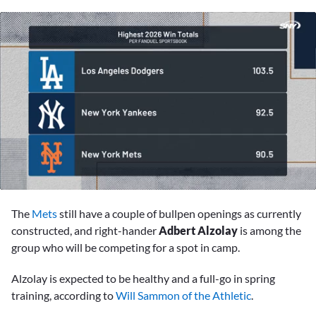
0
of
The
Mets
still have a couple of bullpen openings as currently
2
minutes,
constructed, and right-hander
Adbert Alzolay
is among the
9
group who will be competing for a spot in camp.
seconds
Alzolay is expected to be healthy and a full-go in spring
training, according to
Will Sammon of the Athletic
.