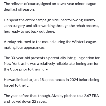
The reliever, of course, signed on a two-year minor league
deal last offseason.
He spent the entire campaign sidelined following Tommy
John surgery, and after working through the rehab process,
he’s ready to get back out there.
Alzolay returned to the mound during the Winter League,
making four appearances.
The 30-year-old presents a potentially intriguing option for
New York, as he was a relatively reliable late-inning arm for
the Cubs prior to the injury.
He was limited to just 18 appearances in 2024 before being
forced to the IL.
The year before that, though, Alzolay pitched to a 2.67 ERA
and locked down 22 saves.