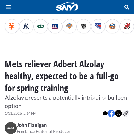
Mets reliever Adbert Alzolay
healthy, expected to be a full-go
for spring training
Alzolay presents a potentially intriguing bullpen
option
1/31/2026, 5:14 PM
John Flanigan
Freelance Editorial Producer