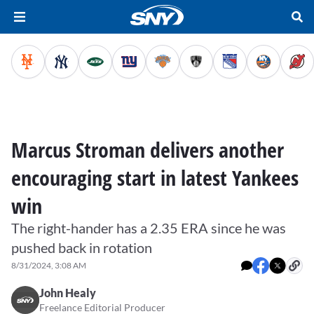
Marcus Stroman delivers another
encouraging start in latest Yankees
win
The right-hander has a 2.35 ERA since he was
pushed back in rotation
8/31/2024, 3:08 AM
John Healy
Freelance Editorial Producer