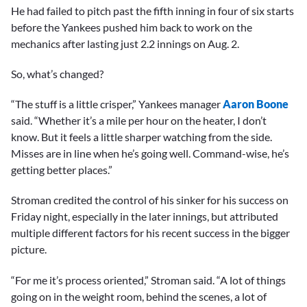
He had failed to pitch past the fifth inning in four of six starts
before the Yankees pushed him back to work on the
mechanics after lasting just 2.2 innings on Aug. 2.
So, what’s changed?
“The stuff is a little crisper,” Yankees manager
Aaron Boone
said. “Whether it’s a mile per hour on the heater, I don’t
know. But it feels a little sharper watching from the side.
Misses are in line when he’s going well. Command-wise, he’s
getting better places.”
Stroman credited the control of his sinker for his success on
Friday night, especially in the later innings, but attributed
multiple different factors for his recent success in the bigger
picture.
“For me it’s process oriented,” Stroman said. “A lot of things
going on in the weight room, behind the scenes, a lot of