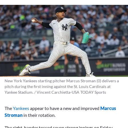
New York Yankees starting pitcher Marcus Stroman (0) delivers a
pitch during the first inning against the St. Louis Cardinals at
Yankee Stadium. / Vincent Carchietta-USA TODAY Sports
The
Yankees
appear to have a new and improved
Marcus
Stroman
in their rotation.
The right-hander tossed seven strong innings on Friday