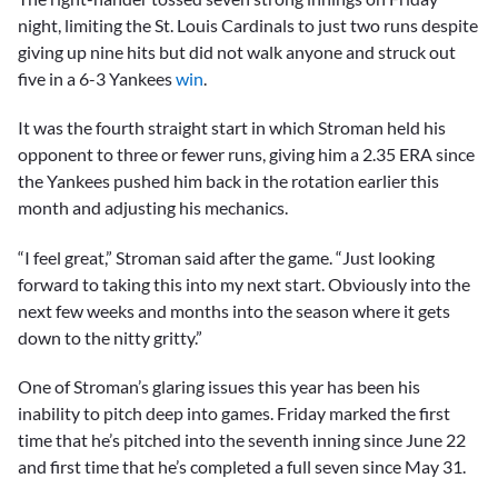
night, limiting the St. Louis Cardinals to just two runs despite
giving up nine hits but did not walk anyone and struck out
five in a 6-3 Yankees
win
.
It was the fourth straight start in which Stroman held his
opponent to three or fewer runs, giving him a 2.35 ERA since
the Yankees pushed him back in the rotation earlier this
month and adjusting his mechanics.
“I feel great,” Stroman said after the game. “Just looking
forward to taking this into my next start. Obviously into the
next few weeks and months into the season where it gets
down to the nitty gritty.”
One of Stroman’s glaring issues this year has been his
inability to pitch deep into games. Friday marked the first
time that he’s pitched into the seventh inning since June 22
and first time that he’s completed a full seven since May 31.