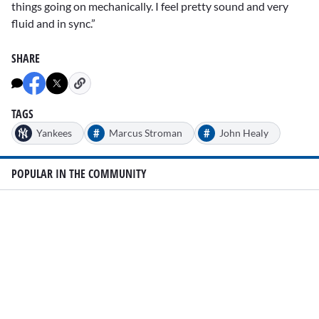
things going on mechanically. I feel pretty sound and very
fluid and in sync.”
SHARE
TAGS
#
#
Yankees
Marcus Stroman
John Healy
POPULAR IN THE COMMUNITY