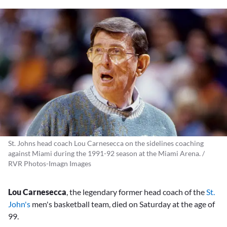
St. Johns head coach Lou Carnesecca on the sidelines coaching
against Miami during the 1991-92 season at the Miami Arena. /
RVR Photos-Imagn Images
Lou Carnesecca
, the legendary former head coach of the
St.
John's
men's basketball team, died on Saturday at the age of
99.