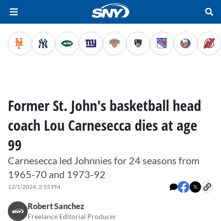
Former St. John's basketball head
coach Lou Carnesecca dies at age
99
Carnesecca led Johnnies for 24 seasons from
1965-70 and 1973-92
12/1/2024, 2:55 PM
Robert Sanchez
Freelance Editorial Producer