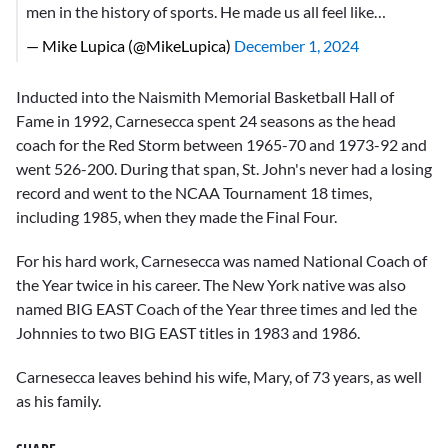
men in the history of sports. He made us all feel like…
— Mike Lupica (@MikeLupica)
December 1, 2024
Inducted into the Naismith Memorial Basketball Hall of
Fame in 1992, Carnesecca spent 24 seasons as the head
coach for the Red Storm between 1965-70 and 1973-92 and
went 526-200. During that span, St. John's never had a losing
record and went to the NCAA Tournament 18 times,
including 1985, when they made the Final Four.
For his hard work, Carnesecca was named National Coach of
the Year twice in his career. The New York native was also
named BIG EAST Coach of the Year three times and led the
Johnnies to two BIG EAST titles in 1983 and 1986.
Carnesecca leaves behind his wife, Mary, of 73 years, as well
as his family.