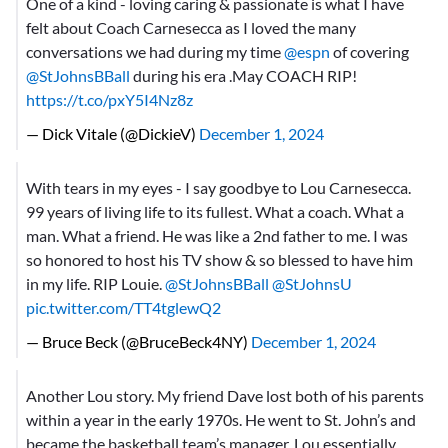
One of a kind - loving caring & passionate is what I have
felt about Coach Carnesecca as I loved the many
conversations we had during my time
@espn
of covering
@StJohnsBBall
⁩ during his era .May COACH RIP!
https://t.co/pxY5I4Nz8z
— Dick Vitale (@DickieV)
December 1, 2024
With tears in my eyes - I say goodbye to Lou Carnesecca.
99 years of living life to its fullest. What a coach. What a
man. What a friend. He was like a 2nd father to me. I was
so honored to host his TV show & so blessed to have him
in my life. RIP Louie.
@StJohnsBBall
@StJohnsU
pic.twitter.com/TT4tglewQ2
— Bruce Beck (@BruceBeck4NY)
December 1, 2024
Another Lou story. My friend Dave lost both of his parents
within a year in the early 1970s. He went to St. John’s and
became the basketball team’s manager. Lou essentially