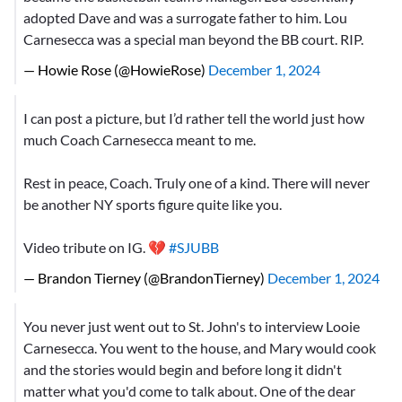
adopted Dave and was a surrogate father to him. Lou
Carnesecca was a special man beyond the BB court. RIP.
— Howie Rose (@HowieRose)
December 1, 2024
I can post a picture, but I’d rather tell the world just how
much Coach Carnesecca meant to me.
Rest in peace, Coach. Truly one of a kind. There will never
be another NY sports figure quite like you.
Video tribute on IG. 💔
#SJUBB
— Brandon Tierney (@BrandonTierney)
December 1, 2024
You never just went out to St. John's to interview Looie
Carnesecca. You went to the house, and Mary would cook
and the stories would begin and before long it didn't
matter what you'd come to talk about. One of the dear