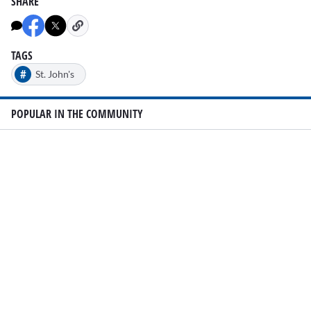
SHARE
TAGS
#
St. John's
POPULAR IN THE COMMUNITY