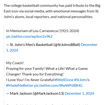
The college basketball community has paid tribute to the Big
East icon via social media, with emotional messages from St.
John's alums, local reporters, and national personalities.
In Memoriam of Lou Carnesecca (1925-2024)
pic.twitter.com/wpSon2v9k2
— St. John's Men’s Basketball (@StJohnsBBall)
December
1, 2024
My Coach!
Praying for your Family! What a Life! What a Game
Changer! Thank you for Everything!
I Love You! I’m 4ever Grateful!
#WellDone
#StJohn
’s
#MadeMeBetter
pic.twitter.com/8fwWPdlBHG
— Mark Jackson (@MarkJackson13)
December 1, 2024