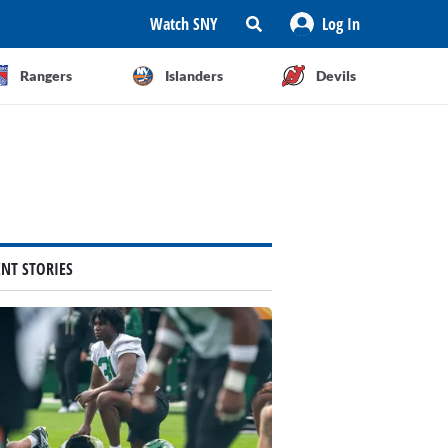
Watch SNY
Log In
Rangers
Islanders
Devils
ENT STORIES