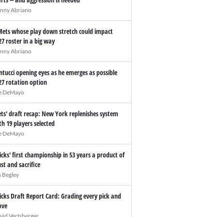
nny Abriano
Mets whose play down stretch could impact
27 roster in a big way
nny Abriano
ntucci opening eyes as he emerges as possible
27 rotation option
e DeMayo
ts' draft recap: New York replenishes system
th 19 players selected
e DeMayo
icks' first championship in 53 years a product of
ust and sacrifice
n Begley
icks Draft Report Card: Grading every pick and
ve
vid Vertsberger