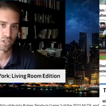
Jets
afte
12 h
Stoc
exte
14 h
T
Wi
dirty slide into
Ruben Tejada
in Game 2 of the 2015 NLDS, and
st