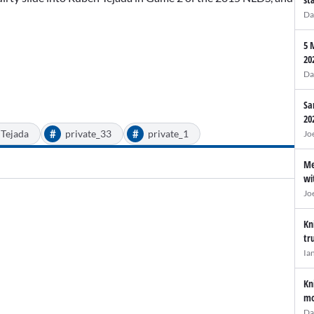
Da
5 
20
Da
Sa
20
#
#
Tejada
private_33
private_1
Jo
Me
wi
Jo
Kn
tr
Ia
Kn
mo
Da