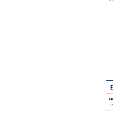
E
Me
Jo