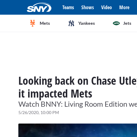
Teams
Shows
Video
More
Mets
Yankees
Jets
Looking back on Chase Utle
it impacted Mets
Watch BNNY: Living Room Edition wee
5/26/2020, 10:00 PM