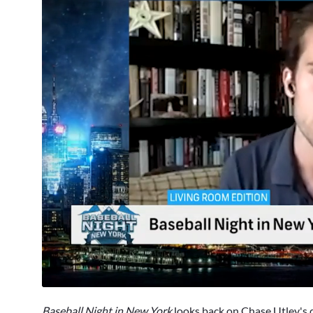
0
seconds
Baseball Night in New York
looks back on
Chase Utley
's 