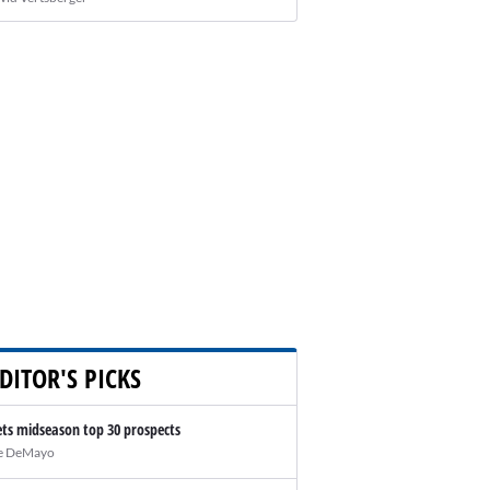
DITOR'S PICKS
ts midseason top 30 prospects
e DeMayo