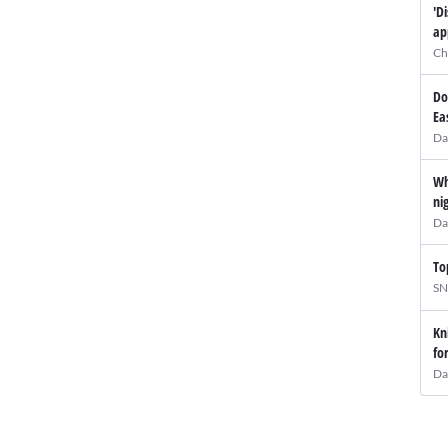
'D
ap
Ch
Do
Ea
Da
Wh
ni
Da
To
SN
Kn
fo
Da