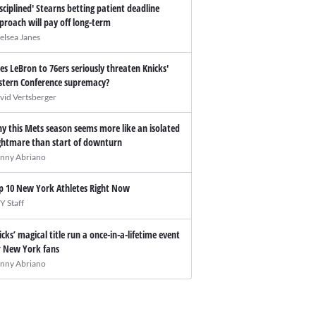
isciplined' Stearns betting patient deadline
proach will pay off long-term
elsea Janes
es LeBron to 76ers seriously threaten Knicks'
stern Conference supremacy?
vid Vertsberger
y this Mets season seems more like an isolated
ghtmare than start of downturn
nny Abriano
p 10 New York Athletes Right Now
Y Staff
icks’ magical title run a once-in-a-lifetime event
r New York fans
nny Abriano