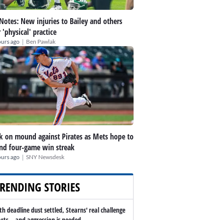
 Notes: New injuries to Bailey and others
r 'physical' practice
|
ours ago
Ben Pawlak
k on mound against Pirates as Mets hope to
nd four-game win streak
|
ours ago
SNY Newsdesk
RENDING STORIES
th deadline dust settled, Stearns' real challenge
arts -- and aggression is needed