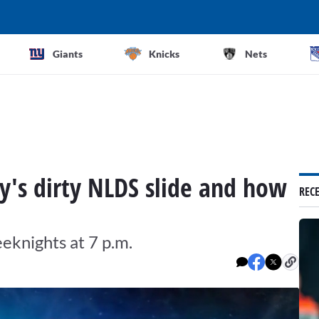
Giants
Knicks
Nets
y's dirty NLDS slide and how
REC
knights at 7 p.m.