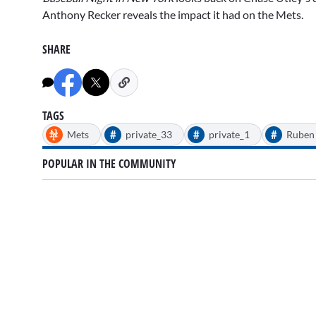
of
2
Anthony Recker
reveals the impact it had on the Mets.
minutes,
55
seconds
Volume
SHARE
0%
TAGS
#
#
#
Mets
private_33
private_1
Ruben 
POPULAR IN THE COMMUNITY