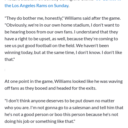
the Los Angeles Rams on Sunday
.
"They do bother me, honestly," Williams said after the game.
"Obviously, we're in our own home stadium, I don't want to
be hearing boos from our own fans. I understand that they
have a right to be upset, as well, because they're coming to
see us put good football on the field. We haven't been
winning today, but at the same time, I don't know. I don't like
that."
At one point in the game, Williams looked like he was waving
off fans as they booed and headed for the exits.
"I don't think anyone deserves to be put down no matter
who you are. I'm not gonna go to a salesman and tell him that
he's not a good person or boo this person because he's not
doing his job or something like that."