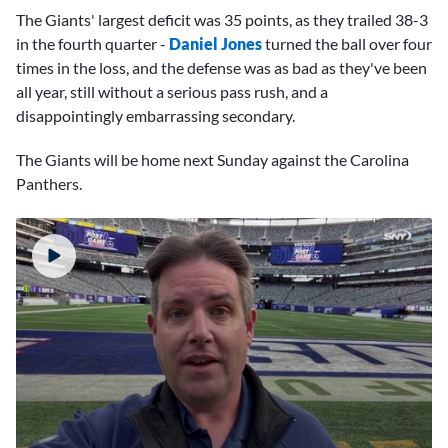
The Giants' largest deficit was 35 points, as they trailed 38-3
in the fourth quarter -
Daniel Jones
turned the ball over four
times in the loss, and the defense was as bad as they've been
all year, still without a serious pass rush, and a
disappointingly embarrassing secondary.
The Giants will be home next Sunday against the Carolina
Panthers.