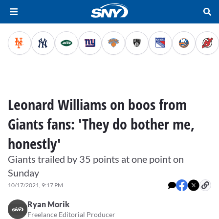
Leonard Williams on boos from
Giants fans: 'They do bother me,
honestly'
Giants trailed by 35 points at one point on
Sunday
10/17/2021, 9:17 PM
Ryan Morik
Freelance Editorial Producer