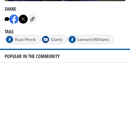
0
seconds
SHARE
of
2
minutes,
2
seconds
TAGS
#
#
Ryan Morik
Giants
Leonard Williams
POPULAR IN THE COMMUNITY