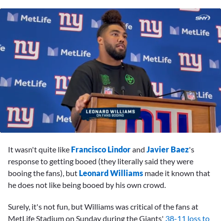
0
seconds
It wasn't quite like
Francisco Lindor
and
Javier Baez
's
of
1
response to getting booed (they literally said they were
minute,
booing the fans), but
Leonard Williams
made it known that
51
seconds
he does not like being booed by his own crowd.
Surely, it's not fun, but Williams was critical of the fans at
MetLife Stadium on Sunday during the Giants'
38-11 loss to