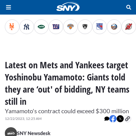
Latest on Mets and Yankees target
Yoshinobu Yamamoto: Giants told
they are ‘out' of bidding, NY teams
still in
Yamamoto's contract could exceed $300 million
12/22/2023, 12:25 AM
SNY Newsdesk