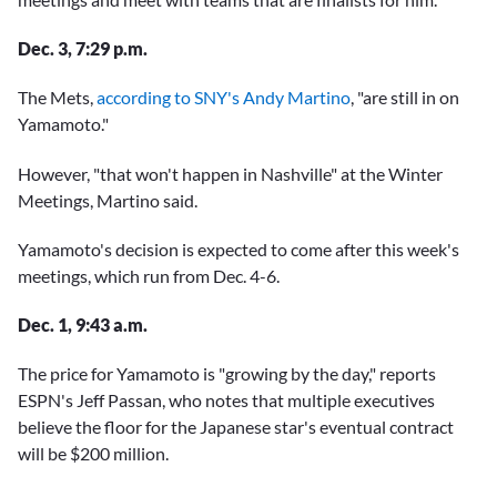
Dec. 3, 7:29 p.m.
The Mets,
according to SNY's Andy Martino
, "are still in on
Yamamoto."
However, "that won't happen in Nashville" at the Winter
Meetings, Martino said.
Yamamoto's decision is expected to come after this week's
meetings, which run from Dec. 4-6.
Dec. 1, 9:43 a.m.
The price for Yamamoto is "growing by the day," reports
ESPN's Jeff Passan, who notes that multiple executives
believe the floor for the Japanese star's eventual contract
will be $200 million.