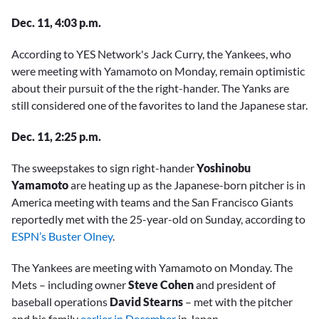
Dec. 11, 4:03 p.m.
According to YES Network's Jack Curry, the Yankees, who
were meeting with Yamamoto on Monday, remain optimistic
about their pursuit of the the right-hander. The Yanks are
still considered one of the favorites to land the Japanese star.
Dec. 11, 2:25 p.m.
The sweepstakes to sign right-hander
Yoshinobu
Yamamoto
are heating up as the Japanese-born pitcher is in
America meeting with teams and the San Francisco Giants
reportedly met with the 25-year-old on Sunday, according to
ESPN’s Buster Olney
.
The Yankees are meeting with Yamamoto on Monday. The
Mets – including owner
Steve Cohen
and president of
baseball operations
David Stearns
– met with the pitcher
and his family
earlier in December
in Japan.