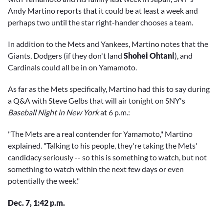
Andy Martino reports that it could be at least a week and
perhaps two until the star right-hander chooses a team.
In addition to the Mets and Yankees, Martino notes that the
Giants, Dodgers (if they don't land
Shohei Ohtani
), and
Cardinals could all be in on Yamamoto.
As far as the Mets specifically, Martino had this to say during
a Q&A with Steve Gelbs that will air tonight on SNY's
Baseball Night in New York
at 6 p.m.:
"The Mets are a real contender for Yamamoto," Martino
explained. "Talking to his people, they're taking the Mets'
candidacy seriously -- so this is something to watch, but not
something to watch within the next few days or even
potentially the week."
Dec. 7, 1:42 p.m.