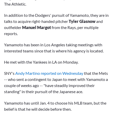
The Athletic.
In addition to the Dodgers' pursuit of Yamamoto, they are in
talks to acquire right-handed pitcher
Tyler Glasnow
and
outfielder
Manuel Margot
from the Rays, per multiple
reports.
Yamamoto has been in Los Angeles taking meetings with
interested teams since that is where his agency is located.
He met with the Yankees in LA on Monday.
SNY's
Andy Martino reported on Wednesday
that the Mets
-- who sent a contingent to Japan to meet with Yamamoto a
couple of weeks ago -- "have steadily improved their
standing" in their pursuit of the Japanese ace.
Yamamoto has until Jan. 4 to choose his MLB team, but the
belief is that he will decide before then.