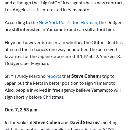
and although the "big fish" of free agents has a new contract,
Los Angeles is still interested in Yamamoto.
According to the
New York Post's Jon Heyman
, the Dodgers
are still interested in Yamamoto and can still afford him.
Heyman, however, is uncertain whether the Ohtani deal has
affected their chances one way or another. The perceived
favorites for the Japanese ace are still 1. Mets 2. Yankees 3.
Dodgers, per Heyman.
SNY's Andy Martino
reports
that
Steve Cohen
's trip to
Japan put the Mets in better position to sign Yamamoto.
Also, people involved in free agency believe Yamamoto will
sign shortly before Christmas.
Dec. 7, 2:53 p.m.
In the wake of
Steve Cohen
and
David Stearns
' meeting
with Yamamoto and his family last week in Japan, SNY's