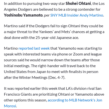
In addition to pursuing two-way star
Shohei Ohtani
, the Los
Angeles Dodgers are believed to be a strong contender for
Yoshinobu Yamamoto
, per
SNY MLB Insider Andy Martino
.
Martino said if the Dodgers fail to sign Ohtani they could be
a major threat to the Yankees’ and Mets’ chances at getting a
deal done with the 25-year-old Japanese ace.
Martino
reported last week
that Yamamoto was starting to
speak with interested teams via phone or Zoom and league
sources said he would narrow down the teams after those
initial meetings. The right-hander will travel back to the
United States from Japan to meet with finalists in person
after the Winter Meetings (Dec. 4-7).
It was reported earlier this week that LA’s division rival San
Francisco Giants are prioritizing Ohtani or Yamamoto above
other options this season,
according to MLB Network's Jon
Morosi
.