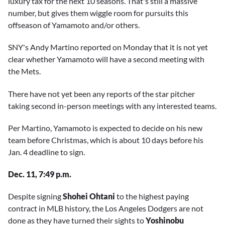
luxury tax for the next 10 seasons. That's still a massive
number, but gives them wiggle room for pursuits this
offseason of Yamamoto and/or others.
SNY's Andy Martino reported on Monday that it is not yet
clear whether Yamamoto will have a second meeting with
the Mets.
There have not yet been any reports of the star pitcher
taking second in-person meetings with any interested teams.
Per Martino, Yamamoto is expected to decide on his new
team before Christmas, which is about 10 days before his
Jan. 4 deadline to sign.
Dec. 11, 7:49 p.m.
Despite signing
Shohei Ohtani
to the highest paying
contract in MLB history, the Los Angeles Dodgers are not
done as they have turned their sights to
Yoshinobu