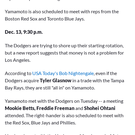
Yamamoto is also scheduled to meet with reps from the
Boston Red Sox and Toronto Blue Jays.
Dec. 13, 9:30 p.m.
The Dodgers are trying to shore up their starting rotation,
but a new report suggests that money is not a problem for
Los Angeles.
According to
USA Today's Bob Nightengale
, even if the
Dodgers acquire
Tyler Glasnow
in a trade with the Tampa
Bay Rays, they are still "all in" on Yamamoto.
Yamamoto met with the Dodgers on Tuesday -- a meeting
Mookie Betts, Freddie Freeman
and
Shohei Ohtani
attended. The right-hander is also scheduled to meet with
the Red Sox, Blue Jays and Phillies.