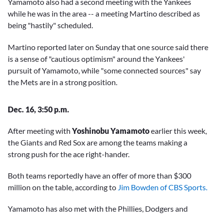
Yamamoto also had a second meeting with the Yankees
while he was in the area -- a meeting Martino described as
being "hastily" scheduled.
Martino reported later on Sunday that one source said there
is a sense of "cautious optimism" around the Yankees'
pursuit of Yamamoto, while "some connected sources" say
the Mets are in a strong position.
Dec. 16, 3:50 p.m.
After meeting with
Yoshinobu Yamamoto
earlier this week,
the Giants and Red Sox are among the teams making a
strong push for the ace right-hander.
Both teams reportedly have an offer of more than $300
million on the table, according to
Jim Bowden of CBS Sports.
Yamamoto has also met with the Phillies, Dodgers and