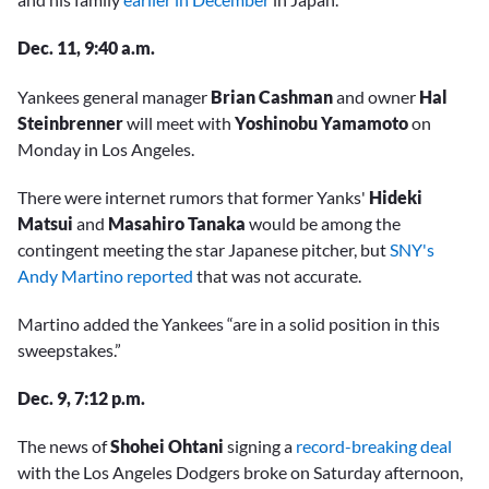
Dec. 11, 9:40 a.m.
Yankees general manager
Brian Cashman
and owner
Hal
Steinbrenner
will meet with
Yoshinobu Yamamoto
on
Monday in Los Angeles.
There were internet rumors that former Yanks'
Hideki
Matsui
and
Masahiro Tanaka
would be among the
contingent meeting the star Japanese pitcher, but
SNY's
Andy Martino reported
that was not accurate.
Martino added the Yankees “are in a solid position in this
sweepstakes.”
Dec. 9, 7:12 p.m.
The news of
Shohei Ohtani
signing a
record-breaking deal
with the Los Angeles Dodgers broke on Saturday afternoon,