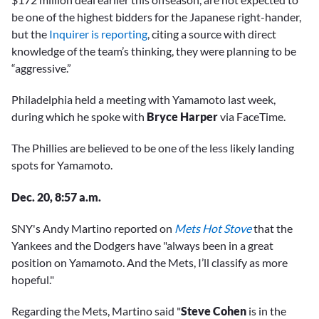
be one of the highest bidders for the Japanese right-hander,
but the
Inquirer is reporting
, citing a source with direct
knowledge of the team’s thinking, they were planning to be
“aggressive.”
Philadelphia held a meeting with Yamamoto last week,
during which he spoke with
Bryce Harper
via FaceTime.
The Phillies are believed to be one of the less likely landing
spots for Yamamoto.
Dec. 20, 8:57 a.m.
SNY's Andy Martino reported on
Mets Hot Stove
that the
Yankees and the Dodgers have "always been in a great
position on Yamamoto. And the Mets, I’ll classify as more
hopeful."
Regarding the Mets, Martino said "
Steve Cohen
is in the