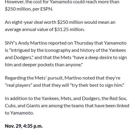
However, the cost for Yamamoto could reach more than
$250 million, per ESPN.
An eight-year deal worth $250 million would mean an
average annual value of $31.25 million.
SNY's Andy Martino reported on Thursday that Yamamoto
is "intrigued by the iconography and history of the Yankees
and Dodgers," and that the Mets "have a deep desire to sign
him and deeper pockets than anyone."
Regarding the Mets' pursuit, Martino noted that they're
"real players" and that they will "try their best to sign him."
In addition to the Yankees, Mets, and Dodgers, the Red Sox,
Cubs, and Giants are among the teams that have been linked
to Yamamoto.
Nov. 29, 4:35 p.m.