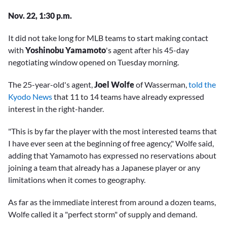
Nov. 22, 1:30 p.m.
It did not take long for MLB teams to start making contact
with
Yoshinobu Yamamoto
's agent after his 45-day
negotiating window opened on Tuesday morning.
The 25-year-old's agent,
Joel Wolfe
of Wasserman,
told the
Kyodo News
that 11 to 14 teams have already expressed
interest in the right-hander.
"This is by far the player with the most interested teams that
I have ever seen at the beginning of free agency," Wolfe said,
adding that Yamamoto has expressed no reservations about
joining a team that already has a Japanese player or any
limitations when it comes to geography.
As far as the immediate interest from around a dozen teams,
Wolfe called it a "perfect storm" of supply and demand.