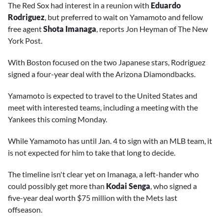
The Red Sox had interest in a reunion with
Eduardo
Rodriguez
, but preferred to wait on Yamamoto and fellow
free agent
Shota Imanaga
, reports Jon Heyman of The New
York Post.
With Boston focused on the two Japanese stars, Rodriguez
signed a four-year deal with the Arizona Diamondbacks.
Yamamoto is expected to travel to the United States and
meet with interested teams, including a meeting with the
Yankees this coming Monday.
While Yamamoto has until Jan. 4 to sign with an MLB team, it
is not expected for him to take that long to decide.
The timeline isn't clear yet on Imanaga, a left-hander who
could possibly get more than
Kodai Senga
, who signed a
five-year deal worth $75 million with the Mets last
offseason.