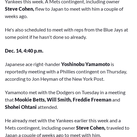
Yankees this week. A Mets contingent, including owner
Steve Cohen,
flew to Japan to meet with him a couple of
weeks ago.
He's also scheduled to meet with reps from the Blue Jays at
some point if he hasn't done so already.
Dec. 14, 4:40 p.m.
Japanese ace right-hander
Yoshinobu Yamamoto
is
reportedly meeting with a Phillies contingent on Thursday,
according to Jon Heyman of the New York Post.
Yamamoto met with the Dodgers on Tuesday in a meeting
that
Mookie Betts, Will Smith, Freddie Freeman
and
Shohei Ohtani
attended.
He already met with the Yankees earlier this week and a
Mets contingent, including owner
Steve Cohen,
traveled to
Japan a couple of weeks ago to meet with him.