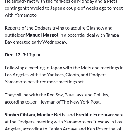
He already met with the Yankees on Monday and a Mets
contingent traveled to Japan a couple of weeks ago to meet
with Yamamoto.
Reports of the Dodgers trying to acquire Glasnow and
outfielder
Manuel Margot
in a potential deal with Tampa
Bay emerged early Wednesday.
Dec. 13, 3:12 p.m.
Following a meeting in Japan with the Mets and meetings in
Los Angeles with the Yankees, Giants, and Dodgers,
Yamamoto has three more meetings set.
They will be with the Red Sox, Blue Jays, and Phillies,
according to Jon Heyman of The New York Post.
Shohei Ohtani
,
Mookie Betts
, and
Freddie Freeman
were
at the Dodgers' meeting with Yamamoto on Tuesday in Los
Angeles, according to Fabian Ardaya and Ken Rosenthal of