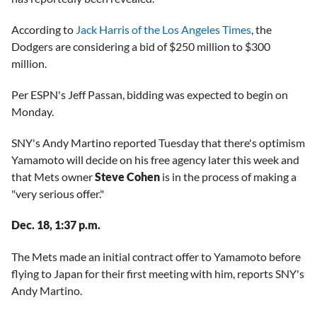
According to
Jack Harris of the Los Angeles Times
, the
Dodgers are considering a bid of $250 million to $300
million.
Per ESPN's Jeff Passan, bidding was expected to begin on
Monday.
SNY's Andy Martino reported Tuesday that there's optimism
Yamamoto will decide on his free agency later this week and
that Mets owner
Steve Cohen
is in the process of making a
"very serious offer."
Dec. 18, 1:37 p.m.
The Mets made an initial contract offer to Yamamoto before
flying to Japan for their first meeting with him, reports SNY's
Andy Martino.