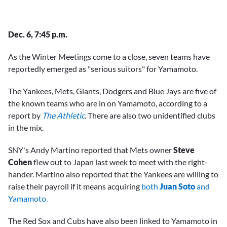
Dec. 6, 7:45 p.m.
As the Winter Meetings come to a close, seven teams have
reportedly emerged as "serious suitors" for Yamamoto.
The Yankees, Mets, Giants, Dodgers and Blue Jays are five of
the known teams who are in on Yamamoto, according to a
report by
The Athletic
. There are also two unidentified clubs
in the mix.
SNY's Andy Martino reported that Mets owner
Steve
Cohen
flew out to Japan last week to meet with the right-
hander. Martino also reported that the Yankees are willing to
raise their payroll if it means acquiring
both
Juan Soto
and
Yamamoto.
The Red Sox and Cubs have also been linked to Yamamoto in