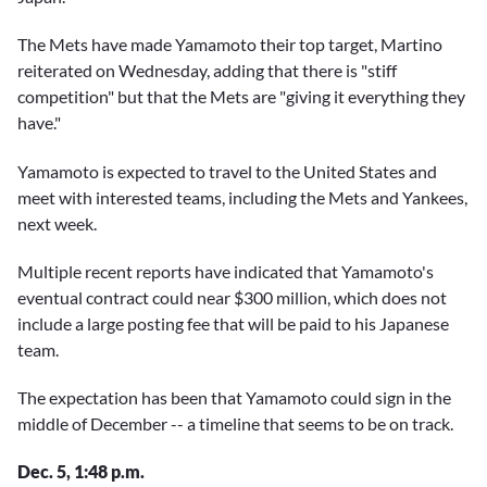
The Mets have made Yamamoto their top target, Martino
reiterated on Wednesday, adding that there is "stiff
competition" but that the Mets are "giving it everything they
have."
Yamamoto is expected to travel to the United States and
meet with interested teams, including the Mets and Yankees,
next week.
Multiple recent reports have indicated that Yamamoto's
eventual contract could near $300 million, which does not
include a large posting fee that will be paid to his Japanese
team.
The expectation has been that Yamamoto could sign in the
middle of December -- a timeline that seems to be on track.
Dec. 5, 1:48 p.m.