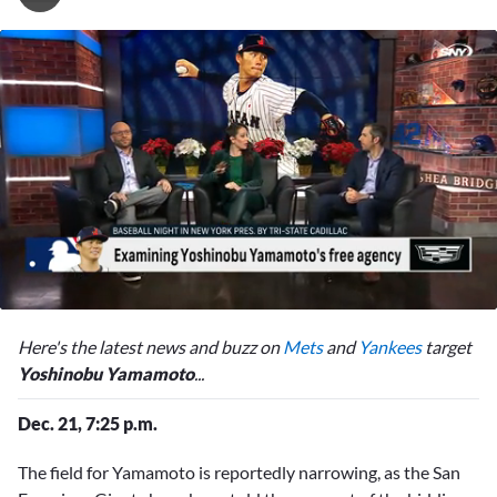
0
seconds
Here's the latest news and buzz on
Mets
and
Yankees
target
of
2
Yoshinobu Yamamoto
...
minutes,
37
Dec. 21, 7:25 p.m.
seconds
The field for
Yamamoto is reportedly narrowing, as the San