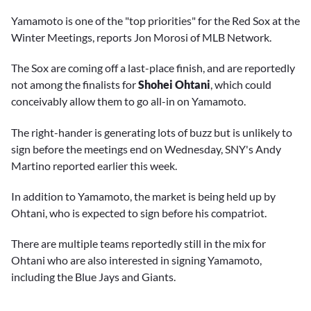
Yamamoto is one of the "top priorities" for the Red Sox at the
Winter Meetings, reports Jon Morosi of MLB Network.
The Sox are coming off a last-place finish, and are reportedly
not among the finalists for
Shohei Ohtani
, which could
conceivably allow them to go all-in on Yamamoto.
The right-hander is generating lots of buzz but is unlikely to
sign before the meetings end on Wednesday, SNY's Andy
Martino reported earlier this week.
In addition to Yamamoto, the market is being held up by
Ohtani, who is expected to sign before his compatriot.
There are multiple teams reportedly still in the mix for
Ohtani who are also interested in signing Yamamoto,
including the Blue Jays and Giants.