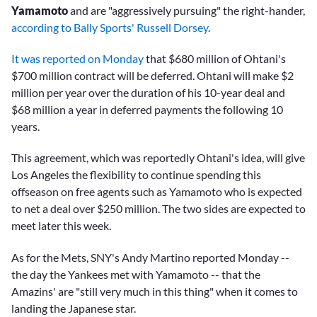
Yamamoto
and are "aggressively pursuing" the right-hander,
according to Bally Sports' Russell Dorsey
.
It was reported on Monday
that $680 million of Ohtani's
$700 million contract will be deferred. Ohtani will make $2
million per year over the duration of his 10-year deal and
$68 million a year in deferred payments the following 10
years.
This agreement, which was reportedly Ohtani's idea, will give
Los Angeles the flexibility to continue spending this
offseason on free agents such as Yamamoto who is expected
to net a deal over $250 million. The two sides are expected to
meet later this week.
As for the Mets, SNY's Andy Martino reported Monday --
the day the Yankees met with Yamamoto -- that the
Amazins' are "still very much in this thing" when it comes to
landing the Japanese star.