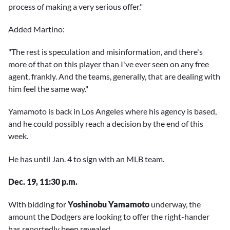
process of making a very serious offer."
Added Martino:
"The rest is speculation and misinformation, and there's
more of that on this player than I've ever seen on any free
agent, frankly. And the teams, generally, that are dealing with
him feel the same way."
Yamamoto is back in Los Angeles where his agency is based,
and he could possibly reach a decision by the end of this
week.
He has until Jan. 4 to sign with an MLB team.
Dec. 19, 11:30 p.m.
With bidding for
Yoshinobu Yamamoto
underway, the
amount the Dodgers are looking to offer the right-hander
has reportedly been revealed.