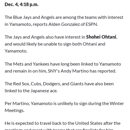
Dec. 4, 4:18 p.m.
The Blue Jays and Angels are among the teams with interest
in Yamamoto, reports Alden Gonzalez of ESPN.
The Jays and Angels also have interest in
Shohei Ohtani
,
and would likely be unable to sign both Ohtani and
Yamamoto.
The Mets and Yankees have long been linked to Yamamoto
and remain in on him, SNY's Andy Martino has reported.
The Red Sox, Cubs, Dodgers, and Giants have also been
linked to the Japanese ace.
Per Martino, Yamamoto is unlikely to sign during the Winter
Meetings.
He is expected to travel back to the United States after the
meetings and meet with teams that are finalists for him.