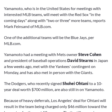
Yamamoto, who is in the United States for meetings with
interested MLB teams, will meet with the Red Sox "in the
coming days" along with "two or three" more teams, reports
Mark Feinsand of MLB.com.
One of the additional teams will be the Blue Jays, per
MLB.com.
Yamamoto had a meeting with Mets owner
Steve Cohen
and president of baseball operations
David Stearns
in Japan
a few weeks ago, met with the Yankees' contingent on
Monday, and has also met in person with the Giants.
The Dodgers, who recently signed
Shohei Ohtani
to a 10-
year deal worth $700 million, are also still in on Yamamoto.
Because of heavy deferrals, Los Angeles' deal for Ohtani will
result in the team being charged only $46 million toward the