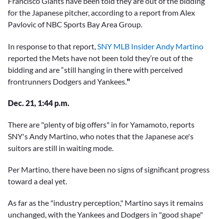
Francisco Giants have been told they are out of the bidding
for the Japanese pitcher, according to a report from Alex
Pavlovic of NBC Sports Bay Area Group.
In response to that report,
SNY MLB Insider Andy Martino
reported the Mets have not been told they’re out of the
bidding and are “still hanging in there with perceived
frontrunners Dodgers and Yankees.
"
Dec. 21, 1:44 p.m.
There are "plenty of big offers" in for Yamamoto, reports
SNY's Andy Martino, who notes that the Japanese ace's
suitors are still in waiting mode.
Per Martino, there have been no signs of significant progress
toward a deal yet.
As far as the "industry perception," Martino says it remains
unchanged, with the Yankees and Dodgers in "good shape"