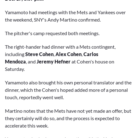
Yamamoto had meetings with the Mets and Yankees over
the weekend, SNY's Andy Martino confirmed.
The pitcher's camp requested both meetings.
The right-hander had dinner with a Mets contingent,
including
Steve Cohen
,
Alex Cohen
,
Carlos
Mendoza
, and
Jeremy Hefner
at
Cohen's house on
Saturday.
Yamamoto also brought his own personal translator and the
dinner, which the Cohen's hoped added more of a personal
touch, reportedly went well.
Martino notes that the Mets have not yet made an offer, but
they certainly will do so, and the process is expected to
accelerate this week.