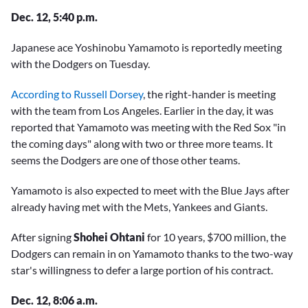
Dec. 12, 5:40 p.m.
Japanese ace Yoshinobu Yamamoto is reportedly meeting
with the Dodgers on Tuesday.
According to Russell Dorsey
, the right-hander is meeting
with the team from Los Angeles. Earlier in the day, it was
reported that Yamamoto was meeting with the Red Sox "in
the coming days" along with two or three more teams. It
seems the Dodgers are one of those other teams.
Yamamoto is also expected to meet with the Blue Jays after
already having met with the Mets, Yankees and Giants.
After signing
Shohei Ohtani
for 10 years, $700 million, the
Dodgers can remain in on Yamamoto thanks to the two-way
star's willingness to defer a large portion of his contract.
Dec. 12, 8:06 a.m.