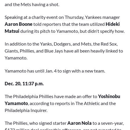
and the Mets having a shot.
Speaking at a charity event on Thursday, Yankees manager
Aaron Boone
told reporters that the team utilized
Hideki
Matsui
during its pitch to Yamamoto, but didn't specify how.
In addition to the Yanks, Dodgers, and Mets, the Red Sox,
Giants, Phillies, and Blue Jays have all been heavily linked to
Yamamoto.
Yamamoto has until Jan. 4 to sign with a new team.
Dec. 20, 11:37 p.m.
The Philadelphia Phillies have made an offer to
Yoshinobu
Yamamoto
, according to reports in The Athletic and the
Philadelphia Inquirer.
The Phillies, who signed starter
Aaron Nola
to a seven-year,
$172 million deal earlier this offseason, are not expected to