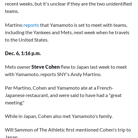
recent weeks, but it's unclear if they are the two unidentified
teams.
Martino
reports
that Yamamoto is set to meet with teams,
including the Yankees and Mets, next week when he travels
to the United States.
Dec. 6, 1:16 p.m.
Mets owner
Steve Cohen
flew to Japan last week to meet
with Yamamoto, reports SNY's Andy Martino.
Per Martino, Cohen and Yamamoto ate at a French-
Japanese restaurant, and were said to have had a "great
meeting."
While in Japan, Cohen also met Yamamoto's family.
Will Sammon of The Athletic first mentioned Cohen's trip to
Japan.