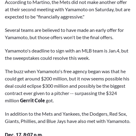
According to Martino, the Mets did not make another offer
at their second meeting with Yamamoto on Saturday, but are
expected to be "financially aggressive."
Several teams are believed to have made an early offer for
Yamamoto, but those offers won't be the final offers.
Yamamoto's deadline to sign with an MLB team is Jan.4, but
the sweepstakes could resolve this week.
The buzz when Yamamoto's free agency began was that he
could get around $200 million, but it now seems possible his
deal could eclipse $300 million and possibly be the biggest
contract ever given to a pitcher -- surpassing the $324
million
Gerrit Cole
got.
In addition to the Mets and Yankees, the Dodgers, Red Sox,
Giants, Phillies, and Blue Jays have also met with Yamamoto.
Dec. 17, 8:07 p.m.