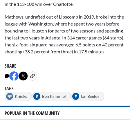
in the 113-108 win over Charlotte.
Mathews, undrafted out of Lipscomb in 2019, broke into the
league with Washington, where he spent two years before
bouncing to Houston for parts of two seasons and spending
the last two years in Atlanta. In 314 career games (64 starts),
the six-foot-six guard has averaged 6.5 points on 40 percent
shooting (38.2 percent from three) in 17.5 minutes.
SHARE
TAGS
#
#
Knicks
Ben Krimmel
Ian Begley
POPULAR IN THE COMMUNITY