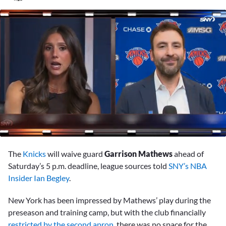
0
seconds
The
Knicks
will waive guard
Garrison Mathews
ahead of
of
2
Saturday’s 5 p.m. deadline, league sources told
SNY’s NBA
minutes,
Insider Ian Begley
.
23
seconds
New York has been impressed by Mathews’ play during the
preseason and training camp, but with the club financially
restricted by the second apron
, there was no space for the