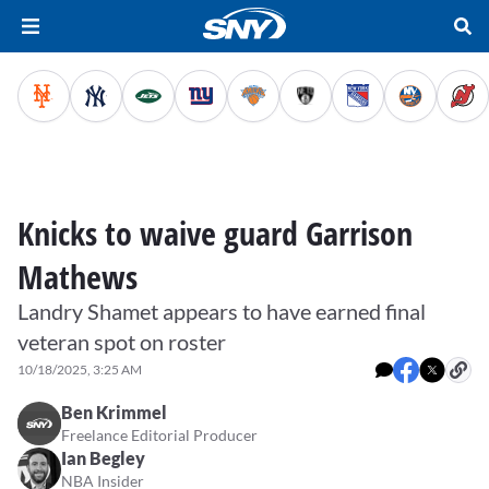
Knicks to waive guard Garrison
Mathews
Landry Shamet appears to have earned final
veteran spot on roster
10/18/2025, 3:25 AM
Ben Krimmel
Freelance Editorial Producer
Ian Begley
NBA Insider