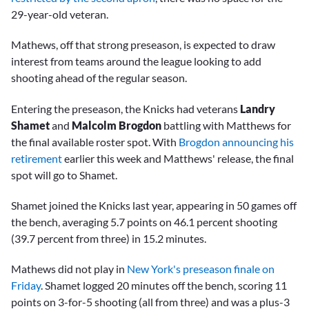
29-year-old veteran.
Mathews, off that strong preseason, is expected to draw
interest from teams around the league looking to add
shooting ahead of the regular season.
Entering the preseason, the Knicks had veterans
Landry
Shamet
and
Malcolm Brogdon
battling with Matthews for
the final available roster spot. With
Brogdon announcing his
retirement
earlier this week and Matthews' release, the final
spot will go to Shamet.
Shamet joined the Knicks last year, appearing in 50 games off
the bench, averaging 5.7 points on 46.1 percent shooting
(39.7 percent from three) in 15.2 minutes.
Mathews did not play in
New York's preseason finale on
Friday
. Shamet logged 20 minutes off the bench, scoring 11
points on 3-for-5 shooting (all from three) and was a plus-3