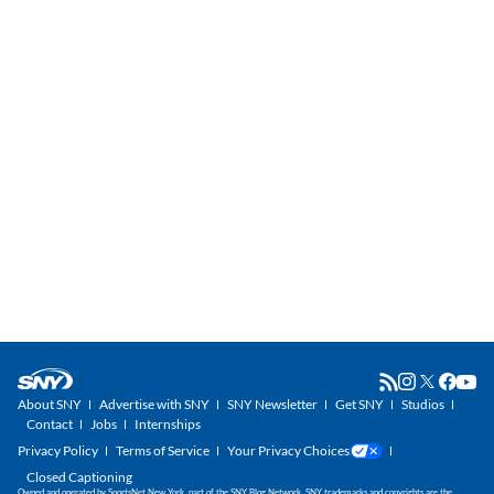
About SNY
Advertise with SNY
SNY Newsletter
Get SNY
Studios
Contact
Jobs
Internships
Privacy Policy
Terms of Service
Your Privacy Choices
Closed Captioning
Owned and operated by SportsNet New York, part of the SNY Blog Network. SNY trademarks and copyrights are the