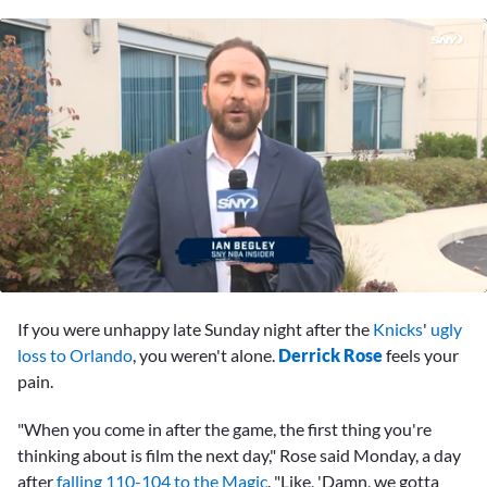
0
of
If you were unhappy late Sunday night after the
Knicks
'
ugly
1
minute,
loss to Orlando
, you weren't alone.
Derrick Rose
feels your
3
pain.
seconds
"When you come in after the game, the first thing you're
thinking about is film the next day," Rose said Monday, a day
after
falling 110-104 to the Magic
. "Like, 'Damn, we gotta