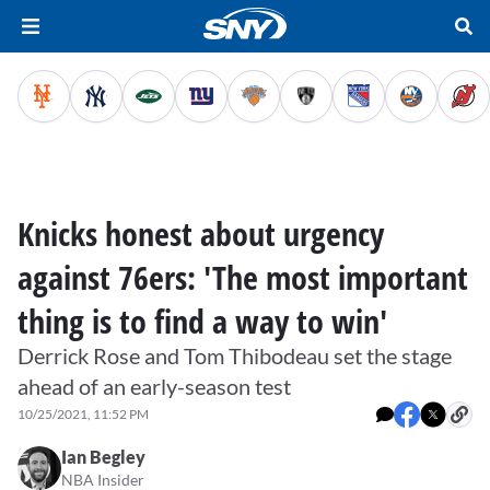
Knicks honest about urgency
against 76ers: 'The most important
thing is to find a way to win'
Derrick Rose and Tom Thibodeau set the stage
ahead of an early-season test
10/25/2021, 11:52 PM
Ian Begley
NBA Insider