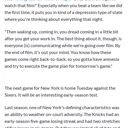
watch that film?' Especially when you beat a team like we did
the first time, it puts you in kind of a depression type of state
where you're thinking about everything that night.
"Then waking up, coming in, you dread coming in a little bit
after you get your work in. The best thing about it, though, is
everyone (is) communicating while we're going over film. By
the end of film, it's out your mind. You know how these
games come right back-to-back, so you gotta have amnesia
and try to execute the game plan for tomorrow's game."
The next game for New York is home Tuesday against the
Sixers. It will be an interesting early-season test.
Last season, one of New York's defining characteristics was
an ability to weather on-court adversity. The Knicks had an
early-season five-game losing streak and had two stretches
of five losses in six games. But they navigated all of it to end