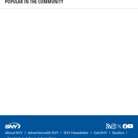
POPULAR IN THE COMMUNITY
About SNY
Advertise with SNY
SNY Newsletter
Get SNY
Studios