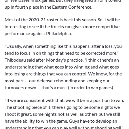
up in fourth place in the Eastern Conference.
Most of the 2020-21 roster is back this season. So it will be
interesting to see if the Knicks can give a more competitive
performance against Philadelphia.
"Usually, when something like this happens, after a loss, you
tend to focus in on things that need to be corrected more,"
Thibodeau said after Monday's practice. "I think there's an
understanding that what goes into winning and what goes
into losing are things that you can control. We know, for the
most part -- our defense, rebounding and keeping our
turnovers down -- that's a must (in order to win games).
"If we are consistent with that, we will be in a position to win.
The shooting piece of it, there's going to be some nights we
shoot it great, some nights not as well as others but we still
have the ability to win the game. Guys have to develop an
understanding that you can play well without shooting well."