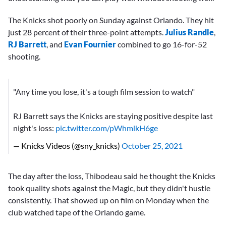
The Knicks shot poorly on Sunday against Orlando. They hit
just 28 percent of their three-point attempts.
Julius Randle
,
RJ Barrett
, and
Evan Fournier
combined to go 16-for-52
shooting.
"Any time you lose, it's a tough film session to watch"
RJ Barrett says the Knicks are staying positive despite last
night's loss:
pic.twitter.com/pWhmlkH6ge
— Knicks Videos (@sny_knicks)
October 25, 2021
The day after the loss, Thibodeau said he thought the Knicks
took quality shots against the Magic, but they didn't hustle
consistently. That showed up on film on Monday when the
club watched tape of the Orlando game.