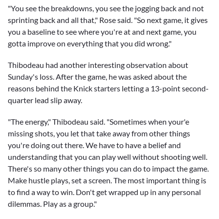
"You see the breakdowns, you see the jogging back and not
sprinting back and all that," Rose said. "So next game, it gives
you a baseline to see where you're at and next game, you
gotta improve on everything that you did wrong."
Thibodeau had another interesting observation about
Sunday's loss. After the game, he was asked about the
reasons behind the Knick starters letting a 13-point second-
quarter lead slip away.
"The energy," Thibodeau said. "Sometimes when your'e
missing shots, you let that take away from other things
you're doing out there. We have to have a belief and
understanding that you can play well without shooting well.
There's so many other things you can do to impact the game.
Make hustle plays, set a screen. The most important thing is
to find a way to win. Don't get wrapped up in any personal
dilemmas. Play as a group."