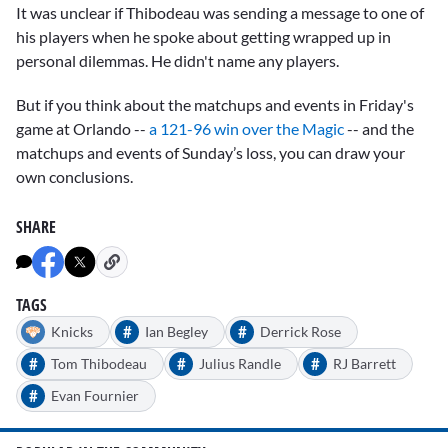
It was unclear if Thibodeau was sending a message to one of
his players when he spoke about getting wrapped up in
personal dilemmas. He didn't name any players.
But if you think about the matchups and events in Friday's
game at Orlando --
a 121-96 win over the Magic
-- and the
matchups and events of Sunday’s loss, you can draw your
own conclusions.
SHARE
TAGS
#
#
Knicks
Ian Begley
Derrick Rose
#
#
#
Tom Thibodeau
Julius Randle
RJ Barrett
#
Evan Fournier