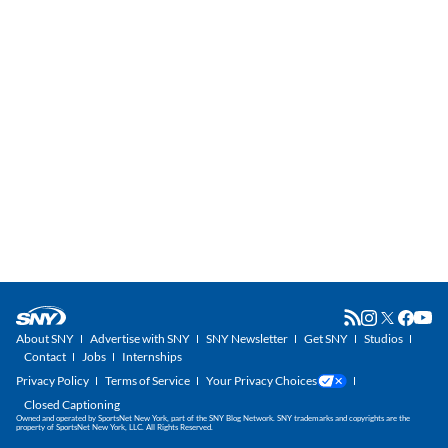
About SNY
Advertise with SNY
SNY Newsletter
Get SNY
Studios
Contact
Jobs
Internships
Privacy Policy
Terms of Service
Your Privacy Choices
Closed Captioning
Owned and operated by SportsNet New York, part of the SNY Blog Network. SNY trademarks and copyrights are the
property of SportsNet New York, LLC. All Rights Reserved.