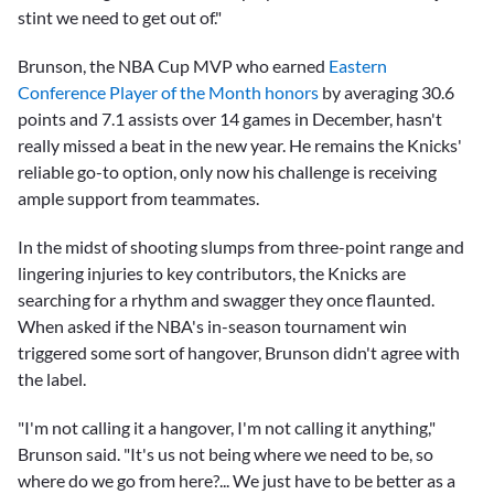
stint we need to get out of."
Brunson, the NBA Cup MVP who earned
Eastern
Conference Player of the Month honors
by averaging 30.6
points and 7.1 assists over 14 games in December, hasn't
really missed a beat in the new year. He remains the Knicks'
reliable go-to option, only now his challenge is receiving
ample support from teammates.
In the midst of shooting slumps from three-point range and
lingering injuries to key contributors, the Knicks are
searching for a rhythm and swagger they once flaunted.
When asked if the NBA's in-season tournament win
triggered some sort of hangover, Brunson didn't agree with
the label.
"I'm not calling it a hangover, I'm not calling it anything,"
Brunson said. "It's us not being where we need to be, so
where do we go from here?... We just have to be better as a