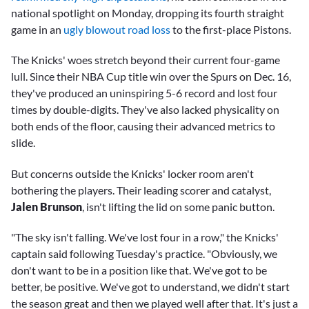
national spotlight on Monday, dropping its fourth straight
game in an
ugly blowout road loss
to the first-place Pistons.
The Knicks' woes stretch beyond their current four-game
lull. Since their NBA Cup title win over the Spurs on Dec. 16,
they've produced an uninspiring 5-6 record and lost four
times by double-digits. They've also lacked physicality on
both ends of the floor, causing their advanced metrics to
slide.
But concerns outside the Knicks' locker room aren't
bothering the players. Their leading scorer and catalyst,
Jalen Brunson
, isn't lifting the lid on some panic button.
"The sky isn't falling. We've lost four in a row," the Knicks'
captain said following Tuesday's practice. "Obviously, we
don't want to be in a position like that. We've got to be
better, be positive. We've got to understand, we didn't start
the season great and then we played well after that. It's just a