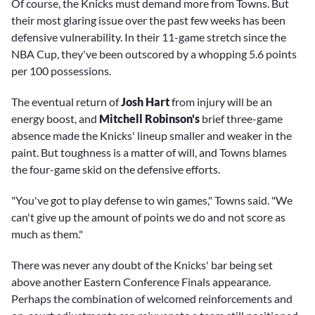
Of course, the Knicks must demand more from Towns. But
their most glaring issue over the past few weeks has been
defensive vulnerability. In their 11-game stretch since the
NBA Cup, they've been outscored by a whopping 5.6 points
per 100 possessions.
The eventual return of
Josh Hart
from injury will be an
energy boost, and
Mitchell Robinson's
brief three-game
absence made the Knicks' lineup smaller and weaker in the
paint. But toughness is a matter of will, and Towns blames
the four-game skid on the defensive efforts.
"You've got to play defense to win games," Towns said. "We
can't give up the amount of points we do and not score as
much as them."
There was never any doubt of the Knicks' bar being set
above another Eastern Conference Finals appearance.
Perhaps the combination of welcomed reinforcements and