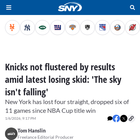
Knicks not flustered by results
amid latest losing skid: 'The sky
isn't falling'
New York has lost four straight, dropped six of
11 games since NBA Cup title win
1/6/2026, 9:17 PM
Tom Hanslin
Freelance Editorial Producer