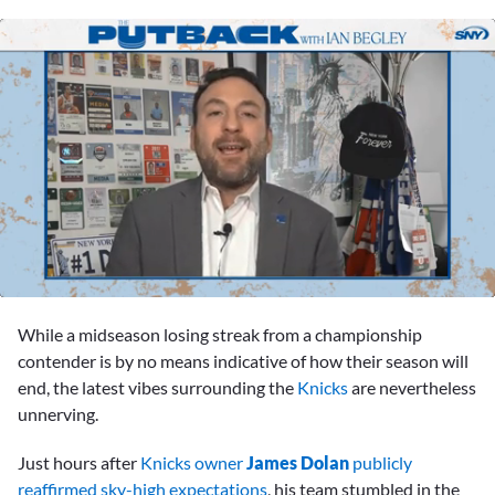
0
seconds
While a midseason losing streak from a championship
of
1
contender is by no means indicative of how their season will
hour,
end, the latest vibes surrounding the
Knicks
are nevertheless
3
minutes,
unnerving.
54
seconds
Just hours after
Knicks owner
James Dolan
publicly
reaffirmed sky-high expectations
, his team stumbled in the