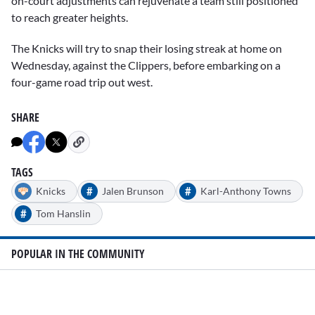
on-court adjustments can rejuvenate a team still positioned
to reach greater heights.
The Knicks will try to snap their losing streak at home on
Wednesday, against the Clippers, before embarking on a
four-game road trip out west.
SHARE
TAGS
#
#
Knicks
Jalen Brunson
Karl-Anthony Towns
#
Tom Hanslin
POPULAR IN THE COMMUNITY