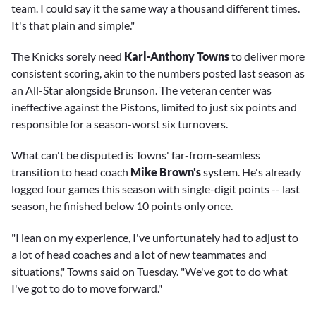
team. I could say it the same way a thousand different times.
It's that plain and simple."
The Knicks sorely need
Karl-Anthony Towns
to deliver more
consistent scoring, akin to the numbers posted last season as
an All-Star alongside Brunson. The veteran center was
ineffective against the Pistons, limited to just six points and
responsible for a season-worst six turnovers.
What can't be disputed is Towns' far-from-seamless
transition to head coach
Mike Brown's
system. He's already
logged four games this season with single-digit points -- last
season, he finished below 10 points only once.
"I lean on my experience, I've unfortunately had to adjust to
a lot of head coaches and a lot of new teammates and
situations," Towns said on Tuesday. "We've got to do what
I've got to do to move forward."