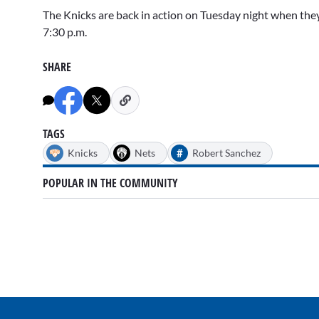
The Knicks are back in action on Tuesday night when they 
7:30 p.m.
SHARE
TAGS
#
Knicks
Nets
Robert Sanchez
POPULAR IN THE COMMUNITY