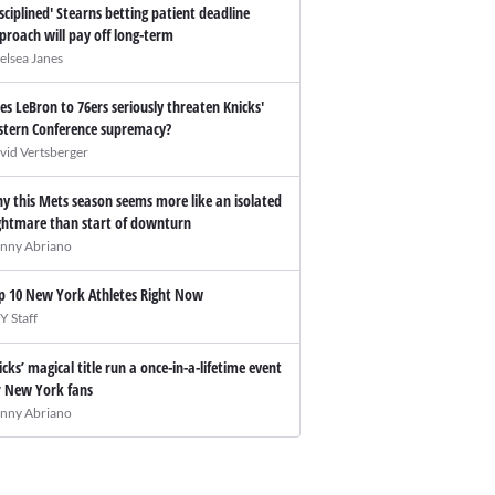
isciplined' Stearns betting patient deadline
proach will pay off long-term
elsea Janes
es LeBron to 76ers seriously threaten Knicks'
stern Conference supremacy?
vid Vertsberger
y this Mets season seems more like an isolated
ghtmare than start of downturn
nny Abriano
p 10 New York Athletes Right Now
Y Staff
icks’ magical title run a once-in-a-lifetime event
r New York fans
nny Abriano