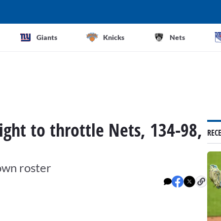
Giants
Knicks
Nets
ight to throttle Nets, 134-98,
REC
own roster