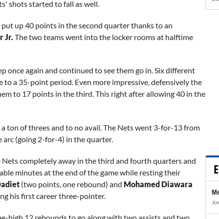
 shots started to fall as well.
put up 40 points in the second quarter thanks to an
r Jr.
The two teams went into the locker rooms at halftime
p once again and continued to see them go in. Six different
e to a 35-point period. Even more impressive, defensively the
to 17 points in the third. This right after allowing 40 in the
 a ton of threes and to no avail. The Nets went 3-for-13 from
rc (going 2-for-4) in the quarter.
the Nets completely away in the third and fourth quarters and
E
able minutes at the end of the game while resting their
adiet
(two points, one rebound) and
Mohamed Diawara
Me
ng his first career three-pointer.
Jo
ame-high 12 rebounds to go along with two assists and two