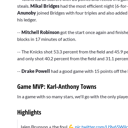
steals.
Mikal Bridges
had the most efficient night (6-for
Anunoby
joined Bridges with four triples and also added 
his ledger.
--
Mitchell Robinson
got the start once again and finish
blocks in 17 minutes of action.
-- The Knicks shot 53.3 percent from the field and 45.9 p
and only shot 40.2 percent from the field and 31.1 perce
--
Drake Powell
had a good game with 15 points off the 
Game MVP: Karl-Anthony Towns
In a game with so many stars, we'll go with the only play
Highlights
Jalen Brunson + the foul 💪
pic.twitter.com/U9v65Wil