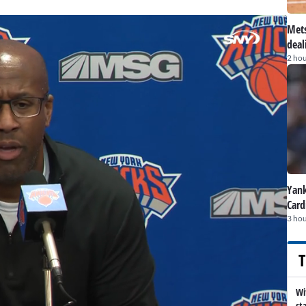
Mets
deal
2 hou
Yank
Card
3 hou
T
Wi
st