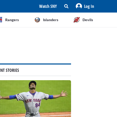
Watch SNY
Log In
Rangers
Islanders
Devils
ENT STORIES