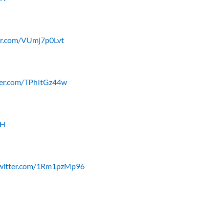
ter.com/VUmj7p0Lvt
tter.com/TPhItGz44w
YH
twitter.com/1Rm1pzMp96