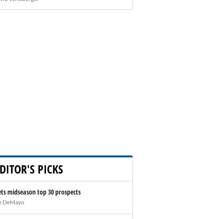
DITOR'S PICKS
ts midseason top 30 prospects
e DeMayo