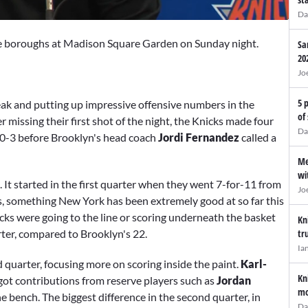
Da
 the boroughs at Madison Square Garden on Sunday night.
Sa
20
Jo
5 
reak and putting up impressive offensive numbers in the
of
er missing their first shot of the night, the Knicks made four
Da
 10-3 before Brooklyn's head coach
Jordi Fernandez
called a
Me
wi
. It started in the first quarter when they went 7-for-11 from
Jo
s, something New York has been extremely good at so far this
cks were going to the line or scoring underneath the basket
Kn
rter, compared to Brooklyn's 22.
tr
Ia
quarter, focusing more on scoring inside the paint.
Karl-
Kn
got contributions from reserve players such as
Jordan
mo
 bench. The biggest difference in the second quarter, in
Da