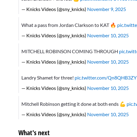
— Knicks Videos (@sny_knicks)
November 9, 2025
What a pass from Jordan Clarkson to KAT 🔥
pic.twit
— Knicks Videos (@sny_knicks)
November 10, 2025
MITCHELL ROBINSON COMING THROUGH
pic.twi
— Knicks Videos (@sny_knicks)
November 10, 2025
Landry Shamet for three!
pic.twitter.com/Qn8QHB3Z
— Knicks Videos (@sny_knicks)
November 10, 2025
Mitchell Robinson getting it done at both ends 💪
pic.
— Knicks Videos (@sny_knicks)
November 10, 2025
What's next