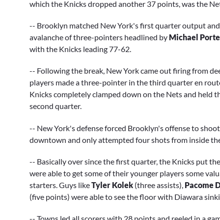
which the Knicks dropped another 37 points, was the Nets'
-- Brooklyn matched New York's first quarter output and 
avalanche of three-pointers headlined by
Michael Porte
with the Knicks leading 77-62.
-- Following the break, New York came out firing from dee
players made a three-pointer in the third quarter en rout
Knicks completely clamped down on the Nets and held them 
second quarter.
-- New York's defense forced Brooklyn's offense to shoot
downtown and only attempted four shots from inside the a
-- Basically over since the first quarter, the Knicks put 
were able to get some of their younger players some valu
starters. Guys like
Tyler Kolek
(three assists),
Pacome D
(five points) were able to see the floor with Diawara sinki
-- Towns led all scorers with 28 points and reeled in a g