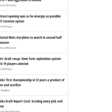
nny Abriano
ntucci opening eyes as he emerges as possible
27 rotation option
e DeMayo
pivotal Mets storylines to watch in second half
 season
nny Abriano
ts' draft recap: New York replenishes system
th 19 players selected
e DeMayo
icks' first championship in 53 years a product of
ust and sacrifice
n Begley
icks Draft Report Card: Grading every pick and
ve
vid Vertsberger