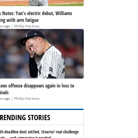
 Notes: Yan's electric debut, Williams
ing with arm fatigue
|
rs ago
Phillip Martinez
ees offense disappears again in loss to
inals
|
rs ago
Phillip Martinez
RENDING STORIES
th deadline dust settled, Stearns' real challenge
arts -- and aggression is needed