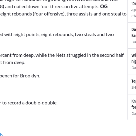
'D
-8) and nailed down four threes on five attempts.
OG
ap
eight rebounds (four offensive), three assists and one steal to
Ch
Do
ed with eight points, eight rebounds, two steals and two
Ea
Da
ercent from deep, while the Nets struggled in the second half
Wh
ni
nt from deep.
Da
bench for Brooklyn.
To
SN
Kn
er to record a double-double.
fo
Da
cN