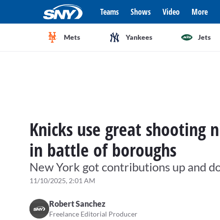
Teams
Shows
Video
More
Mets
Yankees
Jets
Knicks use great shooting n
in battle of boroughs
New York got contributions up and d
11/10/2025, 2:01 AM
Robert Sanchez
Freelance Editorial Producer