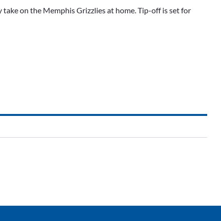
take on the Memphis Grizzlies at home. Tip-off is set for