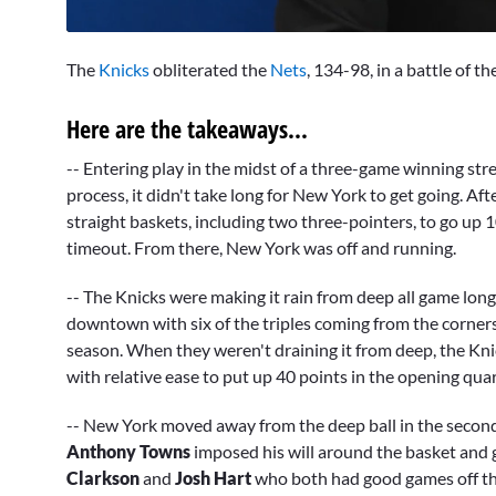
0
seconds
The
Knicks
obliterated the
Nets
, 134-98, in a battle of
of
9
minutes,
Here are the takeaways...
30
seconds
Volume
0%
-- Entering play in the midst of a three-game winning st
process, it didn't take long for New York to get going. Aft
straight baskets, including two three-pointers, to go up
timeout. From there, New York was off and running.
-- The Knicks were making it rain from deep all game long
downtown with six of the triples coming from the corner
season. When they weren't draining it from deep, the Kni
with relative ease to put up 40 points in the opening qua
-- New York moved away from the deep ball in the second 
Anthony Towns
imposed his will around the basket and 
Clarkson
and
Josh Hart
who both had good games off the