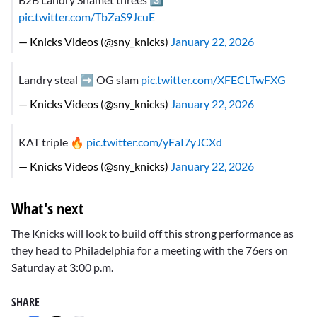
pic.twitter.com/TbZaS9JcuE
— Knicks Videos (@sny_knicks)
January 22, 2026
Landry steal ➡️ OG slam
pic.twitter.com/XFECLTwFXG
— Knicks Videos (@sny_knicks)
January 22, 2026
KAT triple 🔥
pic.twitter.com/yFaI7yJCXd
— Knicks Videos (@sny_knicks)
January 22, 2026
What's next
The Knicks will look to build off this strong performance as
they head to Philadelphia for a meeting with the 76ers on
Saturday at 3:00 p.m.
SHARE