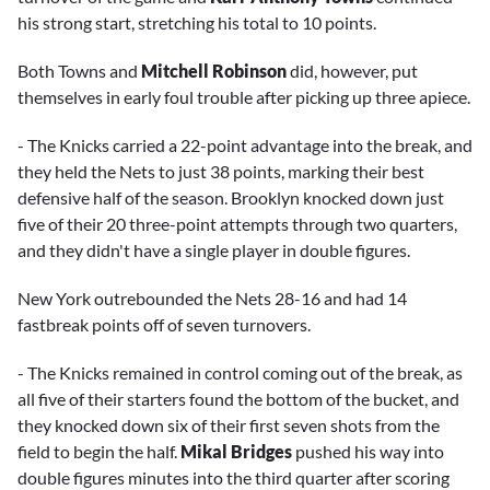
his strong start, stretching his total to 10 points.
Both Towns and
Mitchell Robinson
did, however, put
themselves in early foul trouble after picking up three apiece.
- The Knicks carried a 22-point advantage into the break, and
they held the Nets to just 38 points, marking their best
defensive half of the season. Brooklyn knocked down just
five of their 20 three-point attempts through two quarters,
and they didn't have a single player in double figures.
New York outrebounded the Nets 28-16 and had 14
fastbreak points off of seven turnovers.
- The Knicks remained in control coming out of the break, as
all five of their starters found the bottom of the bucket, and
they knocked down six of their first seven shots from the
field to begin the half.
Mikal Bridges
pushed his way into
double figures minutes into the third quarter after scoring