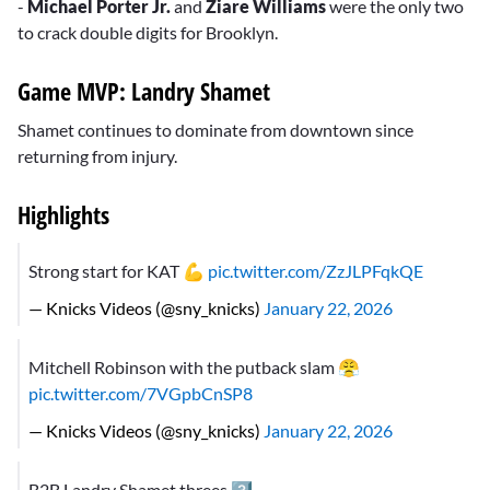
-
Michael Porter Jr.
and
Ziare Williams
were the only two
to crack double digits for Brooklyn.
Game MVP: Landry Shamet
Shamet continues to dominate from downtown since
returning from injury.
Highlights
Strong start for KAT 💪
pic.twitter.com/ZzJLPFqkQE
— Knicks Videos (@sny_knicks)
January 22, 2026
Mitchell Robinson with the putback slam 😤
pic.twitter.com/7VGpbCnSP8
— Knicks Videos (@sny_knicks)
January 22, 2026
B2B Landry Shamet threes 3️⃣