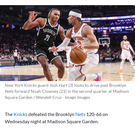
New York Knicks guard Josh Hart (3) looks to drive past Brooklyn
Nets forward Noah Clowney (21) in the second quarter at Madison
Square Garden / Wendell Cruz - Imagn Images
The
Knicks
defeated the Brooklyn
Nets
120-66 on
Wednesday night at Madison Square Garden.