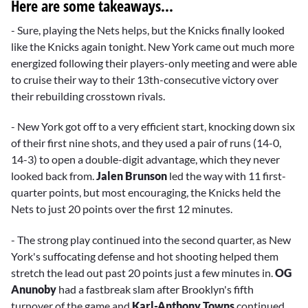
Here are some takeaways...
- Sure, playing the Nets helps, but the Knicks finally looked
like the Knicks again tonight. New York came out much more
energized following their players-only meeting and were able
to cruise their way to their 13th-consecutive victory over
their rebuilding crosstown rivals.
- New York got off to a very efficient start, knocking down six
of their first nine shots, and they used a pair of runs (14-0,
14-3) to open a double-digit advantage, which they never
looked back from.
Jalen Brunson
led the way with 11 first-
quarter points, but most encouraging, the Knicks held the
Nets to just 20 points over the first 12 minutes.
- The strong play continued into the second quarter, as New
York's suffocating defense and hot shooting helped them
stretch the lead out past 20 points just a few minutes in.
OG
Anunoby
had a fastbreak slam after Brooklyn's fifth
turnover of the game and
Karl-Anthony Towns
continued