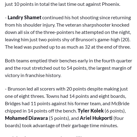
just 10 points in total the last time out against Phoenix.
-
Landry Shamet
continued his hot shooting since returning
from his shoulder injury. The veteran sharpshooter knocked
down all six of the three-pointers he attempted on the night,
leaving him just two points shy of Brunson's game-high (20).
The lead was pushed up to as much as 32 at the end of three.
Both teams emptied their benches early in the fourth quarter
and the rout stretched out to 54 points, the largest margin of
victory in franchise history.
- Brunson led all scorers with 20 points despite making just
one of eight threes. Towns had 14 points and eight boards,
Bridges had 11 points against his former team, and McBride
chipped in 14 points off the bench.
Tyler Kolek
(6 points),
Mohamed Diawara
(5 points), and
Ariel Hukporti
(four
boards) took advantage of their garbage time minutes.