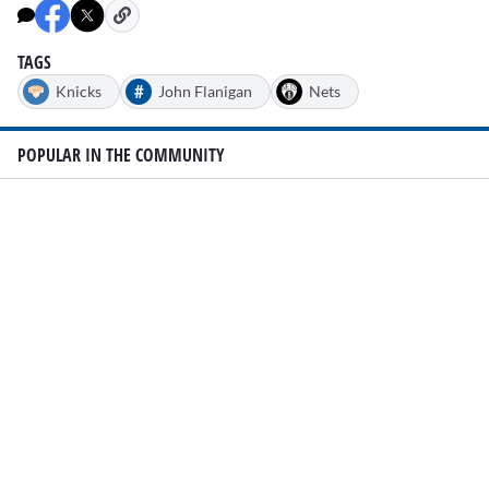
TAGS
#
Knicks
John Flanigan
Nets
POPULAR IN THE COMMUNITY