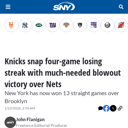
Knicks snap four-game losing
streak with much-needed blowout
victory over Nets
New York has now won 13 straight games over
Brooklyn
1/22/2026, 2:50 AM
John Flanigan
Freelance Editorial Producer