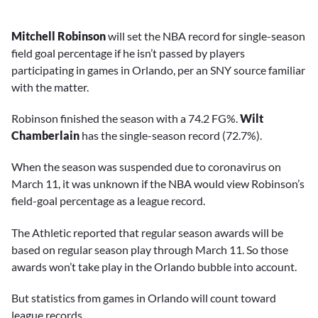
Mitchell Robinson
will set the NBA record for single-season
field goal percentage if he isn’t passed by players
participating in games in Orlando, per an SNY source familiar
with the matter.
Robinson finished the season with a 74.2 FG%.
Wilt
Chamberlain
has the single-season record (72.7%).
When the season was suspended due to coronavirus on
March 11, it was unknown if the NBA would view Robinson’s
field-goal percentage as a league record.
The Athletic reported that regular season awards will be
based on regular season play through March 11. So those
awards won’t take play in the Orlando bubble into account.
But statistics from games in Orlando will count toward
league records.