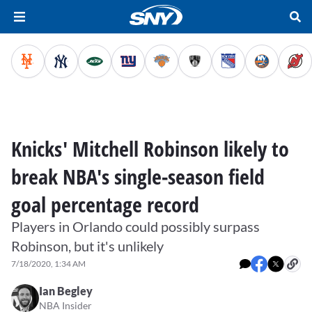
Knicks' Mitchell Robinson likely to
break NBA's single-season field
goal percentage record
Players in Orlando could possibly surpass
Robinson, but it's unlikely
7/18/2020, 1:34 AM
Ian Begley
NBA Insider