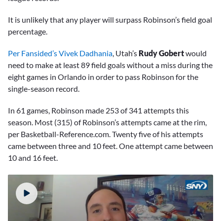
It is unlikely that any player will surpass Robinson’s field goal
percentage.
Per Fansided’s Vivek Dadhania
, Utah’s
Rudy Gobert
would
need to make at least 89 field goals without a miss during the
eight games in Orlando in order to pass Robinson for the
single-season record.
In 61 games, Robinson made 253 of 341 attempts this
season. Most (315) of Robinson’s attempts came at the rim,
per Basketball-Reference.com. Twenty five of his attempts
came between three and 10 feet. One attempt came between
10 and 16 feet.