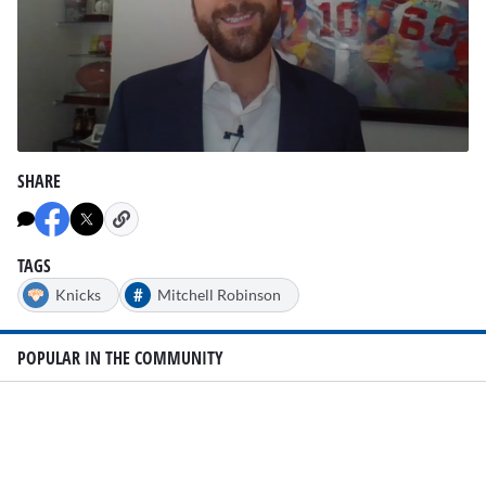
0
seconds
SHARE
of
1
minute,
5
seconds
TAGS
#
Knicks
Mitchell Robinson
POPULAR IN THE COMMUNITY