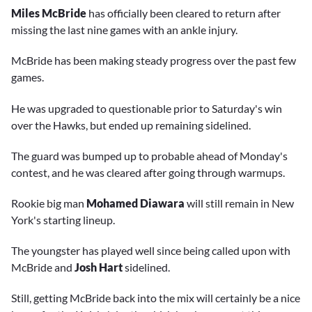
Miles McBride
has officially been cleared to return after
missing the last nine games with an ankle injury.
McBride has been making steady progress over the past few
games.
He was upgraded to questionable prior to Saturday's win
over the Hawks, but ended up remaining sidelined.
The guard was bumped up to probable ahead of Monday's
contest, and he was cleared after going through warmups.
Rookie big man
Mohamed Diawara
will still remain in New
York's starting lineup.
The youngster has played well since being called upon with
McBride and
Josh Hart
sidelined.
Still, getting McBride back into the mix will certainly be a nice