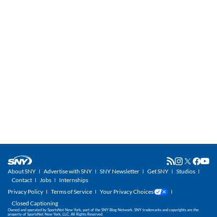
About SNY
Advertise with SNY
SNY Newsletter
Get SNY
Studios
Contact
Jobs
Internships
Privacy Policy
Terms of Service
Your Privacy Choices
Closed Captioning
Owned and operated by SportsNet New York, part of the SNY Blog Network. SNY trademarks and copyrights are the
property of SportsNet New York, LLC. All Rights Reserved.