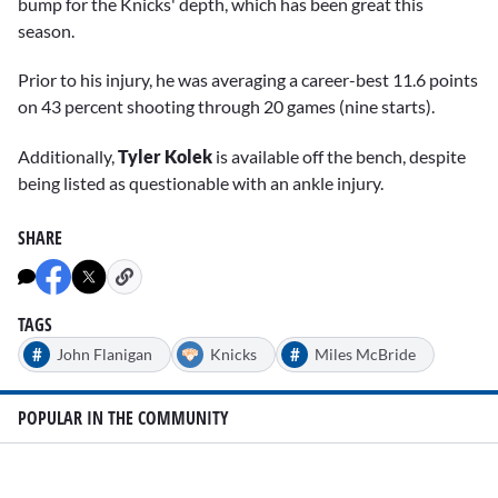
bump for the Knicks' depth, which has been great this
season.
Prior to his injury, he was averaging a career-best 11.6 points
on 43 percent shooting through 20 games (nine starts).
Additionally,
Tyler Kolek
is available off the bench, despite
being listed as questionable with an ankle injury.
SHARE
TAGS
#
#
John Flanigan
Knicks
Miles McBride
POPULAR IN THE COMMUNITY