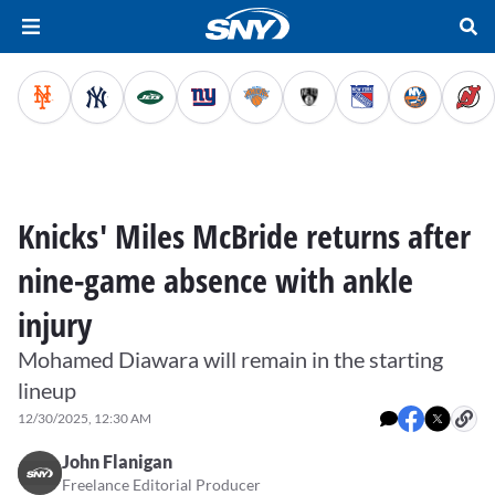
Knicks' Miles McBride returns after
nine-game absence with ankle
injury
Mohamed Diawara will remain in the starting
lineup
12/30/2025, 12:30 AM
John Flanigan
Freelance Editorial Producer