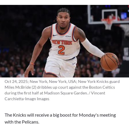
Oct 24, 2025; New York, New York, USA; New York Knicks guard
Miles McBride (2) dribbles up court against the Boston Celtics
during the first half at Madison Square Garden. / Vincent
Carchietta-Imagn Images
The Knicks will receive a big boost for Monday's meeting
with the Pelicans.