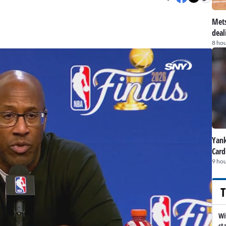
Mets
deal
8 hou
Yank
Card
9 hou
T
Wi
st