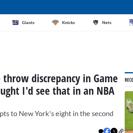
Giants
Knicks
Nets
e throw discrepancy in Game
REC
ought I'd see that in an NBA
ts to New York's eight in the second