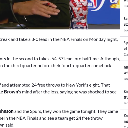
Da
Sa
20
Jo
treak and take a 3-0 lead in the NBA Finals on Monday night,
5 
of
Da
ints in the second to take a 64-57 lead into halftime. Although,
in the third quarter before their fourth-quarter comeback
Me
wi
Jo
f and attempted 24 free throws to New York's eight. That
Kn
e Brown
's mind after the loss, saying he was shocked to see
tr
Ia
ohnson
and the Spurs, they won the game tonight. They came
Kn
d be in the NBA Finals and see a team get 24 free throw
mo
wn said.
Da