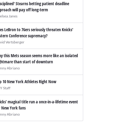
isciplined' Stearns betting patient deadline
proach will pay off long-term
elsea Janes
es LeBron to 76ers seriously threaten Knicks'
stern Conference supremacy?
vid Vertsberger
y this Mets season seems more like an isolated
ghtmare than start of downturn
nny Abriano
p 10 New York Athletes Right Now
Y Staff
icks’ magical title run a once-in-a-lifetime event
r New York fans
nny Abriano