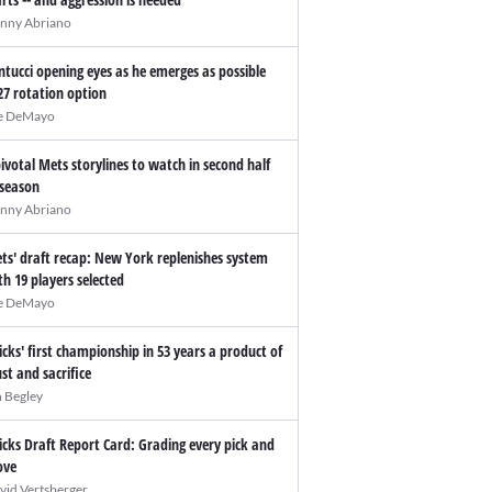
nny Abriano
ntucci opening eyes as he emerges as possible
27 rotation option
e DeMayo
pivotal Mets storylines to watch in second half
 season
nny Abriano
ts' draft recap: New York replenishes system
th 19 players selected
e DeMayo
icks' first championship in 53 years a product of
ust and sacrifice
n Begley
icks Draft Report Card: Grading every pick and
ve
vid Vertsberger