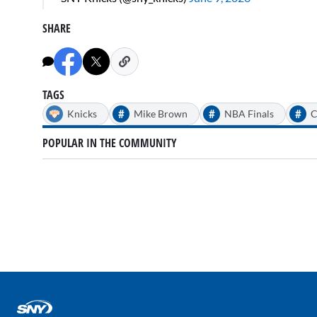
SHARE
TAGS
#
#
#
Knicks
Mike Brown
NBA Finals
C
POPULAR IN THE COMMUNITY