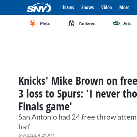
Teams
Shows
Video
More
Mets
Yankees
Jets
Knicks' Mike Brown on fre
3 loss to Spurs: 'I never th
Finals game'
San Antonio had 24 free throw attemp
half
6/9/2026, 4:29 AM