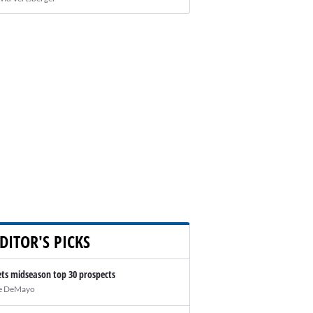
DITOR'S PICKS
ts midseason top 30 prospects
e DeMayo