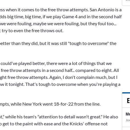
ness when it comes to the free throw attempts. San Antonio is a
dds big time, big time, if we play Game 4 and in the second half
e were fouling, maybe we were fouling, but they foul too...
t try to even the free throws out.
ter than they did, but it was still "tough to overcome" the
ould've played better, there were a lot of things that we
free throw attempts in a second half... compared to eight. All
ight free throw attempts. Again, I don't complain much, but I
aw it tonight. That's tough to overcome when you're playing a
E
empts, while New York went 18-for-22 from the line.
Me
" while his team's "attention to detail wasn't great." He also
Jo
o get to the paint with ease and the Knicks' offense not