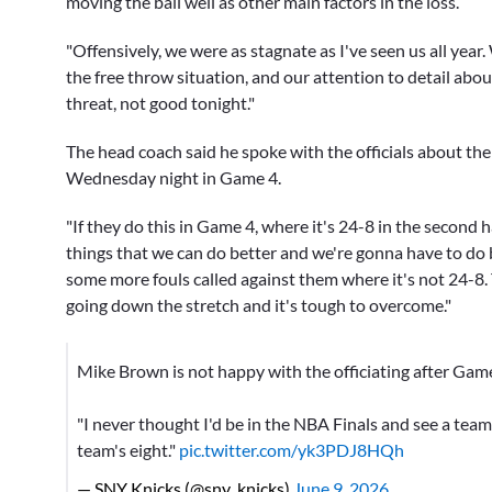
moving the ball well as other main factors in the loss.
"Offensively, we were as stagnate as I've seen us all year
the free throw situation, and our attention to detail abo
threat, not good tonight."
The head coach said he spoke with the officials about the d
Wednesday night in Game 4.
"If they do this in Game 4, where it's 24-8 in the second hal
things that we can do better and we're gonna have to do bet
some more fouls called against them where it's not 24-8. 
going down the stretch and it's tough to overcome."
Mike Brown is not happy with the officiating after Gam
"I never thought I'd be in the NBA Finals and see a tea
team's eight."
pic.twitter.com/yk3PDJ8HQh
— SNY Knicks (@sny_knicks)
June 9, 2026