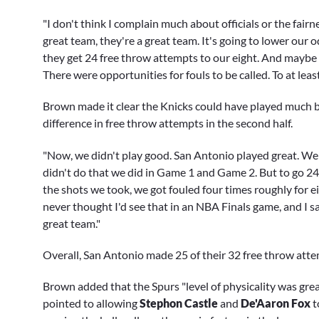
"I don't think I complain much about officials or the fair
great team, they're a great team. It's going to lower our o
they get 24 free throw attempts to our eight. And maybe w
There were opportunities for fouls to be called. To at leas
Brown made it clear the Knicks could have played much bet
difference in free throw attempts in the second half.
"Now, we didn't play good. San Antonio played great. We c
didn't do that we did in Game 1 and Game 2. But to go 24 
the shots we took, we got fouled four times roughly for e
never thought I'd see that in an NBA Finals game, and I s
great team."
Overall, San Antonio made 25 of their 32 free throw att
Brown added that the Spurs "level of physicality was great,
pointed to allowing
Stephon Castle
and
De'Aaron Fox
t