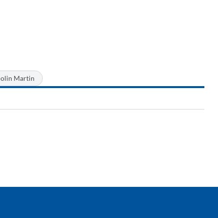
olin Martin