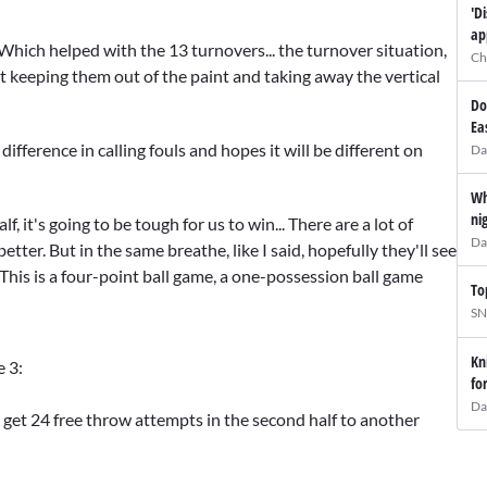
'D
ap
. Which helped with the 13 turnovers... the turnover situation,
Ch
ut keeping them out of the paint and taking away the vertical
Do
Ea
ifference in calling fouls and hopes it will be different on
Da
Wh
ni
f, it's going to be tough for us to win... There are a lot of
Da
ter. But in the same breathe, like I said, hopefully they'll see
This is a four-point ball game, a one-possession ball game
To
SN
Kn
e 3:
fo
Da
m get 24 free throw attempts in the second half to another