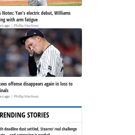
 Notes: Yan's electric debut, Williams
ing with arm fatigue
|
rs ago
Phillip Martinez
ees offense disappears again in loss to
inals
|
rs ago
Phillip Martinez
RENDING STORIES
th deadline dust settled, Stearns' real challenge
arts -- and aggression is needed