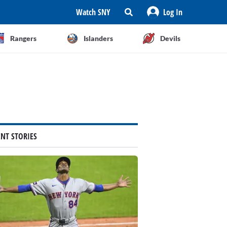
Watch SNY
Log In
Rangers
Islanders
Devils
ENT STORIES