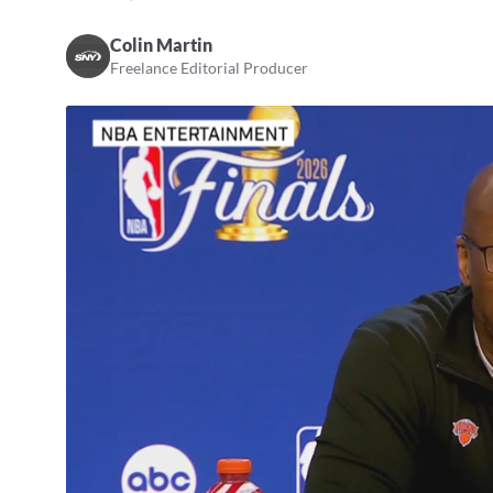
Colin Martin
Freelance Editorial Producer