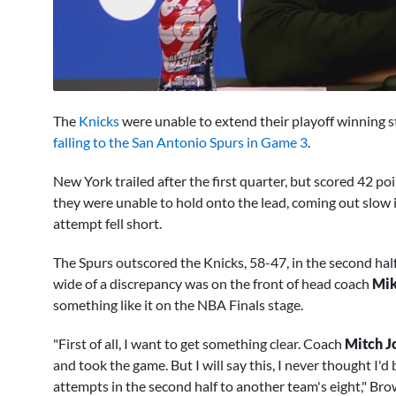
0
seconds
The
Knicks
were unable to extend their playoff winning s
of
11
falling to the San Antonio Spurs in Game 3
.
minutes,
44
New York trailed after the first quarter, but scored 42 po
seconds
Volume
0%
they were unable to hold onto the lead, coming out slow 
attempt fell short.
The Spurs outscored the Knicks, 58-47, in the second hal
wide of a discrepancy was on the front of head coach
Mik
something like it on the NBA Finals stage.
"First of all, I want to get something clear. Coach
Mitch J
and took the game. But I will say this, I never thought I'
attempts in the second half to another team's eight," Bro