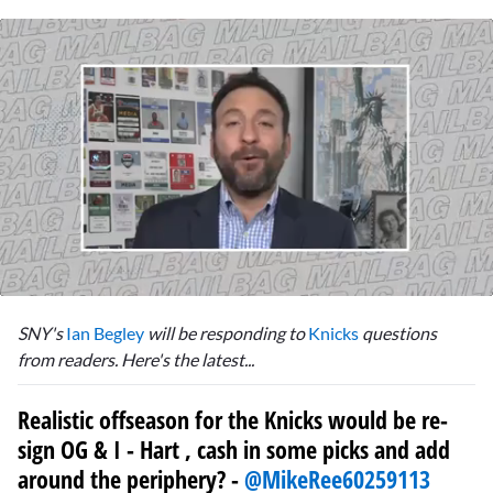
0
seconds
SNY's
Ian Begley
will be responding to
Knicks
questions
of
6
from readers. Here's the latest...
minutes,
57
seconds
Realistic offseason for the Knicks would be re-
sign OG & I - Hart , cash in some picks and add
around the periphery? -
@MikeRee60259113