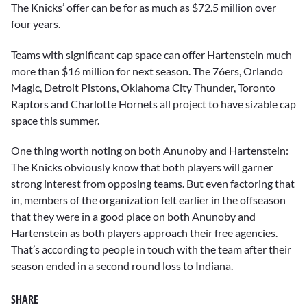
The Knicks’ offer can be for as much as $72.5 million over
four years.
Teams with significant cap space can offer Hartenstein much
more than $16 million for next season. The 76ers, Orlando
Magic, Detroit Pistons, Oklahoma City Thunder, Toronto
Raptors and Charlotte Hornets all project to have sizable cap
space this summer.
One thing worth noting on both Anunoby and Hartenstein:
The Knicks obviously know that both players will garner
strong interest from opposing teams. But even factoring that
in, members of the organization felt earlier in the offseason
that they were in a good place on both Anunoby and
Hartenstein as both players approach their free agencies.
That’s according to people in touch with the team after their
season ended in a second round loss to Indiana.
SHARE