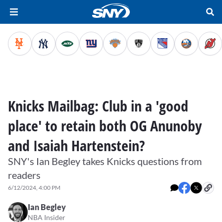
Knicks Mailbag: Club in a 'good
place' to retain both OG Anunoby
and Isaiah Hartenstein?
SNY's Ian Begley takes Knicks questions from
readers
6/12/2024, 4:00 PM
Ian Begley
NBA Insider