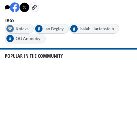
TAGS
#
#
Knicks
Ian Begley
Isaiah Hartenstein
#
OG Anunoby
POPULAR IN THE COMMUNITY