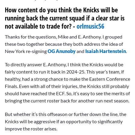
How content do you think the Knicks will be
running back the current squad if a clear star is
not available to trade for? -
orlmusic56
Thanks for the questions, Mike and E. Anthony. I grouped
these two together because they both address the idea of
New York re-signing
OG Anunoby
and
Isaiah Hartenstein
.
To directly answer E. Anthony, I think the Knicks would be
fairly content to run it back in 2024-25. This year’s team, if
healthy, had a strong chance to make the Eastern Conference
Finals. Even with all of their injuries, the Knicks still probably
should have reached the ECF. So, it’s easy to see the merits of
bringing the current roster back for another run next season.
But whether it’s this offseason or further down the line, the
Knicks will be aggressive if an opportunity to significantly
improve the roster arises.