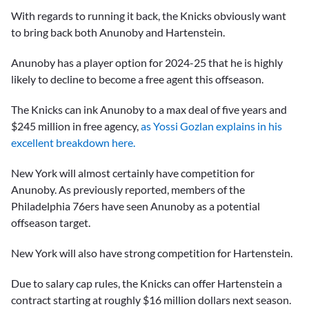
With regards to running it back, the Knicks obviously want
to bring back both Anunoby and Hartenstein.
Anunoby has a player option for 2024-25 that he is highly
likely to decline to become a free agent this offseason.
The Knicks can ink Anunoby to a max deal of five years and
$245 million in free agency,
as Yossi Gozlan explains in his
excellent breakdown here.
New York will almost certainly have competition for
Anunoby. As previously reported, members of the
Philadelphia 76ers have seen Anunoby as a potential
offseason target.
New York will also have strong competition for Hartenstein.
Due to salary cap rules, the Knicks can offer Hartenstein a
contract starting at roughly $16 million dollars next season.