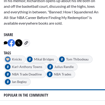
In his memoir, Richardson opens up about his life both on
and off the basketball court, discussing all the highs, lows
and everything in between. "Banned: How I Squandered An
All-Star NBA Career Before Finding My Redemption" is
available everywhere books are sold.
SHARE
TAGS
#
#
Knicks
Mikal Bridges
Tom Thibodeau
#
#
Karl-Anthony Towns
Julius Randle
#
#
NBA Trade Deadline
NBA Trades
#
Ian Begley
POPULAR IN THE COMMUNITY