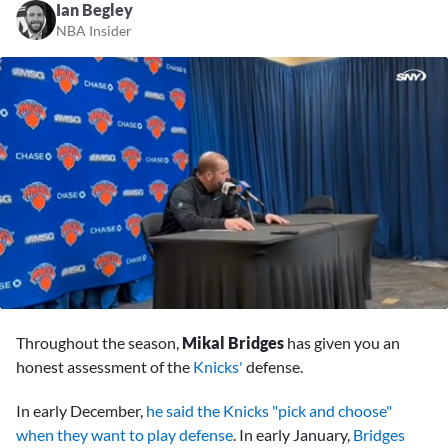
Ian Begley
NBA Insider
0
seconds
Throughout the season,
Mikal Bridges
has given you an
of
6
honest assessment of the
Knicks'
defense.
minutes,
6
In early December,
he said the Knicks "pick and choose"
seconds
when they want to play defense
. In early January,
Bridges