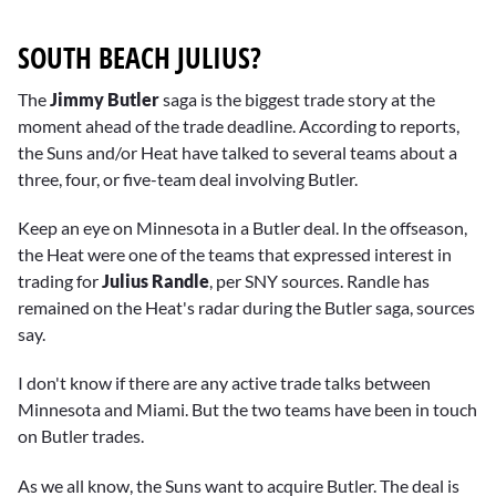
SOUTH BEACH JULIUS?
The
Jimmy Butler
saga is the biggest trade story at the
moment ahead of the trade deadline. According to reports,
the Suns and/or Heat have talked to several teams about a
three, four, or five-team deal involving Butler.
Keep an eye on Minnesota in a Butler deal. In the offseason,
the Heat were one of the teams that expressed interest in
trading for
Julius Randle
, per SNY sources. Randle has
remained on the Heat's radar during the Butler saga, sources
say.
I don't know if there are any active trade talks between
Minnesota and Miami. But the two teams have been in touch
on Butler trades.
As we all know, the Suns want to acquire Butler. The deal is