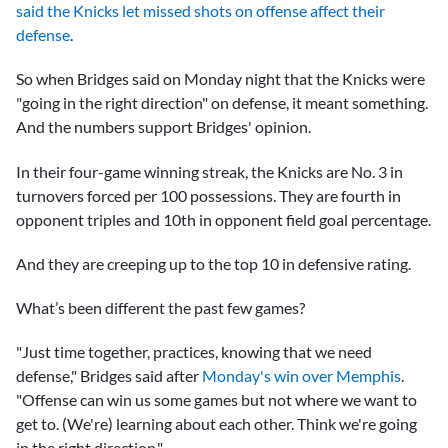
said the Knicks let missed shots on offense affect their
defense
.
So when Bridges said on Monday night that the Knicks were
"going in the right direction" on defense, it meant something.
And the numbers support Bridges' opinion.
In their four-game winning streak, the Knicks are No. 3 in
turnovers forced per 100 possessions. They are fourth in
opponent triples and 10th in opponent field goal percentage.
And they are creeping up to the top 10 in defensive rating.
What’s been different the past few games?
"Just time together, practices, knowing that we need
defense," Bridges said after
Monday's win over Memphis
.
"Offense can win us some games but not where we want to
get to. (We're) learning about each other. Think we're going
in the right direction."