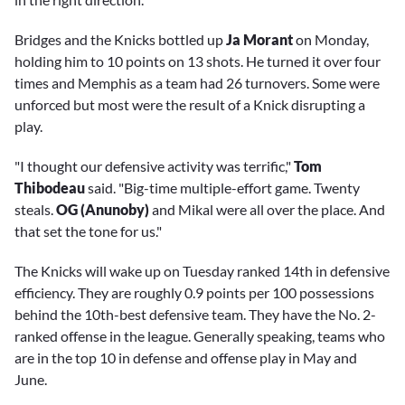
Bridges and the Knicks bottled up
Ja Morant
on Monday,
holding him to 10 points on 13 shots. He turned it over four
times and Memphis as a team had 26 turnovers. Some were
unforced but most were the result of a Knick disrupting a
play.
"I thought our defensive activity was terrific,"
Tom
Thibodeau
said. "Big-time multiple-effort game. Twenty
steals.
OG (Anunoby)
and Mikal were all over the place. And
that set the tone for us."
The Knicks will wake up on Tuesday ranked 14th in defensive
efficiency. They are roughly 0.9 points per 100 possessions
behind the 10th-best defensive team. They have the No. 2-
ranked offense in the league. Generally speaking, teams who
are in the top 10 in defense and offense play in May and
June.