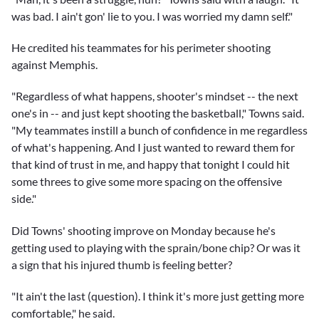
was bad. I ain't gon' lie to you. I was worried my damn self."
He credited his teammates for his perimeter shooting
against Memphis.
"Regardless of what happens, shooter's mindset -- the next
one's in -- and just kept shooting the basketball," Towns said.
"My teammates instill a bunch of confidence in me regardless
of what's happening. And I just wanted to reward them for
that kind of trust in me, and happy that tonight I could hit
some threes to give some more spacing on the offensive
side."
Did Towns' shooting improve on Monday because he's
getting used to playing with the sprain/bone chip? Or was it
a sign that his injured thumb is feeling better?
"It ain't the last (question). I think it's more just getting more
comfortable," he said.