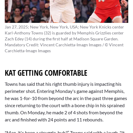
Jan 27, 2025; New York, New York, USA; New York Knicks center
Karl-Anthony Towns (32) is guarded by Memphis Grizzlies center
Zach Edey (14) during the first half at Madison Square Garden.
Mandatory Credit: Vincent Carchietta-Imagn Images / © Vincent
Carchietta-Imagn Images
KAT GETTING COMFORTABLE
Towns has said that his right thumb injury is impacting his
perimeter shot. Entering Monday's game against Memphis,
he was 1-for-10 from beyond the arc in the past three games
since returning to the court with a bone chip in his sprained
thumb. On Monday, he made 2 of 4 shots from beyond the
arc and finished with 24 points and 11 rebounds.
"Man, it's been a struggle, huh?” Towns said with a laugh. "It