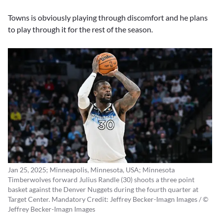
Towns is obviously playing through discomfort and he plans
to play through it for the rest of the season.
Jan 25, 2025; Minneapolis, Minnesota, USA; Minnesota
Timberwolves forward Julius Randle (30) shoots a three point
basket against the Denver Nuggets during the fourth quarter at
Target Center. Mandatory Credit: Jeffrey Becker-Imagn Images / ©
Jeffrey Becker-Imagn Images