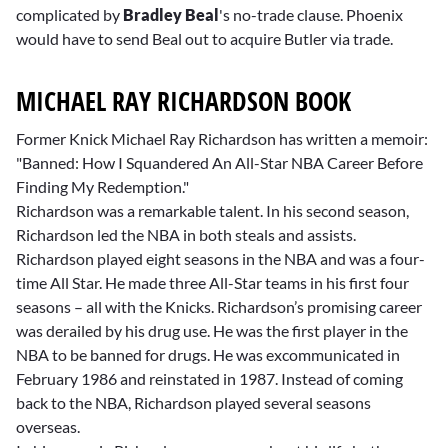
complicated by
Bradley Beal
's no-trade clause. Phoenix
would have to send Beal out to acquire Butler via trade.
MICHAEL RAY RICHARDSON BOOK
Former Knick Michael Ray Richardson has written a memoir:
"Banned: How I Squandered An All-Star NBA Career Before
Finding My Redemption."
Richardson was a remarkable talent. In his second season,
Richardson led the NBA in both steals and assists.
Richardson played eight seasons in the NBA and was a four-
time All Star. He made three All-Star teams in his first four
seasons – all with the Knicks. Richardson’s promising career
was derailed by his drug use. He was the first player in the
NBA to be banned for drugs. He was excommunicated in
February 1986 and reinstated in 1987. Instead of coming
back to the NBA, Richardson played several seasons
overseas.