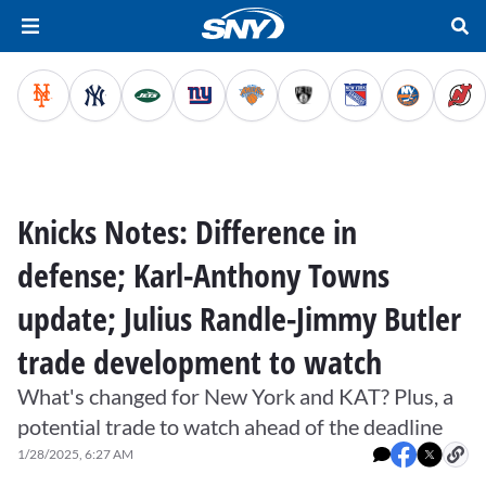
Knicks Notes: Difference in
defense; Karl-Anthony Towns
update; Julius Randle-Jimmy Butler
trade development to watch
What's changed for New York and KAT? Plus, a
potential trade to watch ahead of the deadline
1/28/2025, 6:27 AM