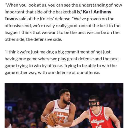
"When you look at us, you can see the understanding of how
important that side of the basketball is,"
Karl-Anthony
Towns
said of the Knicks' defense. "We've proven on the
offensive end, we're really really good, one of the best in the
league. I think that we want to be the best we can be on the
other side, the defensive side.
"I think we're just making a big commitment of not just
having one game where we play great defense and the next
game trying to win by offense. Trying to be able to win the
game either way, with our defense or our offense.