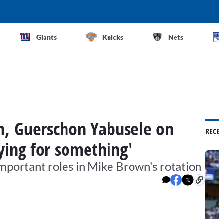
Giants
Knicks
Nets
, Guerschon Yabusele on
REC
aying for something'
mportant roles in Mike Brown's rotation