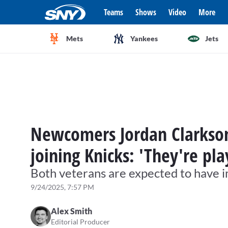
Teams
Shows
Video
More
Mets
Yankees
Jets
Newcomers Jordan Clarkson
joining Knicks: 'They're pl
Both veterans are expected to have i
9/24/2025, 7:57 PM
Alex Smith
Editorial Producer