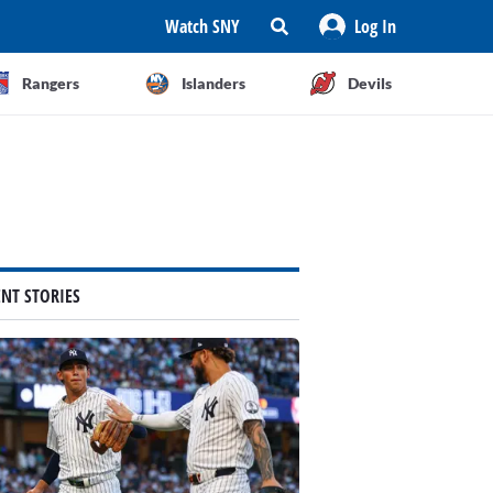
Watch SNY
Log In
Rangers
Islanders
Devils
ENT STORIES