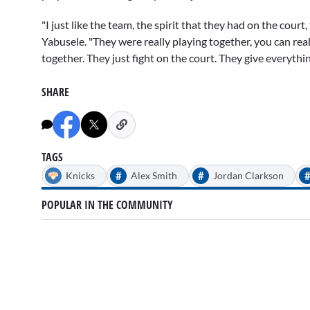
"I just like the team, the spirit that they had on the cou
Yabusele. "They were really playing together, you can rea
together. They just fight on the court. They give everythin
SHARE
TAGS
#
#
Knicks
Alex Smith
Jordan Clarkson
POPULAR IN THE COMMUNITY