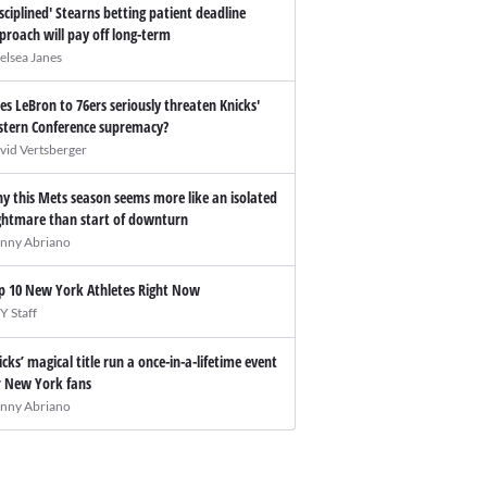
isciplined' Stearns betting patient deadline
proach will pay off long-term
elsea Janes
es LeBron to 76ers seriously threaten Knicks'
stern Conference supremacy?
vid Vertsberger
y this Mets season seems more like an isolated
ghtmare than start of downturn
nny Abriano
p 10 New York Athletes Right Now
Y Staff
icks’ magical title run a once-in-a-lifetime event
r New York fans
nny Abriano