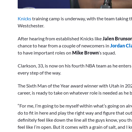
0
seconds
Knicks
training camp is underway, with the team taking t
of
12
Westchester.
minutes,
15
After hearing from established Knicks like
Jalen Brunso
seconds
Volume
0%
chance to hear from a couple of newcomers in
Jordan Cl
to have important roles on
Mike Brown
’s squad.
Clarkson, 33, is now on his fourth NBA team as he enters h
every step of the way.
The Sixth Man of the Year award winner with Utah in 202
career, is ready to take on whatever role is needed as he 
“For me, I’m going to be myself within what’s going on al
do to fit in here and play the right way and figure that out,
definitely feel like down the line all the guys know, you thr
feel like I’m open. But it comes with a grain of salt, and I