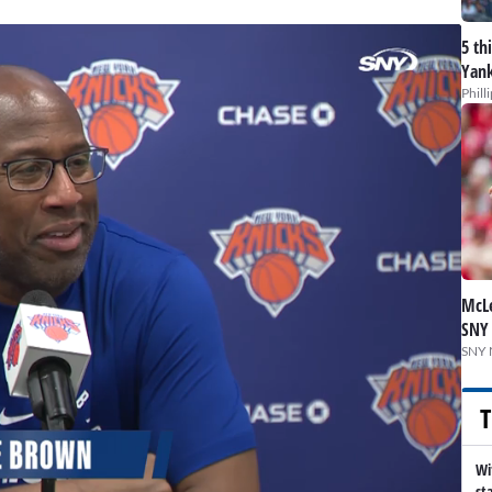
5 th
Yank
Phill
McLe
SNY
SNY 
T
Wi
st