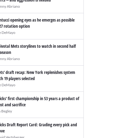
nny Abriano
ntucci opening eyes as he emerges as possible
27 rotation option
e DeMayo
pivotal Mets storylines to watch in second half
 season
nny Abriano
ts' draft recap: New York replenishes system
th 19 players selected
e DeMayo
icks' first championship in 53 years a product of
ust and sacrifice
n Begley
icks Draft Report Card: Grading every pick and
ve
vid Vertsberger