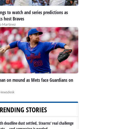
ings to watch and series predictions as
s host Braves
ip Martinez
an on mound as Mets face Guardians on
Newsdesk
RENDING STORIES
th deadline dust settled, Stearns' real challenge
arts -- and aggression is needed