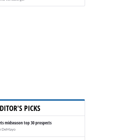
DITOR'S PICKS
ts midseason top 30 prospects
e DeMayo