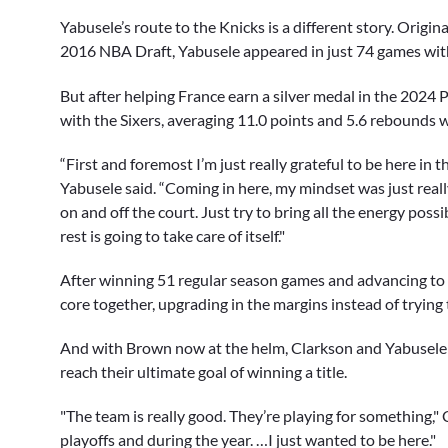
Yabusele’s route to the Knicks is a different story. Origina
2016 NBA Draft, Yabusele appeared in just 74 games with
But after helping France earn a silver medal in the 2024
with the Sixers, averaging 11.0 points and 5.6 rebounds w
“First and foremost I’m just really grateful to be here in 
Yabusele said. “Coming in here, my mindset was just really
on and off the court. Just try to bring all the energy possi
rest is going to take care of itself."
After winning 51 regular season games and advancing to t
core together, upgrading in the margins instead of trying
And with Brown now at the helm, Clarkson and Yabusele a
reach their ultimate goal of winning a title.
"The team is really good. They’re playing for something," 
playoffs and during the year. …I just wanted to be here."