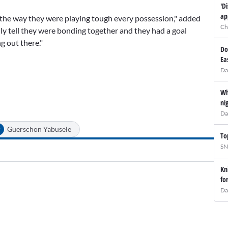
'D
ap
rt, the way they were playing tough every possession," added
Ch
lly tell they were bonding together and they had a goal
g out there."
Do
Ea
Da
Wh
ni
Da
#
Guerschon Yabusele
To
SN
Kn
fo
Da