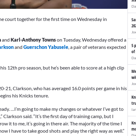
Da
he court together for the first time on Wednesday in
Sa
20
Jo
n
and
Karl-Anthony Towns
on Tuesday, Wednesday offered a
5 
arkson
and
Guerschon Yabusele
, a pair of veterans expected
of
Da
is 12th pro season, but he’s been able to score at a high clip
Me
wi
Jo
0-21, Clarkson, who has averaged 16.0 points per game in his
begins his Knicks tenure.
Kn
tr
ready. …I’m going to make my changes or whatever I’ve got to
Ia
” Clarkson said. “It’s the first day of training camp, but I
Kn
ow it to me, it’s going in there air. The majority of the time I
mo
 know I have to take good shots and play the right way as well.”
Da