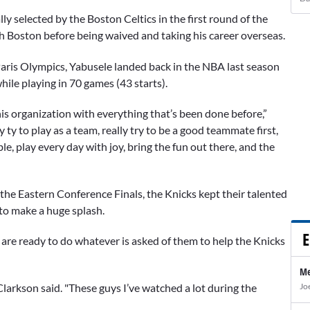
lly selected by the Boston Celtics in the first round of the
 Boston before being waived and taking his career overseas.
 Paris Olympics, Yabusele landed back in the NBA last season
hile playing in 70 games (43 starts).
this organization with everything that’s been done before,”
 ty to play as a team, really try to be a good teammate first,
ble, play every day with joy, bring the fun out there, and the
he Eastern Conference Finals, the Knicks kept their talented
 to make a huge splash.
E
re ready to do whatever is asked of them to help the Knicks
Me
Jo
Clarkson said. "These guys I’ve watched a lot during the