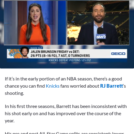
0
seconds
If it’s in the early portion of an NBA season, there’s a good
of
2
chance you can find
Knicks
fans worried about
RJ Barrett
’s
minutes,
shooting.
48
seconds
In his first three seasons, Barrett has been inconsistent with
his shot early on and has improved over the course of the
year.
His pre and post All-Star Game splits are consistent: lower