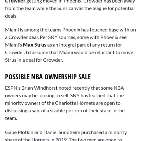
Crowder
getting moved in Phoenix. Crowder has been away
from the team while the Suns canvas the league for potential
deals.
Miami is among the teams Phoenix has touched base with on
a Crowder deal. Per SNY sources, some with Phoenix see
Miami’s
Max Strus
as an integral part of any return for
Crowder. I’d assume that Miami would be reluctant to move
Strus in a deal for Crowder.
POSSIBLE NBA OWNERSHIP SALE
ESPN’s Brian Windhorst noted recently that some NBA
owners may be looking to sell. SNY has learned that the
minority owners of the Charlotte Hornets are open to
discussing a sale of a sizable portion of their stake in the
team.
Gabe Plotkin and Daniel Sundheim purchased a minority
share of the Hornets in 2019. The two men are open to