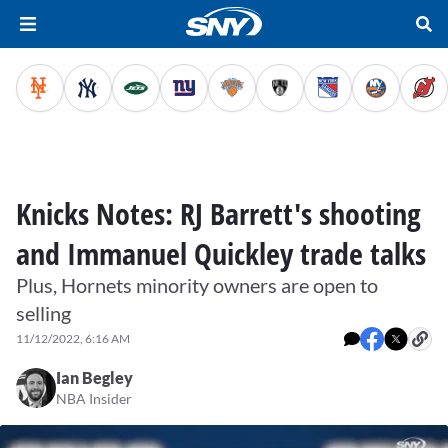
Knicks Notes: RJ Barrett's shooting
and Immanuel Quickley trade talks
Plus, Hornets minority owners are open to
selling
11/12/2022, 6:16 AM
Ian Begley
NBA Insider