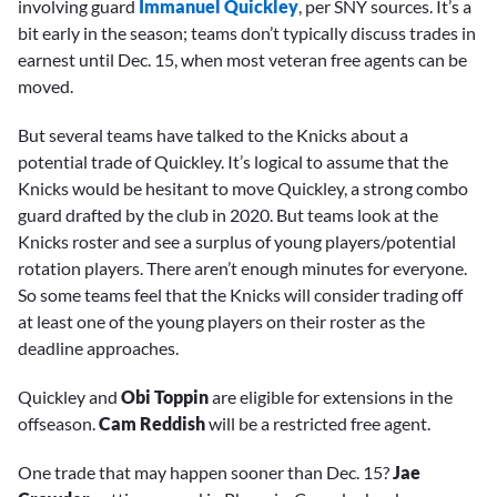
involving guard
Immanuel Quickley
, per SNY sources. It’s a
bit early in the season; teams don’t typically discuss trades in
earnest until Dec. 15, when most veteran free agents can be
moved.
But several teams have talked to the Knicks about a
potential trade of Quickley. It’s logical to assume that the
Knicks would be hesitant to move Quickley, a strong combo
guard drafted by the club in 2020. But teams look at the
Knicks roster and see a surplus of young players/potential
rotation players. There aren’t enough minutes for everyone.
So some teams feel that the Knicks will consider trading off
at least one of the young players on their roster as the
deadline approaches.
Quickley and
Obi Toppin
are eligible for extensions in the
offseason.
Cam Reddish
will be a restricted free agent.
One trade that may happen sooner than Dec. 15?
Jae