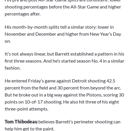
shooting percentages before the All-Star Game and higher
percentages after.
His month-by-month splits tell a similar story: lower in
November and December and higher from New Year’s Day
on.
It’s not always linear, but Barrett established a pattern in his
first three seasons. And he’s started season No. 4 in a similar
fashion.
He entered Friday’s game against Detroit shooting 42.5
percent from the field and 30 percent from beyond the arc.
But he broke out in a big way against the Pistons, scoring 30
points on 10-of-17 shooting. He also hit three of his eight
three-point attempts.
Tom Thibodeau
believes Barrett’s perimeter shooting can
help him get to the paint.