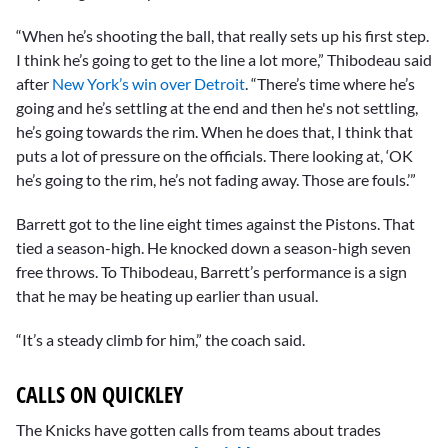
“When he’s shooting the ball, that really sets up his first step.
I think he’s going to get to the line a lot more,” Thibodeau said
after
New York’s win over Detroit
. “There’s time where he’s
going and he’s settling at the end and then he's not settling,
he’s going towards the rim. When he does that, I think that
puts a lot of pressure on the officials. There looking at, ‘OK
he’s going to the rim, he’s not fading away. Those are fouls.’”
Barrett got to the line eight times against the Pistons. That
tied a season-high. He knocked down a season-high seven
free throws. To Thibodeau, Barrett’s performance is a sign
that he may be heating up earlier than usual.
“It’s a steady climb for him,” the coach said.
CALLS ON QUICKLEY
The Knicks have gotten calls from teams about trades