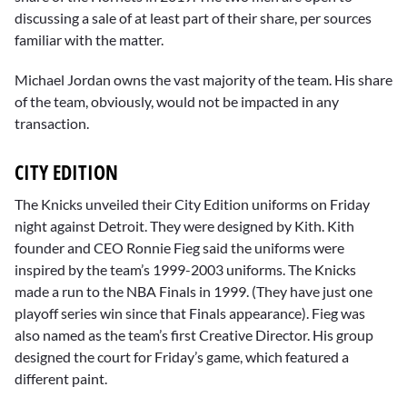
discussing a sale of at least part of their share, per sources
familiar with the matter.
Michael Jordan owns the vast majority of the team. His share
of the team, obviously, would not be impacted in any
transaction.
CITY EDITION
The Knicks unveiled their City Edition uniforms on Friday
night against Detroit. They were designed by Kith. Kith
founder and CEO Ronnie Fieg said the uniforms were
inspired by the team’s 1999-2003 uniforms. The Knicks
made a run to the NBA Finals in 1999. (They have just one
playoff series win since that Finals appearance). Fieg was
also named as the team’s first Creative Director. His group
designed the court for Friday’s game, which featured a
different paint.