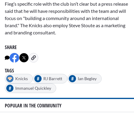
Fieg’s specific role with the club isn’t clear but a press release
said that he will have responsibilities with the team and will
focus on "building a community around an international
brand." The Knicks also employ Steve Stoute as a marketing
and branding consultant.
SHARE
TAGS
#
#
Knicks
RJ Barrett
Ian Begley
#
Immanuel Quickley
POPULAR IN THE COMMUNITY