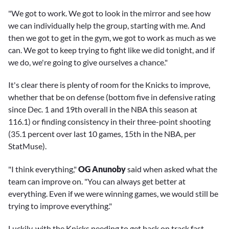
"We got to work. We got to look in the mirror and see how
we can individually help the group, starting with me. And
then we got to get in the gym, we got to work as much as we
can. We got to keep trying to fight like we did tonight, and if
we do, we're going to give ourselves a chance."
It's clear there is plenty of room for the Knicks to improve,
whether that be on defense (bottom five in defensive rating
since Dec. 1 and 19th overall in the NBA this season at
116.1) or finding consistency in their three-point shooting
(35.1 percent over last 10 games, 15th in the NBA, per
StatMuse).
"I think everything,"
OG Anunoby
said when asked what the
team can improve on. "You can always get better at
everything. Even if we were winning games, we would still be
trying to improve everything."
Luckily, with the Knicks needing to get back on track fast,