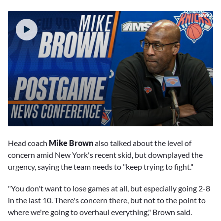
0
seconds
Head coach
Mike Brown
also talked about the level of
of
8
concern amid New York's recent skid, but downplayed the
minutes,
urgency, saying the team needs to "keep trying to fight."
31
seconds
"You don't want to lose games at all, but especially going 2-8
in the last 10. There's concern there, but not to the point to
where we're going to overhaul everything," Brown said.