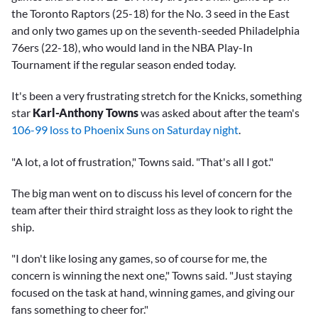
the Toronto Raptors (25-18) for the No. 3 seed in the East
and only two games up on the seventh-seeded Philadelphia
76ers (22-18), who would land in the NBA Play-In
Tournament if the regular season ended today.
It's been a very frustrating stretch for the Knicks, something
star
Karl-Anthony Towns
was asked about after the team's
106-99 loss to Phoenix Suns on Saturday night
.
"A lot, a lot of frustration," Towns said. "That's all I got."
The big man went on to discuss his level of concern for the
team after their third straight loss as they look to right the
ship.
"I don't like losing any games, so of course for me, the
concern is winning the next one," Towns said. "Just staying
focused on the task at hand, winning games, and giving our
fans something to cheer for."