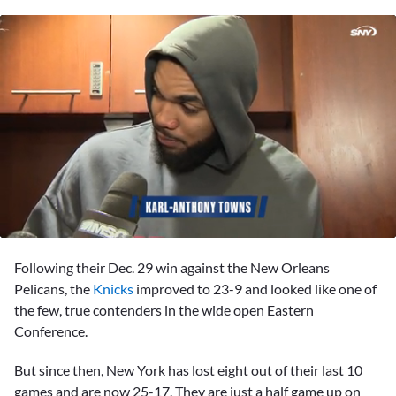
0
seconds
Following their Dec. 29 win against the New Orleans
of
3
Pelicans, the
Knicks
improved to 23-9 and looked like one of
minutes,
the few, true contenders in the wide open Eastern
39
seconds
Conference.
But since then, New York has lost eight out of their last 10
games and are now 25-17. They are just a half game up on