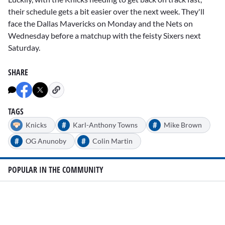
their schedule gets a bit easier over the next week. They'll
face the Dallas Mavericks on Monday and the Nets on
Wednesday before a matchup with the feisty Sixers next
Saturday.
SHARE
TAGS
#
#
Knicks
Karl-Anthony Towns
Mike Brown
#
#
OG Anunoby
Colin Martin
POPULAR IN THE COMMUNITY