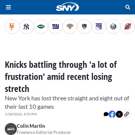
Knicks battling through 'a lot of
frustration' amid recent losing
stretch
New York has lost three straight and eight out of
their last 10 games
1/18/2026, 4:55 PM
Colin Martin
Freelance Editorial Producer