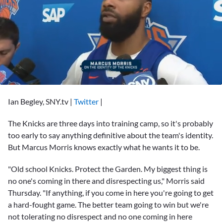
0
seconds
Ian Begley, SNY.tv
|
Twitter
|
of
1
minute,
The Knicks are three days into training camp, so it's probably
7
too early to say anything definitive about the team's identity.
seconds
But
Marcus Morris
knows exactly what he wants it to be.
"Old school Knicks. Protect the Garden. My biggest thing is
no one's coming in there and disrespecting us," Morris said
Thursday. "If anything, if you come in here you're going to get
a hard-fought game. The better team going to win but we're
not tolerating no disrespect and no one coming in here