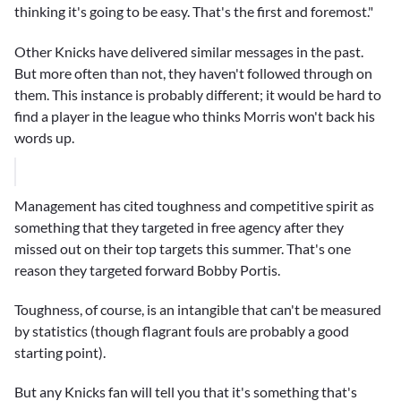
thinking it's going to be easy. That's the first and foremost."
Other Knicks have delivered similar messages in the past.
But more often than not, they haven't followed through on
them. This instance is probably different; it would be hard to
find a player in the league who thinks Morris won't back his
words up.
Management has cited toughness and competitive spirit as
something that they targeted in free agency after they
missed out on their top targets this summer. That's one
reason they targeted forward
Bobby Portis
.
Toughness, of course, is an intangible that can't be measured
by statistics (though flagrant fouls are probably a good
starting point).
But any Knicks fan will tell you that it's something that's