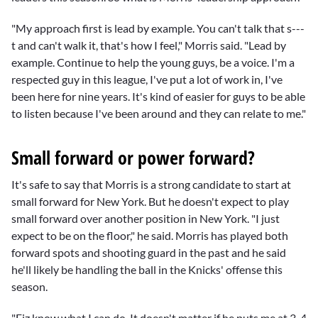
"My approach first is lead by example. You can't talk that s---
t and can't walk it, that's how I feel," Morris said. "Lead by
example. Continue to help the young guys, be a voice. I'm a
respected guy in this league, I've put a lot of work in, I've
been here for nine years. It's kind of easier for guys to be able
to listen because I've been around and they can relate to me."
Small forward or power forward?
It's safe to say that Morris is a strong candidate to start at
small forward for New York. But he doesn't expect to play
small forward over another position in New York. "I just
expect to be on the floor," he said. Morris has played both
forward spots and shooting guard in the past and he said
he'll likely be handling the ball in the Knicks' offense this
season.
"Fiz know what I can do. It doesn't matter if he puts me at 3, 4