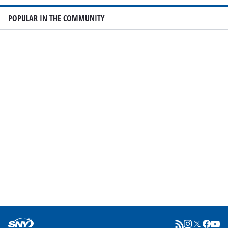
POPULAR IN THE COMMUNITY