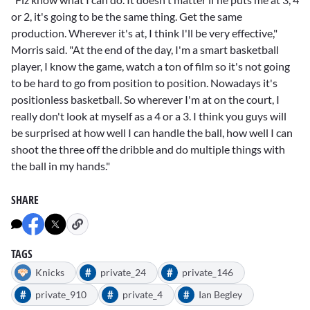
or 2, it's going to be the same thing. Get the same
production. Wherever it's at, I think I'll be very effective,"
Morris said. "At the end of the day, I'm a smart basketball
player, I know the game, watch a ton of film so it's not going
to be hard to go from position to position. Nowadays it's
positionless basketball. So wherever I'm at on the court, I
really don't look at myself as a 4 or a 3. I think you guys will
be surprised at how well I can handle the ball, how well I can
shoot the three off the dribble and do multiple things with
the ball in my hands."
SHARE
TAGS
#
#
Knicks
private_24
private_146
#
#
#
private_910
private_4
Ian Begley