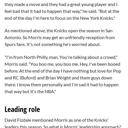
they made a move and they had a great young player and I
feel bad that it had to happen that way," he said. "But at the
end of the day I'm here to focus on the New York Knicks."
As mentioned above, the Knicks open the season in San
Antonio. So Morris may get an unfriendly reception from
Spurs fans. It's not something he's worried about.
"I'm from North Philly, man. You're talking about a crowd,"
Morris said. "You boo me, you boo me. Hey, I've been booed
before. At the end of the day I have nothing but love for Pop
and
RC (Buford)
and
Brian Wright
and them guys down
there. I know them personally and I'm sad it had to happen
that way but it's the NBA."
Leading role
David Fizdale
mentioned Morris as one of the Knicks'
leaders this season. So what is Morris' leadership approach?