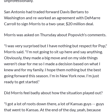
unprofessionally.
San Antonio had traded forward
Davis Bertans
to
Washington and re-worked an agreement with
DeMarre
Carroll
to sign Morris to a two-year, $20 million deal.
Morris was asked on Thursday about Popovich's comments.
"I was very surprised but I have nothing but respect for Pop,"
Morris said. "I'm not going to sit up here and say anything.
Obviously, they made a big move and on my side things
weren't clear for me so I made a decision based on what I
knew and for my family. I hope them nothing but the best
going forward this season. I'm in New York now. I'm just
ready to get started."
Did Morris feel badly about how the situation played out?
"I got a lot of roots down there, a lot of Kansas guys -- guys
that went to Kansas. At the end of the day, yeah, because