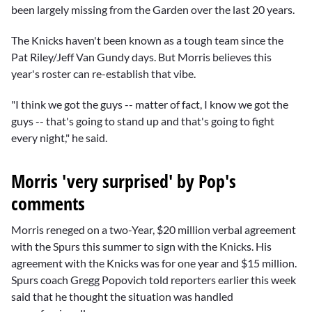
been largely missing from the Garden over the last 20 years.
The Knicks haven't been known as a tough team since the
Pat Riley/Jeff Van Gundy
days. But Morris believes this
year's roster can re-establish that vibe.
"I think we got the guys -- matter of fact, I know we got the
guys -- that's going to stand up and that's going to fight
every night," he said.
Morris 'very surprised' by Pop's
comments
Morris reneged on a two-Year, $20 million verbal agreement
with the Spurs this summer to sign with the Knicks. His
agreement with the Knicks was for one year and $15 million.
Spurs coach
Gregg Popovich
told reporters earlier this week
said that he thought the situation was handled