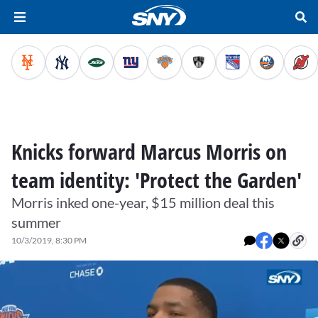
Knicks forward Marcus Morris on
team identity: 'Protect the Garden'
Morris inked one-year, $15 million deal this
summer
10/3/2019, 8:30 PM