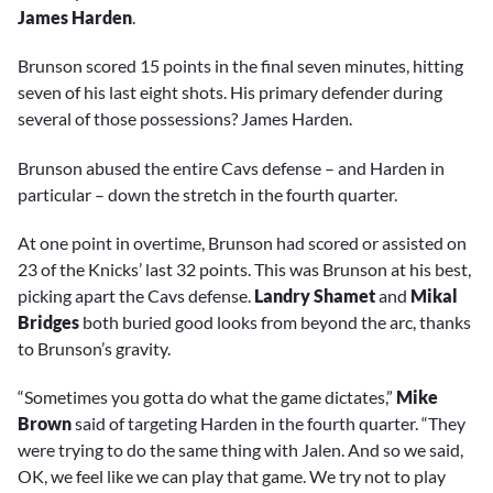
James Harden
.
Brunson scored 15 points in the final seven minutes, hitting
seven of his last eight shots. His primary defender during
several of those possessions? James Harden.
Brunson abused the entire Cavs defense – and Harden in
particular – down the stretch in the fourth quarter.
At one point in overtime, Brunson had scored or assisted on
23 of the Knicks’ last 32 points. This was Brunson at his best,
picking apart the Cavs defense.
Landry Shamet
and
Mikal
Bridges
both buried good looks from beyond the arc, thanks
to Brunson’s gravity.
“Sometimes you gotta do what the game dictates,”
Mike
Brown
said of targeting Harden in the fourth quarter. “They
were trying to do the same thing with Jalen. And so we said,
OK, we feel like we can play that game. We try not to play