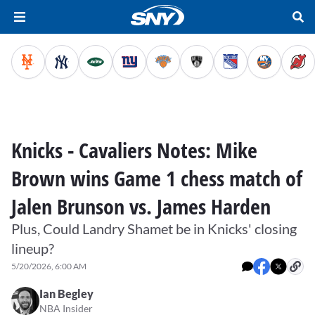
Knicks - Cavaliers Notes: Mike
Brown wins Game 1 chess match of
Jalen Brunson vs. James Harden
Plus, Could Landry Shamet be in Knicks' closing
lineup?
5/20/2026, 6:00 AM
Ian Begley
NBA Insider