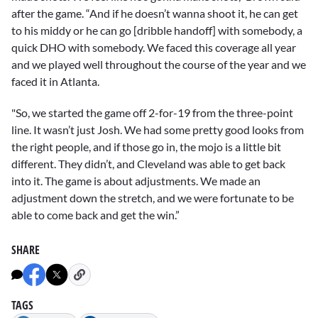
after the game. “And if he doesn’t wanna shoot it, he can get
to his middy or he can go [dribble handoff] with somebody, a
quick DHO with somebody. We faced this coverage all year
and we played well throughout the course of the year and we
faced it in Atlanta.
"So, we started the game off 2-for-19 from the three-point
line. It wasn’t just Josh. We had some pretty good looks from
the right people, and if those go in, the mojo is a little bit
different. They didn’t, and Cleveland was able to get back
into it. The game is about adjustments. We made an
adjustment down the stretch, and we were fortunate to be
able to come back and get the win.”
SHARE
TAGS