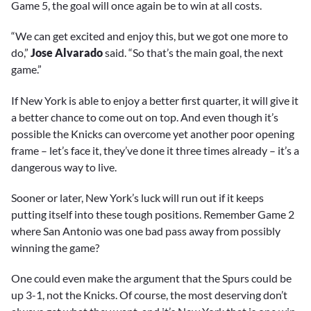
Game 5, the goal will once again be to win at all costs.
“We can get excited and enjoy this, but we got one more to
do,”
Jose Alvarado
said. “So that’s the main goal, the next
game.”
If New York is able to enjoy a better first quarter, it will give it
a better chance to come out on top. And even though it’s
possible the Knicks can overcome yet another poor opening
frame – let’s face it, they’ve done it three times already – it’s a
dangerous way to live.
Sooner or later, New York’s luck will run out if it keeps
putting itself into these tough positions. Remember Game 2
where San Antonio was one bad pass away from possibly
winning the game?
One could even make the argument that the Spurs could be
up 3-1, not the Knicks. Of course, the most deserving don’t