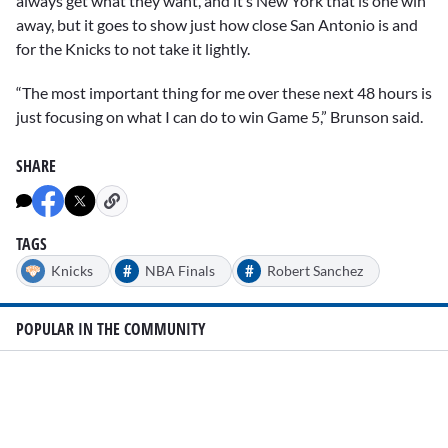
always get what they want, and it’s New York that is one win
away, but it goes to show just how close San Antonio is and
for the Knicks to not take it lightly.
“The most important thing for me over these next 48 hours is
just focusing on what I can do to win Game 5,” Brunson said.
SHARE
TAGS
#
#
Knicks
NBA Finals
Robert Sanchez
POPULAR IN THE COMMUNITY