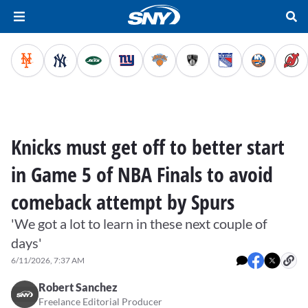
Knicks must get off to better start
in Game 5 of NBA Finals to avoid
comeback attempt by Spurs
'We got a lot to learn in these next couple of
days'
6/11/2026, 7:37 AM
Robert Sanchez
Freelance Editorial Producer