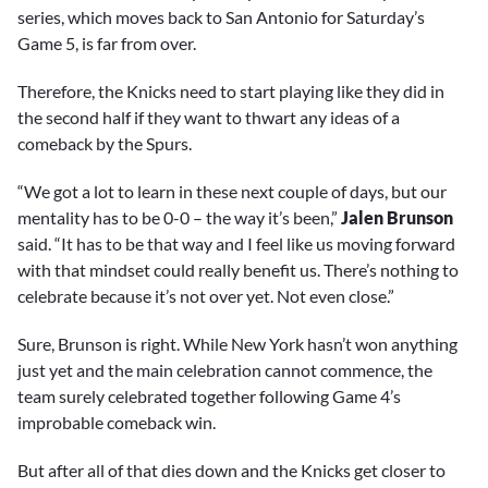
series, which moves back to San Antonio for Saturday’s
Game 5, is far from over.
Therefore, the Knicks need to start playing like they did in
the second half if they want to thwart any ideas of a
comeback by the Spurs.
“We got a lot to learn in these next couple of days, but our
mentality has to be 0-0 – the way it’s been,”
Jalen Brunson
said. “It has to be that way and I feel like us moving forward
with that mindset could really benefit us. There’s nothing to
celebrate because it’s not over yet. Not even close.”
Sure, Brunson is right. While New York hasn’t won anything
just yet and the main celebration cannot commence, the
team surely celebrated together following Game 4’s
improbable comeback win.
But after all of that dies down and the Knicks get closer to