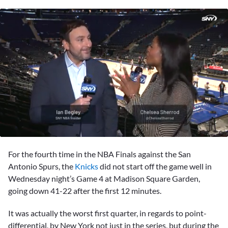
0
of
For the fourth time in the NBA Finals against the San
2
minutes,
Antonio Spurs, the
Knicks
did not start off the game well in
37
Wednesday night’s Game 4 at Madison Square Garden,
seconds
going down 41-22 after the first 12 minutes.
It was actually the worst first quarter, in regards to point-
differential, by New York not just in the series, but during the