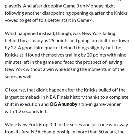
playoffs. And after dropping Game 3 on Monday night
following another disappointing opening quarter, the Knicks
vowed to get off to a better start in Game 4.
What happened instead, though, was New York falling
behind by as many as 29 points and going into halftime down
by 27. A good third quarter helped things slightly, but the
Knicks still found themselves trailing by 20 points with nine
minutes left in the game and faced the prospect of leaving
New York without a win while losing the momentum of the
series as well.
Of course, that didn’t happen after the Knicks pulled off the
largest comeback in NBA Finals history thanks to a complete
shift in execution and
OG Anunoby
’s tip-in game-winner
with 1.2 seconds left.
While New York is up 3-1 in the series and just one win away
from its first NBA championship in more than 50 years, the