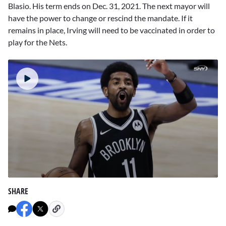
Blasio. His term ends on Dec. 31, 2021. The next mayor will
have the power to change or rescind the mandate. If it
remains in place, Irving will need to be vaccinated in order to
play for the Nets.
0
seconds
SHARE
of
1
minute,
44