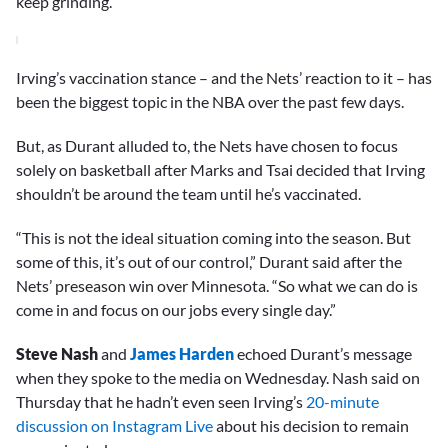
keep grinding.”
Irving’s vaccination stance – and the Nets’ reaction to it – has
been the biggest topic in the NBA over the past few days.
But, as Durant alluded to, the Nets have chosen to focus
solely on basketball after Marks and Tsai decided that Irving
shouldn’t be around the team until he’s vaccinated.
“This is not the ideal situation coming into the season. But
some of this, it’s out of our control,” Durant said after the
Nets’ preseason win over Minnesota. “So what we can do is
come in and focus on our jobs every single day.”
Steve Nash
and
James Harden
echoed Durant’s message
when they spoke to the media on Wednesday. Nash said on
Thursday that he hadn’t even seen Irving’s
20-minute
discussion on Instagram Live
about his decision to remain