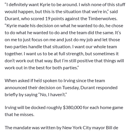
“I definitely want Kyrie to be around. I wish none of this stuff
would happen, but this is the situation that we’re in,” said
Durant, who scored 19 points against the Timberwolves.
“Kyrie made his decision on what he wanted to do, he chose
to do what he wanted to do and the team did the same. It’s
on me to just focus on me and just do my job and let those
two parties handle that situation. I want our whole team
together. I want us to be at full strength, but sometimes it
don’t work out that way. But I’m still positive that things will
work out in the best for both parties.”
When asked if he’d spoken to Irving since the team
announced their decision on Tuesday, Durant responded
briefly by saying “No, I haven’t.”
Irving will be docked roughly $380,000 for each home game
that he misses.
The mandate was written by New York City mayor Bill de