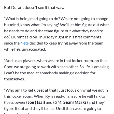
seconds
But Durant doesn’t see it that way.
“What is being mad going to do? We are not going to change
his mind, know what I’m saying? We’ll let him figure out what
he needs to do and the team figure out what they need to
do,” Durant said on Thursday night in his first comments
since the
Nets
decided to keep Irving away from the team
while he’s unvaccinated.
“And us as players, when we are in that locker room, on that
floor, we are going to work with each other. So life is amazing.
I can’t be too mad at somebody making a decision for
themselves.
"Who am I to get upset at that? Just focus on what we got in
this locker room. When Ky is ready, I am sure he will talk to
(Nets owner)
Joe (Tsai)
and (GM)
Sean (Marks)
and they’ll
figure it out and they’ll tell us. Until then we are going to