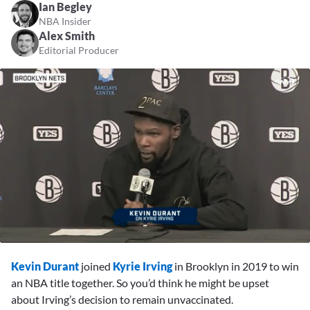
Ian Begley
NBA Insider
Alex Smith
Editorial Producer
0
seconds
Kevin Durant
joined
Kyrie Irving
in Brooklyn in 2019 to win
of
2
an NBA title together. So you’d think he might be upset
minutes,
about Irving’s decision to remain unvaccinated.
44