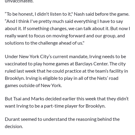
unvaccinated.
“To be honest, I didn't listen to it," Nash said before the game.
“And I think I've pretty much said everything I have to say
about it. If something changes, we can talk about it. But now I
really want to focus on moving forward and our group, and
solutions to the challenge ahead of us."
Under New York City’s current mandate, Irving needs to be
vaccinated to play home games at Barclays Center. The city
ruled last week that he could practice at the team’s facility in
Brooklyn. Irving is eligible to play in all of the Nets’ road
games outside of New York.
But Tsai and Marks decided earlier this week that they didn’t
want Irving to be a part-time player for Brooklyn.
Durant seemed to understand the reasoning behind the
decision.