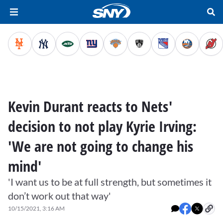
Kevin Durant reacts to Nets'
decision to not play Kyrie Irving:
'We are not going to change his
mind'
'I want us to be at full strength, but sometimes it
don’t work out that way'
10/15/2021, 3:16 AM