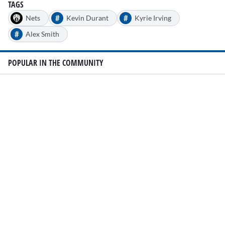
seconds
TAGS
#
#
Nets
Kevin Durant
Kyrie Irving
#
Alex Smith
POPULAR IN THE COMMUNITY