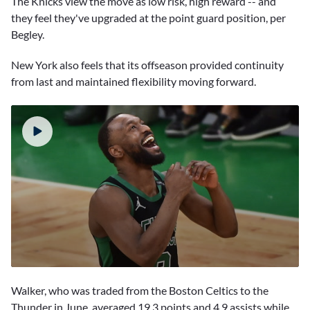
The Knicks view the move as low risk, high reward -- and
they feel they've upgraded at the point guard position, per
Begley.
New York also feels that its offseason provided continuity
from last and maintained flexibility moving forward.
0
seconds
Walker, who was traded from the Boston Celtics to the
of
1
Thunder in June, averaged 19.3 points and 4.9 assists while