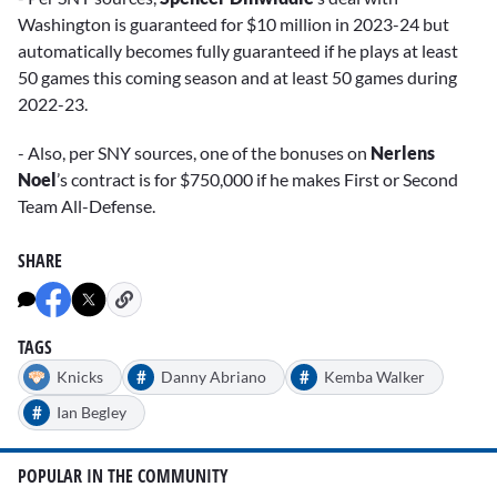
Washington is guaranteed for $10 million in 2023-24 but
automatically becomes fully guaranteed if he plays at least
50 games this coming season and at least 50 games during
2022-23.
- Also, per SNY sources, one of the bonuses on
Nerlens
Noel
’s contract is for $750,000 if he makes First or Second
Team All-Defense.
SHARE
TAGS
#
#
Knicks
Danny Abriano
Kemba Walker
#
Ian Begley
POPULAR IN THE COMMUNITY