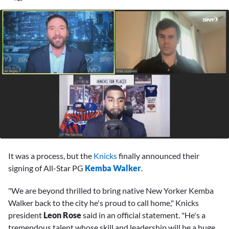
0
seconds
It was a process, but the
Knicks
finally announced their
of
4
signing of All-Star PG
Kemba Walker
.
minutes,
12
"We are beyond thrilled to bring native New Yorker Kemba
seconds
Walker back to the city he's proud to call home," Knicks
president
Leon Rose
said in an official statement. "He's a
tremendous talent whose skill and leadership will be a huge