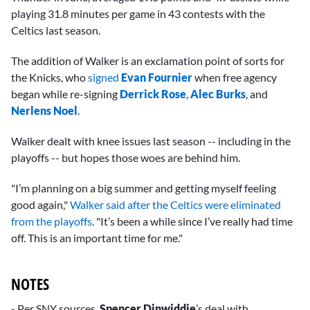
minute,
playing 31.8 minutes per game in 43 contests with the
14
seconds
Celtics last season.
The addition of Walker is an exclamation point of sorts for
the Knicks, who
signed
Evan Fournier
when free agency
began while re-signing
Derrick Rose
,
Alec Burks
, and
Nerlens Noel
.
Walker dealt with knee issues last season -- including in the
playoffs -- but hopes those woes are behind him.
"I’m planning on a big summer and getting myself feeling
good again,"
Walker said after the Celtics were eliminated
from the playoffs
. "It’s been a while since I’ve really had time
off. This is an important time for me."
NOTES
- Per SNY sources,
Spencer Dinwiddie
’s deal with