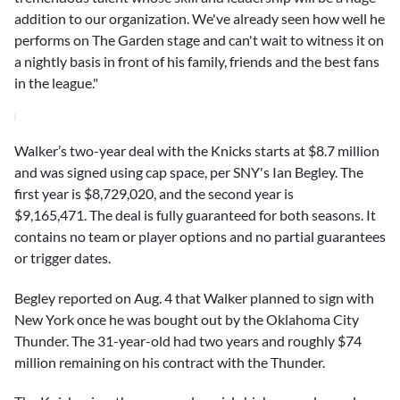
addition to our organization. We've already seen how well he
performs on The Garden stage and can't wait to witness it on
a nightly basis in front of his family, friends and the best fans
in the league."
Walker’s two-year deal with the Knicks starts at $8.7 million
and was signed using cap space, per SNY's Ian Begley. The
first year is $8,729,020, and the second year is
$9,165,471. The deal is fully guaranteed for both seasons. It
contains no team or player options and no partial guarantees
or trigger dates.
Begley reported on Aug. 4 that Walker planned to sign with
New York once he was bought out by the Oklahoma City
Thunder. The 31-year-old had two years and roughly $74
million remaining on his contract with the Thunder.