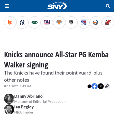
Knicks announce All-Star PG Kemba
Walker signing
The Knicks have found their point guard, plus
other notes
8/11/2021, 2:49 PM
Danny Abriano
Manager of Editorial Production
Ian Begley
NBA Insider