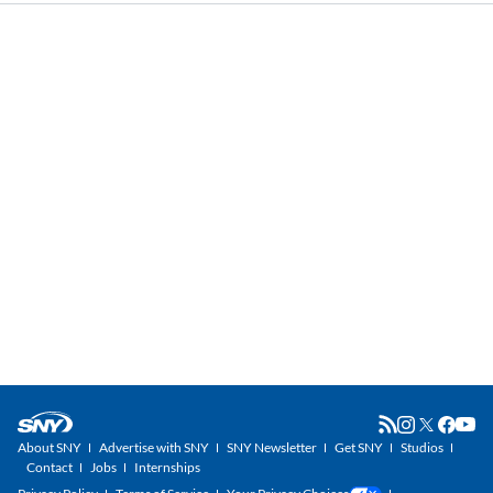
About SNY
Advertise with SNY
SNY Newsletter
Get SNY
Studios
Contact
Jobs
Internships