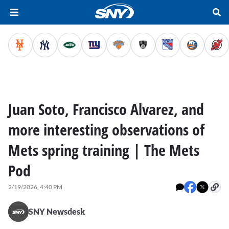
Juan Soto, Francisco Alvarez, and
more interesting observations of
Mets spring training | The Mets
Pod
2/19/2026, 4:40 PM
SNY Newsdesk