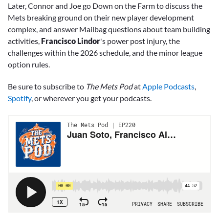
Later, Connor and Joe go Down on the Farm to discuss the
Mets breaking ground on their new player development
complex, and answer Mailbag questions about team building
activities,
Francisco Lindor
's power post injury, the
challenges within the 2026 schedule, and the minor league
option rules.
Be sure to subscribe to
The Mets Pod
at
Apple Podcasts
,
Spotify
, or wherever you get your podcasts.