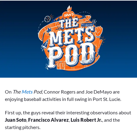
On
The
Mets
Pod
, Connor Rogers and Joe DeMayo are
enjoying baseball activities in full swing in Port St. Lucie.
First up, the guys reveal their interesting observations about
Juan Soto
,
Francisco Alvarez
,
Luis Robert Jr.
, and the
starting pitchers.