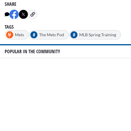
SHARE
TAGS
#
#
Mets
The Mets Pod
MLB Spring Training
POPULAR IN THE COMMUNITY