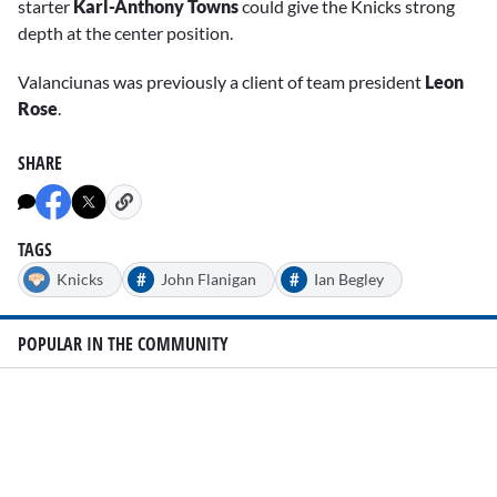
starter
Karl-Anthony Towns
could give the Knicks strong
depth at the center position.
Valanciunas was previously a client of team president
Leon
Rose
.
SHARE
TAGS
#
#
Knicks
John Flanigan
Ian Begley
POPULAR IN THE COMMUNITY