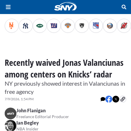
Recently waived Jonas Valanciunas
among centers on Knicks’ radar
NY previously showed interest in Valanciunas in
free agency
7/9/2026, 1:54 PM
John Flanigan
Freelance Editorial Producer
Ian Begley
NBA Insider