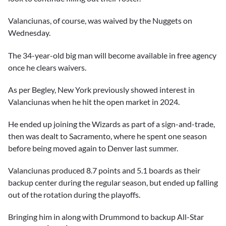
Valanciunas, of course, was waived by the Nuggets on
Wednesday.
The 34-year-old big man will become available in free agency
once he clears waivers.
As per Begley, New York previously showed interest in
Valanciunas when he hit the open market in 2024.
He ended up joining the Wizards as part of a sign-and-trade,
then was dealt to Sacramento, where he spent one season
before being moved again to Denver last summer.
Valanciunas produced 8.7 points and 5.1 boards as their
backup center during the regular season, but ended up falling
out of the rotation during the playoffs.
Bringing him in along with Drummond to backup All-Star