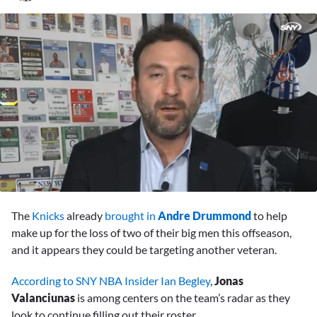
0
seconds
The
Knicks
already
brought in
Andre Drummond
to help
of
1
make up for the loss of two of their big men this offseason,
minute,
and it appears they could be targeting another veteran.
19
seconds
According to SNY NBA Insider Ian Begley
,
Jonas
Valanciunas
is among centers on the team’s radar as they
look to continue filling out their roster.