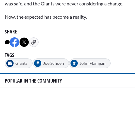
was safe, and the Giants were never considering a change.
Now, the expected has become a reality.
SHARE
TAGS
#
#
Giants
Joe Schoen
John Flanigan
POPULAR IN THE COMMUNITY