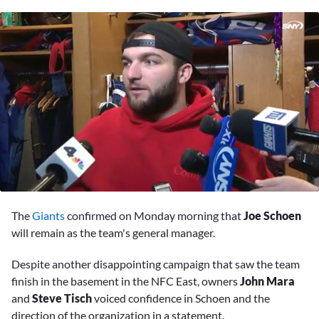
0
seconds
The
Giants
confirmed on Monday morning that
Joe Schoen
of
8
will remain as the team's general manager.
minutes,
0
Despite another disappointing campaign that saw the team
finish in the basement in the NFC East, owners
John Mara
and
Steve Tisch
voiced confidence in Schoen and the
direction of the organization in a statement.