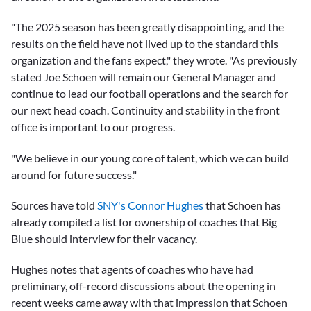
"The 2025 season has been greatly disappointing, and the
results on the field have not lived up to the standard this
organization and the fans expect," they wrote. "As previously
stated Joe Schoen will remain our General Manager and
continue to lead our football operations and the search for
our next head coach. Continuity and stability in the front
office is important to our progress.
"We believe in our young core of talent, which we can build
around for future success."
Sources have told
SNY's Connor Hughes
that Schoen has
already compiled a list for ownership of coaches that Big
Blue should interview for their vacancy.
Hughes notes that agents of coaches who have had
preliminary, off-record discussions about the opening in
recent weeks came away with that impression that Schoen