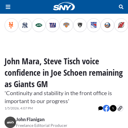
John Mara, Steve Tisch voice
confidence in Joe Schoen remaining
as Giants GM
'Continuity and stability in the front office is
important to our progress'
1/5/2026, 4:07 PM
John Flanigan
Freelance Editorial Producer