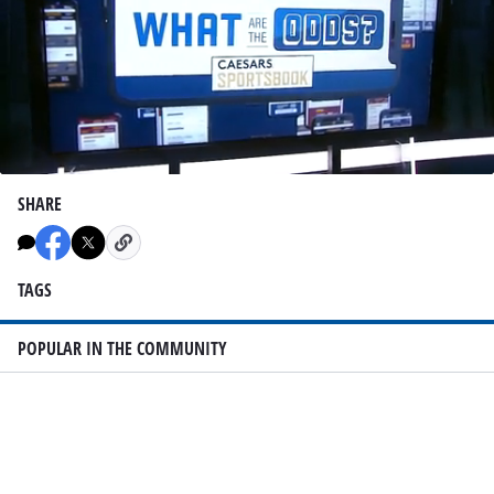
0
seconds
SHARE
of
2
minutes,
26
seconds
TAGS
POPULAR IN THE COMMUNITY