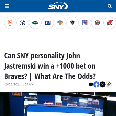
Can SNY personality John
Jastremski win a +1000 bet on
Braves? | What Are The Odds?
10/25/2021, 1:54 AM