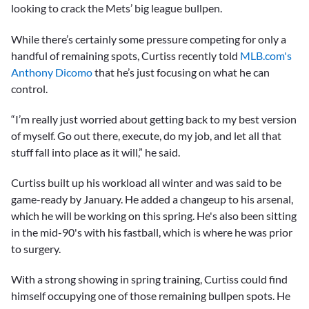
looking to crack the Mets’ big league bullpen.
While there’s certainly some pressure competing for only a
handful of remaining spots, Curtiss recently told
MLB.com's
Anthony Dicomo
that he’s just focusing on what he can
control.
“I’m really just worried about getting back to my best version
of myself. Go out there, execute, do my job, and let all that
stuff fall into place as it will,” he said.
Curtiss built up his workload all winter and was said to be
game-ready by January. He added a changeup to his arsenal,
which he will be working on this spring. He's also been sitting
in the mid-90's with his fastball, which is where he was prior
to surgery.
With a strong showing in spring training, Curtiss could find
himself occupying one of those remaining bullpen spots. He