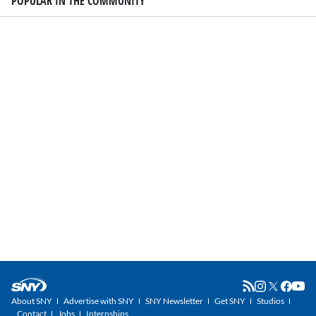
POPULAR IN THE COMMUNITY
About SNY
Advertise with SNY
SNY Newsletter
Get SNY
Studios
Contact
Jobs
Internships