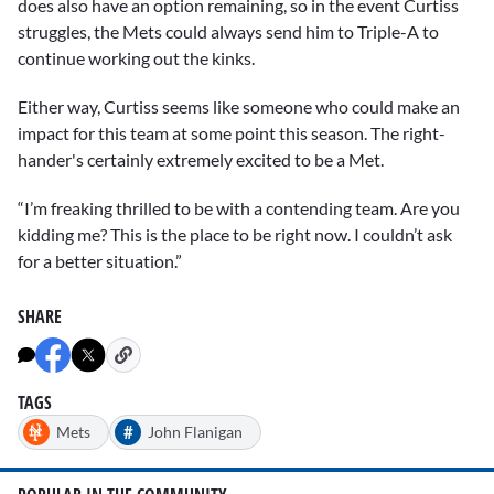
does also have an option remaining, so in the event Curtiss
struggles, the Mets could always send him to Triple-A to
continue working out the kinks.
Either way, Curtiss seems like someone who could make an
impact for this team at some point this season. The right-
hander's certainly extremely excited to be a Met.
“I’m freaking thrilled to be with a contending team. Are you
kidding me? This is the place to be right now. I couldn’t ask
for a better situation.”
SHARE
TAGS
#
Mets
John Flanigan