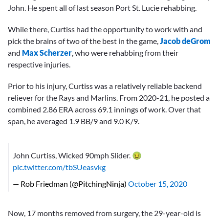
John. He spent all of last season Port St. Lucie rehabbing.
While there, Curtiss had the opportunity to work with and
pick the brains of two of the best in the game,
Jacob deGrom
and
Max Scherzer
, who were rehabbing from their
respective injuries.
Prior to his injury, Curtiss was a relatively reliable backend
reliever for the Rays and Marlins. From 2020-21, he posted a
combined 2.86 ERA across 69.1 innings of work. Over that
span, he averaged 1.9 BB/9 and 9.0 K/9.
John Curtiss, Wicked 90mph Slider. 🤢
pic.twitter.com/tbSUeasvkg
— Rob Friedman (@PitchingNinja)
October 15, 2020
Now, 17 months removed from surgery, the 29-year-old is