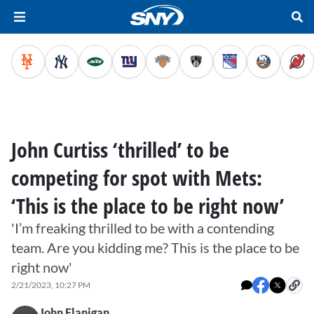
John Curtiss ‘thrilled’ to be
competing for spot with Mets:
‘This is the place to be right now’
'I’m freaking thrilled to be with a contending
team. Are you kidding me? This is the place to be
right now'
2/21/2023, 10:27 PM
John Flanigan