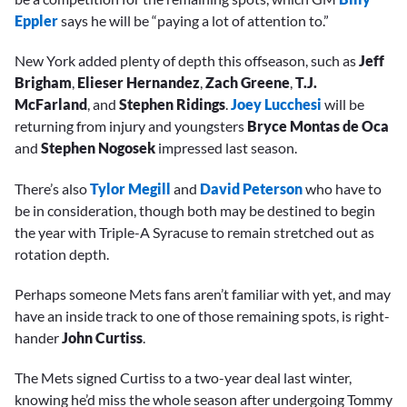
Eppler
says he will be “paying a lot of attention to.”
New York added plenty of depth this offseason, such as
Jeff
Brigham
,
Elieser Hernandez
,
Zach Greene
,
T.J.
McFarland
, and
Stephen Ridings
.
Joey Lucchesi
will be
returning from injury and youngsters
Bryce Montas de Oca
and
Stephen Nogosek
impressed last season.
There’s also
Tylor Megill
and
David Peterson
who have to
be in consideration, though both may be destined to begin
the year with Triple-A Syracuse to remain stretched out as
rotation depth.
Perhaps someone Mets fans aren’t familiar with yet, and may
have an inside track to one of those remaining spots, is right-
hander
John Curtiss
.
The Mets signed Curtiss to a two-year deal last winter,
knowing he’d miss the whole season after undergoing Tommy