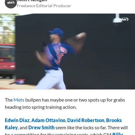
Freelance Editorial Producer
0
seconds
The
Mets
bullpen has maybe one or two spots up for grabs
of
3
heading into spring training action.
minutes,
45
Edwin Diaz
,
Adam Ottavino
,
David Robertson
,
Brooks
seconds
Raley
, and
Drew Smith
seem like the locks so far. There will
be a competition for the remaining spots, which GM
Billy