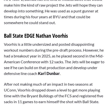
make him the kind of raw project the Jets will hope they can
develop into something. He was used as a punt gunner at
times during his four years at BYU and that could be
somewhere he could stand out.
Ball State EDGE Nathan Voorhis
Voorhis is a little undersized and posted disappointing
workout numbers during the pre-draft process. However, he
had a breakout year in 2025, as he placed second in the Mid-
American Conference with 12 sacks. The Jets will be eager to
see if he can build on that production and develop under
defensive line coach
Karl Dunbar
.
After not making much of an impact in two seasons at
UConn, Voorhis dropped down a level to get more playing
time with the Bryant Bulldogs of the FCS and registered five
sacks in 11 games to earn himself the shot with Ball State.