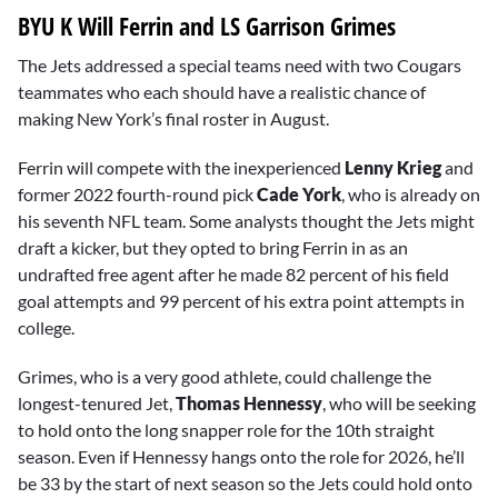
BYU K Will Ferrin and LS Garrison Grimes
The Jets addressed a special teams need with two Cougars
teammates who each should have a realistic chance of
making New York’s final roster in August.
Ferrin will compete with the inexperienced
Lenny Krieg
and
former 2022 fourth-round pick
Cade York
, who is already on
his seventh NFL team. Some analysts thought the Jets might
draft a kicker, but they opted to bring Ferrin in as an
undrafted free agent after he made 82 percent of his field
goal attempts and 99 percent of his extra point attempts in
college.
Grimes, who is a very good athlete, could challenge the
longest-tenured Jet,
Thomas Hennessy
, who will be seeking
to hold onto the long snapper role for the 10th straight
season. Even if Hennessy hangs onto the role for 2026, he’ll
be 33 by the start of next season so the Jets could hold onto