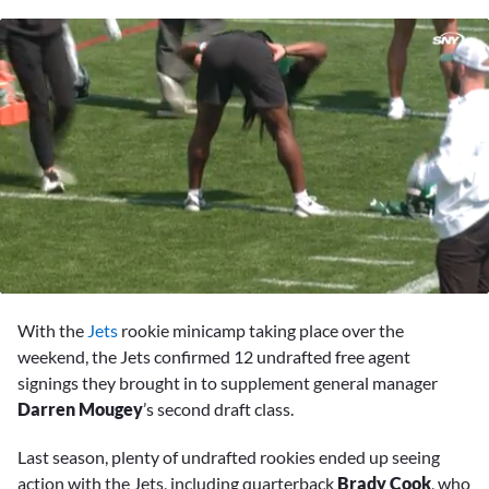
0
seconds
With the
Jets
rookie minicamp taking place over the
of
5
weekend, the Jets confirmed 12 undrafted free agent
minutes,
signings they brought in to supplement general manager
6
seconds
Darren Mougey
’s second draft class.
Last season, plenty of undrafted rookies ended up seeing
action with the Jets, including quarterback
Brady Cook
, who