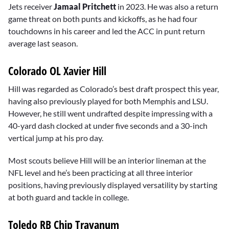
Jets receiver
Jamaal Pritchett
in 2023. He was also a return
game threat on both punts and kickoffs, as he had four
touchdowns in his career and led the ACC in punt return
average last season.
Colorado OL Xavier Hill
Hill was regarded as Colorado’s best draft prospect this year,
having also previously played for both Memphis and LSU.
However, he still went undrafted despite impressing with a
40-yard dash clocked at under five seconds and a 30-inch
vertical jump at his pro day.
Most scouts believe Hill will be an interior lineman at the
NFL level and he’s been practicing at all three interior
positions, having previously displayed versatility by starting
at both guard and tackle in college.
Toledo RB Chip Trayanum