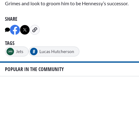
Grimes and look to groom him to be Hennessy’s successor.
SHARE
TAGS
#
Jets
Lucas Hutcherson
POPULAR IN THE COMMUNITY