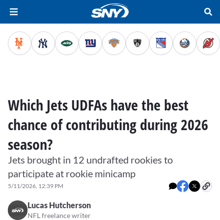
Which Jets UDFAs have the best
chance of contributing during 2026
season?
Jets brought in 12 undrafted rookies to
participate at rookie minicamp
5/11/2026, 12:39 PM
Lucas Hutcherson
NFL freelance writer