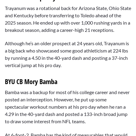
Trayanum was a rotational back for Arizona State, Ohio State
and Kentucky before transferring to Toledo ahead of the
2025 season. He ended up with over 1,000 rushing yards in a
breakout season, adding a career-high 21 receptions.
Although he’s an older prospect at 24 years old, Trayanum is
a big back who showcased some good athleticism at 224 lbs
by running a 4.50 in the 40-yard dash and posting a 37-inch
vertical jump at his pro day.
BYU CB Mory Bamba
Bamba was a backup for most of his college career and never
posted an interception. However, he put up some
spectacular workout numbers at his pro day when he ran a
4.29 in the 40-yard dash and posted a 133-inch broad jump
to draw some interest from NFL teams.
At 6-foot-2, Bamba has the kind of measurables that would