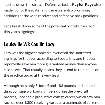
started down the stretch. Defensive tackle
Payton Page
also
made it onto the roster and there were also promising
additions at the wide receiver and defensive back positions.
Let’s break down some of the potential contributors from
this year’s signings:
Louisville WR Caullin Lacy
Lacy was the highest ranked player of all the undrafted
signings for the Jets, according to Scouts Inc., and the Jets
reportedly gave him more guaranteed money than anyone
else as well. That usually means they intend to retain him on
the practice squad at the very least.
Although he is only 5-foot-9 and 183 pounds and posted
disappointing workout numbers during the pre-draft
process, Lacy had a productive college career, which saw him
rack up over 1,300 receiving yards as a teammate of current